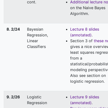
cont.
Additional lecture n
on the Naive Bayes
Algorithm.
8. 2/24
Bayesian
Lecture 8 slides
Regression,
(annotated)
.
Linear
Section 3 of
these n
Classifiers
gives a nice overvie
least squares regres
from a
statistical/probabilis
modeling perspectiv
Also see section on
logistic regression.
9. 2/26
Logistic
Lecture 9 slides
Regression
(annotated)
.