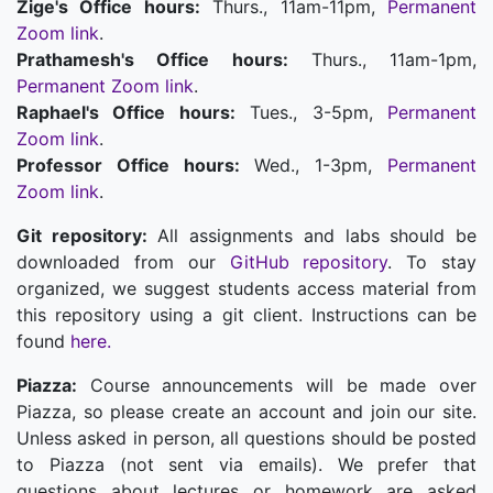
Zige's Office hours:
Thurs., 11am-11pm,
Permanent
Zoom link
.
Prathamesh's Office hours:
Thurs., 11am-1pm,
Permanent Zoom link
.
Raphael's Office hours:
Tues., 3-5pm,
Permanent
Zoom link
.
Professor Office hours:
Wed., 1-3pm,
Permanent
Zoom link
.
Git repository:
All assignments and labs should be
downloaded from our
GitHub repository
. To stay
organized, we suggest students access material from
this repository using a git client. Instructions can be
found
here.
Piazza:
Course announcements will be made over
Piazza, so please create an account and join our site.
Unless asked in person, all questions should be posted
to Piazza (not sent via emails). We prefer that
questions about lectures or homework are asked