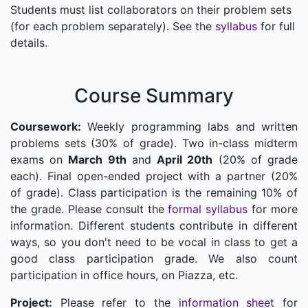
Students must list collaborators on their problem sets
(for each problem separately). See the
syllabus
for full
details.
Course Summary
Coursework:
Weekly programming labs and written
problems sets (30% of grade). Two in-class midterm
exams on
March 9th
and
April 20th
(20% of grade
each). Final open-ended project with a partner (20%
of grade). Class participation is the remaining 10% of
the grade. Please consult the
formal syllabus
for more
information. Different students contribute in different
ways, so you don't need to be vocal in class to get a
good class participation grade. We also count
participation in office hours, on Piazza, etc.
Project:
Please refer to the
information sheet
for