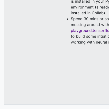
is installed in your 
environment (alread
installed in Collab).
Spend 30 mins or so
messing around with
playground.tensorfl
to build some intuiti
working with neural 