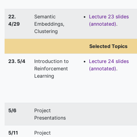
22.
Semantic
Lecture 23 slides
4/29
Embeddings,
(annotated)
.
Clustering
Selected Topics
23. 5/4
Introduction to
Lecture 24 slides
Reinforcement
(annotated)
.
Learning
5/6
Project
Presentations
5/11
Project