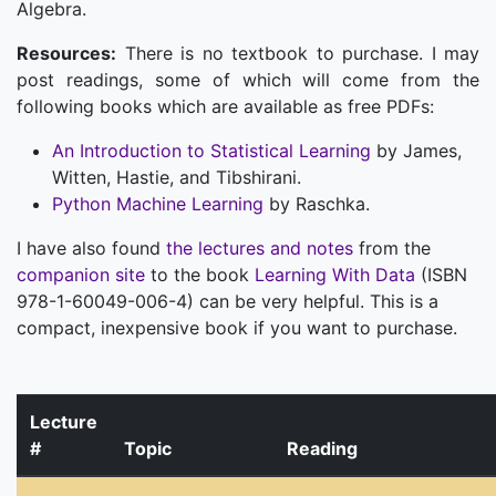
Algebra.
Resources:
There is no textbook to purchase. I may
post readings, some of which will come from the
following books which are available as free PDFs:
An Introduction to Statistical Learning
by James,
Witten, Hastie, and Tibshirani.
Python Machine Learning
by Raschka.
I have also found
the lectures and notes
from the
companion site
to the book
Learning With Data
(ISBN
978-1-60049-006-4) can be very helpful. This is a
compact, inexpensive book if you want to purchase.
Lecture
#
Topic
Reading