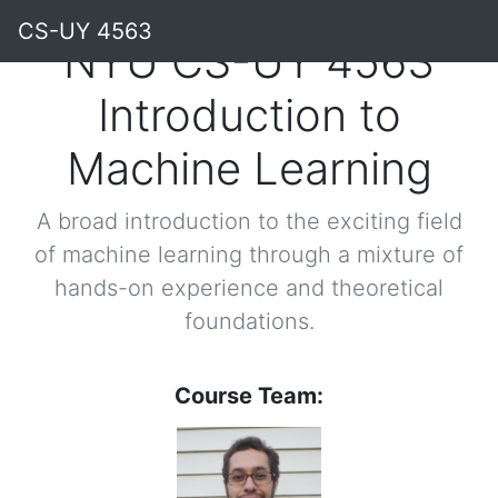
CS-UY 4563
NYU CS-UY 4563
Introduction to
Machine Learning
A broad introduction to the exciting field
of machine learning through a mixture of
hands-on experience and theoretical
foundations.
Course Team: