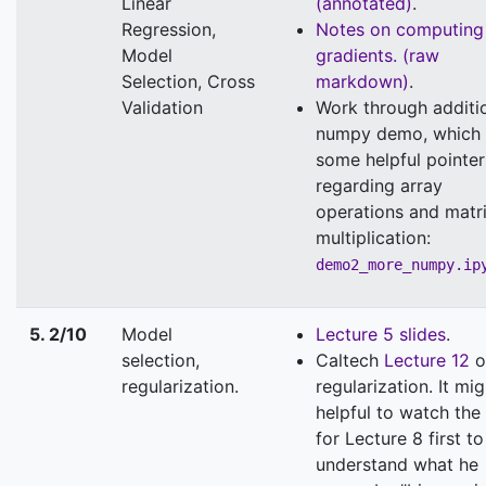
Linear
(annotated)
.
Regression,
Notes on computing
Model
gradients.
(raw
Selection, Cross
markdown)
.
Validation
Work through additi
numpy demo, which 
some helpful pointer
regarding array
operations and matr
multiplication:
demo2_more_numpy.ip
5. 2/10
Model
Lecture 5 slides
.
selection,
Caltech
Lecture 12
o
regularization.
regularization. It mi
helpful to watch the
for Lecture 8 first to
understand what he