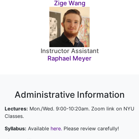
Zige Wang
Instructor Assistant
Raphael Meyer
Administrative Information
Lectures:
Mon./Wed. 9:00-10:20am. Zoom link on NYU
Classes.
Syllabus:
Available
here.
Please review carefully!