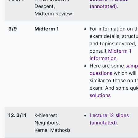
Descent,
(annotated)
.
Midterm Review
3/9
Midterm 1
For information on t
exam details, structu
and topics covered,
consult
Midterm 1
information
.
Here are some
samp
questions
which will
similar to those on t
exam. And some qui
solutions
12. 3/11
k-Nearest
Lecture 12 slides
Neighbors,
(annotated)
.
Kernel Methods