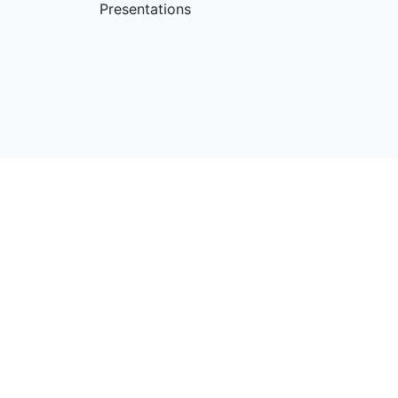
Presentations