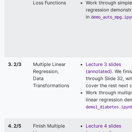
Loss Functions
Work through simple
regression demonstr
in
demo_auto_mpg.ipy
3. 2/3
Multiple Linear
Lecture 3 slides
Regression,
(annotated)
. We fini
Data
through Slide 32, wil
Transformations
cover the rest next c
Work through multip
linear regression de
demo1_diabetes.ipyn
4. 2/5
Finish Multiple
Lecture 4 slides