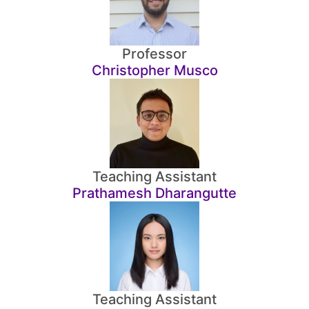
Professor
Christopher Musco
Teaching Assistant
Prathamesh Dharangutte
Teaching Assistant