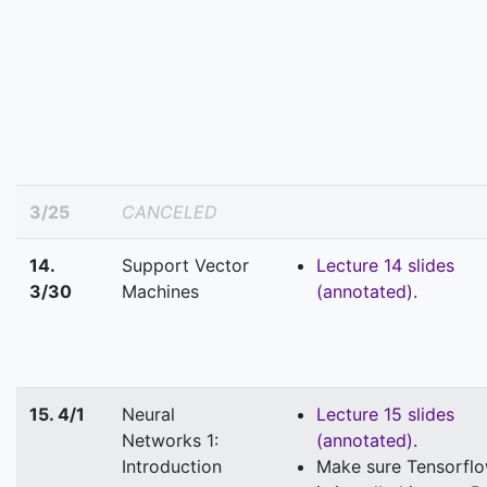
3/25
CANCELED
14.
Support Vector
Lecture 14 slides
3/30
Machines
(annotated)
.
15. 4/1
Neural
Lecture 15 slides
Networks 1:
(annotated)
.
Introduction
Make sure Tensorfl