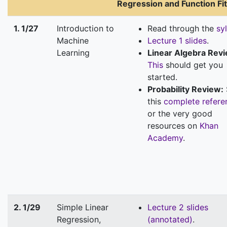
Regression and Function Fit
1. 1/27
Introduction to
Read through the
sy
Machine
Lecture 1 slides
.
Learning
Linear Algebra Rev
This
should get you
started.
Probability Review:
this
complete refere
or the very good
resources on
Khan
Academy
.
2. 1/29
Simple Linear
Lecture 2 slides
Regression,
(annotated)
.