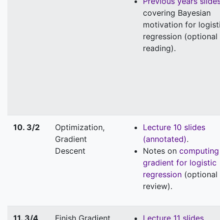
Previous years slide
covering Bayesian
motivation for logist
regression (optional
reading).
10. 3/2
Optimization,
Lecture 10 slides
Gradient
(annotated)
.
Descent
Notes on
computing
gradient for logistic
regression
(optional
review).
11. 3/4
Finish Gradient
Lecture 11 slides