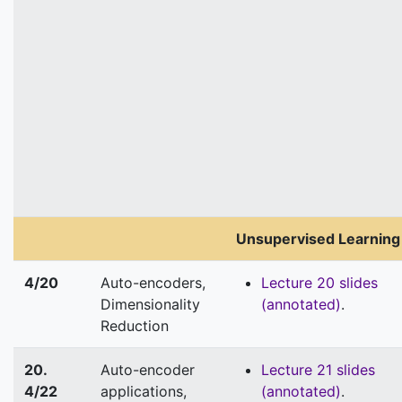
Unsupervised Learning
4/20
Auto-encoders,
Lecture 20 slides
Dimensionality
(annotated)
.
Reduction
20.
Auto-encoder
Lecture 21 slides
4/22
applications,
(annotated)
.