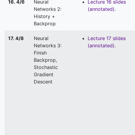
16. 4/6
Neural
Lecture 16 slides
Networks 2:
(annotated)
.
History +
Backprop
17. 4/8
Neural
Lecture 17 slides
Networks 3:
(annotated)
.
Finish
Backprop,
Stochastic
Gradient
Descent