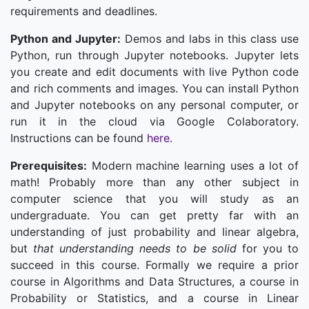
requirements and deadlines.
Python and Jupyter:
Demos and labs in this class use
Python, run through Jupyter notebooks. Jupyter lets
you create and edit documents with live Python code
and rich comments and images. You can install Python
and Jupyter notebooks on any personal computer, or
run it in the cloud via Google Colaboratory.
Instructions can be found
here.
Prerequisites:
Modern machine learning uses a lot of
math! Probably more than any other subject in
computer science that you will study as an
undergraduate. You can get pretty far with an
understanding of just probability and linear algebra,
but
that understanding needs to be solid
for you to
succeed in this course. Formally we require a prior
course in Algorithms and Data Structures, a course in
Probability or Statistics, and a course in Linear