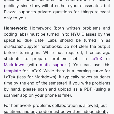
publicly, since they will often help your classmates, but
Piazza supports private questions for things relevant
only to you.
Homework:
Homework (both written problems and
coding labs) must be turned in to NYU Classes by the
specified due date. Labs should be turned in as
evaluated
Jupyter notebooks. Do not clear the output
before turning in. While not required, I encourage
students to prepare problem sets in
LaTeX
or
Markdown
(with
math support
.) You can use this
template
for LaTeX. While there is a learning curve for
LaTeX (less for Markdown), it typically saves students
time by the end of the semester! If you write problems
by hand, please scan and upload as a PDF (using a
scanner app on your phone is fine).
For homework problems
collaboration is allowed, but
solutions and any code must be written independently
.