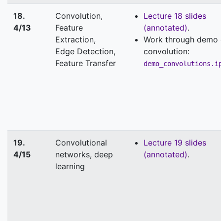
18.
Convolution,
Lecture 18 slides
4/13
Feature
(annotated)
.
Extraction,
Work through demo
Edge Detection,
convolution:
Feature Transfer
demo_convolutions.i
19.
Convolutional
Lecture 19 slides
4/15
networks, deep
(annotated)
.
learning