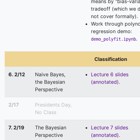
means by "bias-vari
tradeoff (which we 
not cover formally).
Work through polyn
regression demo:
.
demo_polyfit.ipynb
Classification
6. 2/12
Naive Bayes,
Lecture 6 slides
the Bayesian
(annotated)
.
Perspective
2/17
Presidents Day,
No Class
7. 2/19
The Bayesian
Lecture 7 slides
Perspective
(annotated)
.