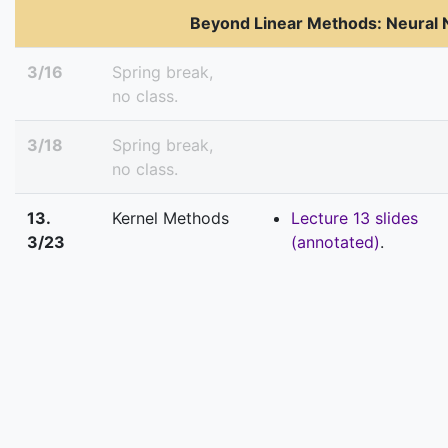
Beyond Linear Methods: Neural
3/16
Spring break,
no class.
3/18
Spring break,
no class.
13.
Kernel Methods
Lecture 13 slides
3/23
(annotated)
.