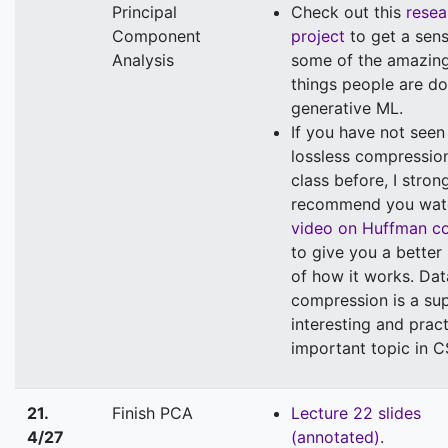
Principal
Check out this
resea
Component
project
to get a sens
Analysis
some of the amazin
things people are do
generative ML.
If you have not seen
lossless compression
class before, I stron
recommend you wat
video on Huffman c
to give you a better
of how it works. Dat
compression is a su
interesting and pract
important topic in C
21.
Finish PCA
Lecture 22 slides
4/27
(annotated)
.