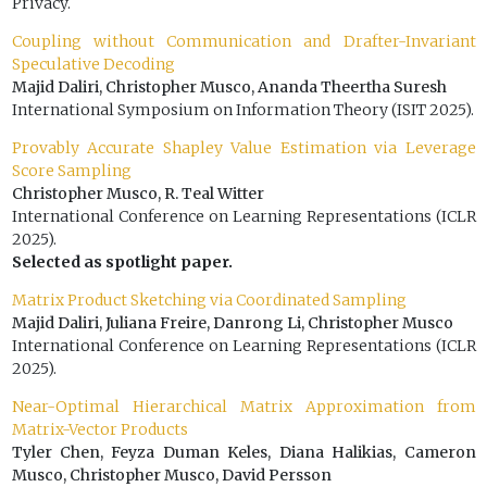
Privacy.
Coupling without Communication and Drafter-Invariant
Speculative Decoding
Majid Daliri, Christopher Musco, Ananda Theertha Suresh
International Symposium on Information Theory (ISIT 2025).
Provably Accurate Shapley Value Estimation via Leverage
Score Sampling
Christopher Musco, R. Teal Witter
International Conference on Learning Representations (ICLR
2025).
Selected as spotlight paper.
Matrix Product Sketching via Coordinated Sampling
Majid Daliri, Juliana Freire, Danrong Li, Christopher Musco
International Conference on Learning Representations (ICLR
2025).
Near-Optimal Hierarchical Matrix Approximation from
Matrix-Vector Products
Tyler Chen, Feyza Duman Keles, Diana Halikias, Cameron
Musco, Christopher Musco, David Persson