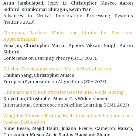
Arun Jambulapati, Jerry Li, Christopher Musco, Aaron
Sidford, Kirankumar Shiragur, Kevin Tian
Advances in Neural Information Processing Systems
(NeurIPS 2023).
Moments, Random Walks, and Limits for Spectrum
Approximation
Yujia Jin, Christopher Musco, Apoorv Vikram Singh, Aaron
Sidford
Conference on Learning Theory (COLT 2023).
Efficient Block Approximate Matrix Multiplication
Chuhan Yang, Christopher Musco.
European Symposium on Algorithms (ESA 2023).
Dimensionality Reduction for General KDE Mode Finding
Xinyu Luo, Christopher Musco, Cas Widdershoven
International Conference on Machine Learning (ICML 2023).
Weighted Minwise Hashing Beats Linear Sketching for Inner
Product Estimation
Aline Bessa, Majid Daliri, Juliana Freire, Cameron Musco,
Christopher Musco, Aécio Santos, Haoxiang Zhang