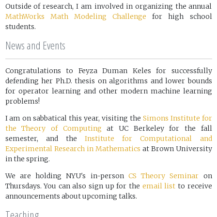
Outside of research, I am involved in organizing the annual
MathWorks Math Modeling Challenge
for high school
students.
News and Events
Congratulations to Feyza Duman Keles for successfully
defending her Ph.D. thesis on algorithms and lower bounds
for operator learning and other modern machine learning
problems!
I am on sabbatical this year, visiting the
Simons Institute for
the Theory of Computing
at UC Berkeley for the fall
semester, and the
Institute for Computational and
Experimental Research in Mathematics
at Brown University
in the spring.
We are holding NYU's in-person
CS Theory Seminar
on
Thursdays. You can also sign up for the
email list
to receive
announcements about upcoming talks.
Teaching