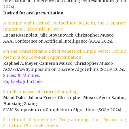
International Conference on Learning Representations (ICLR
2024).
Invited for oral presentation.
A Simple and Practical Method for Reducing the Disparate
Impact of Differential Privacy
Lucas Rosenblatt, Julia Stoyanovich, Christopher Musco
AAAI Conference on Artificial Intelligence (AAAI 2024).
On the Unreasonable Effectiveness of Single Vector Krylov
Methods for Low-Rank Approximation
Raphael A. Meyer, Cameron Musco, Christopher Musco
ACM-SIAM Symposium on Discrete Algorithms (SODA 2024).
Slides: 30 Minutes.
Raphael's Julia Code
.
Simple Analysis of Priority Sampling
Majid Daliri, Juliana Freire, Christopher Musco, Aécio Santos,
Haoxiang Zhang
SIAM Symposium on Simplicity in Algorithms (SOSA 2024).
Structured Semidefinite Programming for Recovering
Structured Preconditioners