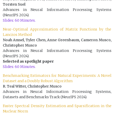
Torsten Suel
Advances in Neural Information Processing Systems
(NeurIPS 2024).
Slides: 60 Minutes.
Near-Optimal Approximation of Matrix Functions by the
Lanczos Method
Noah Amsel, Tyler Chen, Anne Greenbaum, Cameron Musco,
Christopher Musco
Advances in Neural Information Processing Systems
(NeurIPS 2024).
Selected as spotlight paper
Slides: 60 Minutes.
Benchmarking Estimators for Natural Experiments: A Novel
Dataset and a Doubly Robust Algorithm
R. Teal Witter, Christopher Musco
Advances in Neural Information Processing Systems,
Datasets and Benchmarks Track (NeurIPS 2024).
Faster Spectral Density Estimation and Sparsification in the
Nuclear Norm