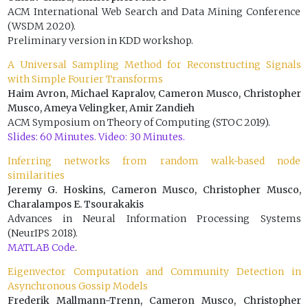
ACM International Web Search and Data Mining Conference
(WSDM 2020).
Preliminary version in KDD workshop.
A Universal Sampling Method for Reconstructing Signals
with Simple Fourier Transforms
Haim Avron, Michael Kapralov, Cameron Musco, Christopher
Musco, Ameya Velingker, Amir Zandieh
ACM Symposium on Theory of Computing (STOC 2019).
Slides: 60 Minutes.
Video: 30 Minutes.
Inferring networks from random walk-based node
similarities
Jeremy G. Hoskins, Cameron Musco, Christopher Musco,
Charalampos E. Tsourakakis
Advances in Neural Information Processing Systems
(NeurIPS 2018).
MATLAB Code
.
Eigenvector Computation and Community Detection in
Asynchronous Gossip Models
Frederik Mallmann-Trenn, Cameron Musco, Christopher