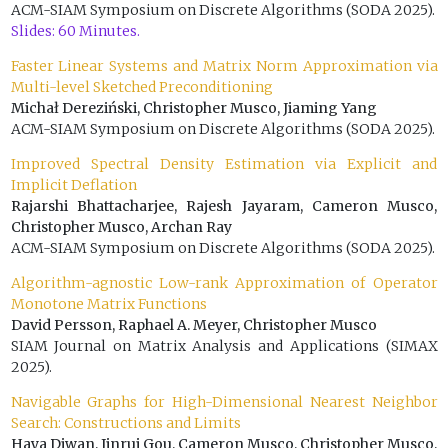
ACM-SIAM Symposium on Discrete Algorithms (SODA 2025).
Slides: 60 Minutes.
Faster Linear Systems and Matrix Norm Approximation via
Multi-level Sketched Preconditioning
Michał Dereziński, Christopher Musco, Jiaming Yang
ACM-SIAM Symposium on Discrete Algorithms (SODA 2025).
Improved Spectral Density Estimation via Explicit and
Implicit Deflation
Rajarshi Bhattacharjee, Rajesh Jayaram, Cameron Musco,
Christopher Musco, Archan Ray
ACM-SIAM Symposium on Discrete Algorithms (SODA 2025).
Algorithm-agnostic Low-rank Approximation of Operator
Monotone Matrix Functions
David Persson, Raphael A. Meyer, Christopher Musco
SIAM Journal on Matrix Analysis and Applications (SIMAX
2025).
Navigable Graphs for High-Dimensional Nearest Neighbor
Search: Constructions and Limits
Haya Diwan, Jinrui Gou, Cameron Musco, Christopher Musco,