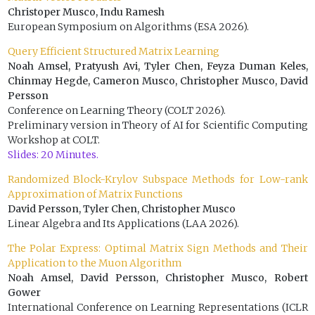
Christoper Musco, Indu Ramesh
European Symposium on Algorithms (ESA 2026).
Query Efficient Structured Matrix Learning
Noah Amsel, Pratyush Avi, Tyler Chen, Feyza Duman Keles,
Chinmay Hegde, Cameron Musco, Christopher Musco, David
Persson
Conference on Learning Theory (COLT 2026).
Preliminary version in Theory of AI for Scientific Computing
Workshop at COLT.
Slides: 20 Minutes.
Randomized Block-Krylov Subspace Methods for Low-rank
Approximation of Matrix Functions
David Persson, Tyler Chen, Christopher Musco
Linear Algebra and Its Applications (LAA 2026).
The Polar Express: Optimal Matrix Sign Methods and Their
Application to the Muon Algorithm
Noah Amsel, David Persson, Christopher Musco, Robert
Gower
International Conference on Learning Representations (ICLR