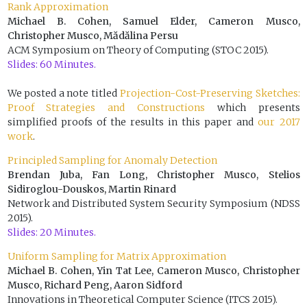
Rank Approximation
Michael B. Cohen, Samuel Elder, Cameron Musco,
Christopher Musco, Mădălina Persu
ACM Symposium on Theory of Computing (STOC 2015).
Slides: 60 Minutes.
We posted a note titled
Projection-Cost-Preserving Sketches:
Proof Strategies and Constructions
which presents
simplified proofs of the results in this paper and
our 2017
work
.
Principled Sampling for Anomaly Detection
Brendan Juba, Fan Long, Christopher Musco, Stelios
Sidiroglou-Douskos, Martin Rinard
Network and Distributed System Security Symposium (NDSS
2015).
Slides: 20 Minutes.
Uniform Sampling for Matrix Approximation
Michael B. Cohen, Yin Tat Lee, Cameron Musco, Christopher
Musco, Richard Peng, Aaron Sidford
Innovations in Theoretical Computer Science (ITCS 2015).