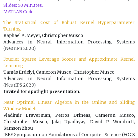
Slides: 50 Minutes.
MATLAB Code
.
The Statistical Cost of Robust Kernel Hyperparameter
Turning
Raphael A. Meyer, Christopher Musco
Advances in Neural Information Processing Systems
(NeurIPS 2020).
Fourier Sparse Leverage Scores and Approximate Kernel
Learning
Tamás Erdélyi, Cameron Musco, Christopher Musco
Advances in Neural Information Processing Systems
(NeurIPS 2020).
Invited for spotlight presentation.
Near Optimal Linear Algebra in the Online and Sliding
Window Models
Vladimir Braverman, Petros Drineas, Cameron Musco,
Christopher Musco, Jalaj Upadhyay, David P. Woodruff,
Samson Zhou
IEEE Symposium on Foundations of Computer Science (FOCS