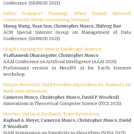
Conference. (SIGMOD 2021).
Public Transport Planning: When Transit Network
Connectivity Meets Commuting Demand
Sheng Wang, Yuan Sun, Christopher Musco, Zhifeng Bao
ACM Special Interest Group on Management of Data
Conference. (SIGMOD 2021).
Graph Learning for Inverse Landscape Genetics
Prathamesh Dharangutte, Christopher Musco
AAAI Conference on Artificial Intelligence (AAAI 2021).
Preliminary version in NeurIPS AI for Earth Sciences
workshop.
Simple Heuristics Yield Provable Algorithms for Masked Low
Rank Approximation
Cameron Musco, Christopher Musco, David P. Woodruff
Innovations in Theoretical Computer Science (ITCS 2021).
Hutch++: Optimal Stochastic Trace Estimation
Raphael A. Meyer, Cameron Musco, Christopher Musco, David
P. Woodruff
SIAM Symposium on Simplicity in Algorithms (SOSA 2021).