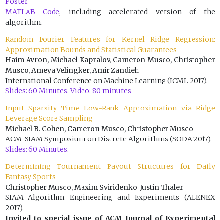
Poster.
MATLAB Code
, including accelerated version of the
algorithm.
Random Fourier Features for Kernel Ridge Regression:
Approximation Bounds and Statistical Guarantees
Haim Avron, Michael Kapralov, Cameron Musco, Christopher
Musco, Ameya Velingker, Amir Zandieh
International Conference on Machine Learning (ICML 2017).
Slides: 60 Minutes.
Video: 80 minutes
Input Sparsity Time Low-Rank Approximation via Ridge
Leverage Score Sampling
Michael B. Cohen, Cameron Musco, Christopher Musco
ACM-SIAM Symposium on Discrete Algorithms (SODA 2017).
Slides: 60 Minutes.
Determining Tournament Payout Structures for Daily
Fantasy Sports
Christopher Musco, Maxim Sviridenko, Justin Thaler
SIAM Algorithm Engineering and Experiments (ALENEX
2017).
Invited to special issue of ACM Journal of Experimental