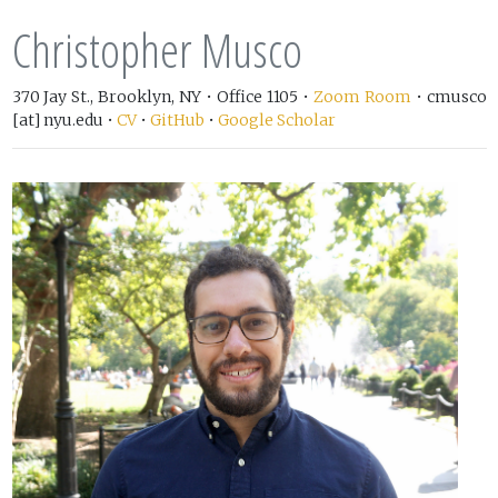
Christopher Musco
370 Jay St., Brooklyn, NY • Office 1105 •
Zoom Room
• cmusco
[at] nyu.edu •
CV
•
GitHub
•
Google Scholar