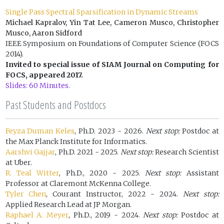
Single Pass Spectral Sparsification in Dynamic Streams
Michael Kapralov, Yin Tat Lee, Cameron Musco, Christopher
Musco, Aaron Sidford
IEEE Symposium on Foundations of Computer Science (FOCS
2014).
Invited to special issue of SIAM Journal on Computing for
FOCS, appeared 2017.
Slides: 60 Minutes.
Past Students and Postdocs
Feyza Duman Keles
, Ph.D. 2023 - 2026.
Next stop:
Postdoc at
the Max Planck Institute for Informatics.
Aarshvi Gajjar
, Ph.D. 2021 - 2025.
Next stop:
Research Scientist
at Uber.
R. Teal Witter
, Ph.D., 2020 - 2025.
Next stop:
Assistant
Professor at Claremont McKenna College.
Tyler Chen
, Courant Instructor, 2022 - 2024.
Next stop:
Applied Research Lead at JP Morgan.
Raphael A. Meyer
, Ph.D., 2019 - 2024.
Next stop:
Postdoc at