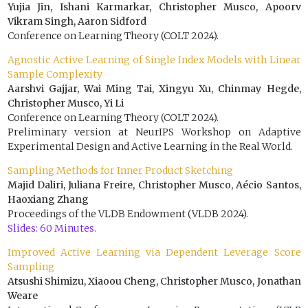
Yujia Jin, Ishani Karmarkar, Christopher Musco, Apoorv
Vikram Singh, Aaron Sidford
Conference on Learning Theory (COLT 2024).
Agnostic Active Learning of Single Index Models with Linear
Sample Complexity
Aarshvi Gajjar, Wai Ming Tai, Xingyu Xu, Chinmay Hegde,
Christopher Musco, Yi Li
Conference on Learning Theory (COLT 2024).
Preliminary version at NeurIPS Workshop on Adaptive
Experimental Design and Active Learning in the Real World.
Sampling Methods for Inner Product Sketching
Majid Daliri, Juliana Freire, Christopher Musco, Aécio Santos,
Haoxiang Zhang
Proceedings of the VLDB Endowment (VLDB 2024).
Slides: 60 Minutes.
Improved Active Learning via Dependent Leverage Score
Sampling
Atsushi Shimizu, Xiaoou Cheng, Christopher Musco, Jonathan
Weare