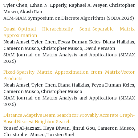
Tyler Chen, Ethan N. Epperly, Raphael A. Meyer, Christopher
Musco, Akash Rao
ACM-SIAM Symposium on Discrete Algorithms (SODA 2026).
Quasi-Optimal Hierarchically Semi-Separable Matrix
Approximation
Noah Amsel, Tyler Chen, Feyza Duman Keles, Diana Halikias,
Cameron Musco, Christopher Musco, David Persson
SIAM Journal on Matrix Analysis and Applications (SIMAX
2026).
Fixed-Sparsity Matrix Approximation from Matrix-Vector
Products
Noah Amsel, Tyler Chen, Diana Halikias, Feyza Duman Keles,
Cameron Musco, Christopher Musco
SIAM Journal on Matrix Analysis and Applications (SIMAX
2026).
Distance Adaptive Beam Search for Provably Accurate Graph-
Based Nearest Neighbor Search
Yousef Al-Jazzazi, Haya Diwan, Jinrui Gou, Cameron Musco,
Christopher Musco, Torsten Suel