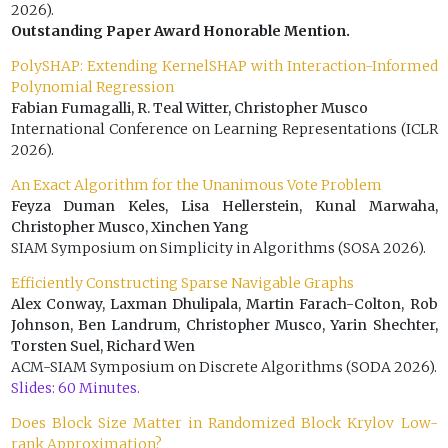
2026).
Outstanding Paper Award Honorable Mention.
PolySHAP: Extending KernelSHAP with Interaction-Informed
Polynomial Regression
Fabian Fumagalli, R. Teal Witter, Christopher Musco
International Conference on Learning Representations (ICLR
2026).
An Exact Algorithm for the Unanimous Vote Problem
Feyza Duman Keles, Lisa Hellerstein, Kunal Marwaha,
Christopher Musco, Xinchen Yang
SIAM Symposium on Simplicity in Algorithms (SOSA 2026).
Efficiently Constructing Sparse Navigable Graphs
Alex Conway, Laxman Dhulipala, Martin Farach-Colton, Rob
Johnson, Ben Landrum, Christopher Musco, Yarin Shechter,
Torsten Suel, Richard Wen
ACM-SIAM Symposium on Discrete Algorithms (SODA 2026).
Slides: 60 Minutes.
Does Block Size Matter in Randomized Block Krylov Low-
rank Approximation?