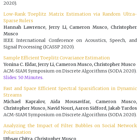
2020).
Low-Rank Toeplitz Matrix Estimation via Random Ultra-
Sparse Rulers
Hannah Lawrence, Jerry Li, Cameron Musco, Christopher
Musco
IEEE International Conference on Acoustics, Speech, and
Signal Processing (ICASSP 2020).
Sample Efficient Toeplitz Covariance Estimation
Yonina C. Eldar, Jerry Li, Cameron Musco, Christopher Musco
ACM-SIAM Symposium on Discrete Algorithms (SODA 2020).
Slides: 50 Minutes.
Fast and Space Efficient Spectral Sparsification in Dynamic
Streams
Michael Kapralov, Aida Mousavifar, Cameron Musco,
Christopher Musco, Navid Nouri, Aaron Sidford, Jakab Tardos
ACM-SIAM Symposium on Discrete Algorithms (SODA 2020).
Analyzing the Impact of Filter Bubbles on Social Network
Polarization
Uthsav Chitra, Christopher Musco