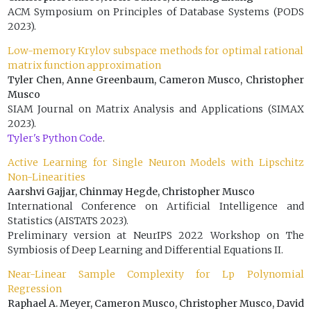
ACM Symposium on Principles of Database Systems (PODS
2023).
Low-memory Krylov subspace methods for optimal rational
matrix function approximation
Tyler Chen, Anne Greenbaum, Cameron Musco, Christopher
Musco
SIAM Journal on Matrix Analysis and Applications (SIMAX
2023).
Tyler's Python Code
.
Active Learning for Single Neuron Models with Lipschitz
Non-Linearities
Aarshvi Gajjar, Chinmay Hegde, Christopher Musco
International Conference on Artificial Intelligence and
Statistics (AISTATS 2023).
Preliminary version at NeurIPS 2022 Workshop on The
Symbiosis of Deep Learning and Differential Equations II.
Near-Linear Sample Complexity for Lp Polynomial
Regression
Raphael A. Meyer, Cameron Musco, Christopher Musco, David