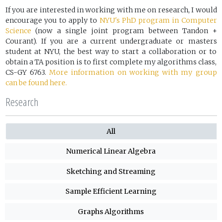
If you are interested in working with me on research, I would
encourage you to apply to
NYU's PhD program in Computer
Science
(now a single joint program between Tandon +
Courant). If you are a current undergraduate or masters
student at NYU, the best way to start a collaboration or to
obtain a TA position is to first complete my algorithms class,
CS-GY 6763.
More information on working with my group
can be found here.
Research
All
Numerical Linear Algebra
Sketching and Streaming
Sample Efficient Learning
Graphs Algorithms