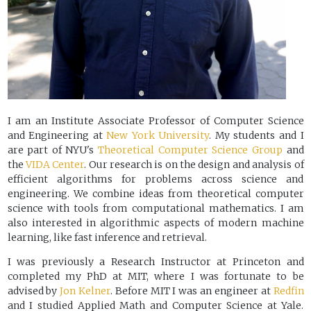
I am an Institute Associate Professor of Computer Science
and Engineering at
New York University
. My students and I
are part of NYU's
Theoretical Computer Science Group
and
the
VIDA Center
. Our research is on the design and analysis of
efficient algorithms for problems across science and
engineering. We combine ideas from theoretical computer
science with tools from computational mathematics. I am
also interested in algorithmic aspects of modern machine
learning, like fast inference and retrieval.
I was previously a Research Instructor at Princeton and
completed my PhD at MIT, where I was fortunate to be
advised by
Jon Kelner
. Before MIT I was an engineer at
Redfin
and I studied Applied Math and Computer Science at Yale.