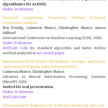
Algorithmics for ALENEX.
Slides: 20 Minutes.
Principal Component Projection Without Principal
Component Analysis
Roy Frostig, Cameron Musco, Christopher Musco, Aaron
Sidford
International Conference on Machine Learning (ICML 2016).
Slides: 15 Minutes.
MATLAB Code
for standard algorithm and faster Krylov
method analyzed in
our recent paper.
Randomized Block Krylov Methods for Stronger and Faster
Approximate Singular Value Decomposition
Cameron Musco, Christopher Musco
Advances in Neural Information Processing Systems
(NeurIPS 2015).
Invited for oral presentation.
Slides: 20 Minutes.
MATLAB Code.
Dimensionality Reduction for k-Means Clustering and Low-