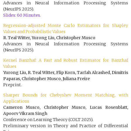
Advances in Neural Information Processing Systems
(NeurIPS 2025).
Slides: 60 Minutes.
Regression-adjusted Monte Carlo Estimators for Shapley
Values and Probabilistic Values
R. Teal Witter, Yurong Liu, Christopher Musco
Advances in Neural Information Processing Systems
(NeurIPS 2025).
Kernel Banzhaf: A Fast and Robust Estimator for Banzhaf
Values
Yurong Liu, R. Teal Witter, Flip Korn, Tarfah Alrashed, Dimitris
Paparas, Christopher Musco, Juliana Freire
Preprint.
Sharper Bounds for Chebyshev Moment Matching, with
Applications
Cameron Musco, Christopher Musco, Lucas Rosenblatt,
Apoorv Vikram Singh
Conference on Learning Theory (COLT 2025).
Preliminary version in Theory and Practice of Differential