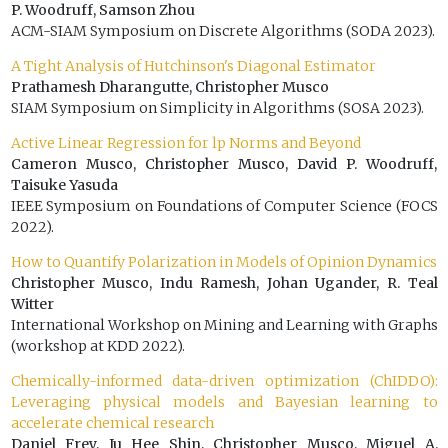
P. Woodruff, Samson Zhou
ACM-SIAM Symposium on Discrete Algorithms (SODA 2023).
A Tight Analysis of Hutchinson's Diagonal Estimator
Prathamesh Dharangutte, Christopher Musco
SIAM Symposium on Simplicity in Algorithms (SOSA 2023).
Active Linear Regression for lp Norms and Beyond
Cameron Musco, Christopher Musco, David P. Woodruff,
Taisuke Yasuda
IEEE Symposium on Foundations of Computer Science (FOCS
2022).
How to Quantify Polarization in Models of Opinion Dynamics
Christopher Musco, Indu Ramesh, Johan Ugander, R. Teal
Witter
International Workshop on Mining and Learning with Graphs
(workshop at KDD 2022).
Chemically-informed data-driven optimization (ChIDDO):
Leveraging physical models and Bayesian learning to
accelerate chemical research
Daniel Frey, Ju Hee Shin, Christopher Musco, Miguel A.