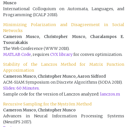
Musco
International Colloquium on Automata, Languages, and
Programming (ICALP 2018).
Minimizing Polarization and Disagreement in Social
Networks
Cameron Musco, Christopher Musco, Charalampos E.
Tsourakakis
The Web Conference (WWW 2018).
MATLAB Code
, requires
CVX library
for convex optimization.
Stability of the Lanczos Method for Matrix Function
Approximation
Cameron Musco, Christopher Musco, Aaron Sidford
ACM-SIAM Symposium on Discrete Algorithms (SODA 2018).
Slides: 60 Minutes.
Sample code for the version of Lanczos analyzed:
lanczos.m
Recursive Sampling for the Nyström Method
Cameron Musco, Christopher Musco
Advances in Neural Information Processing Systems
(NeurIPS 2017).