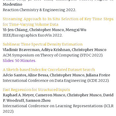
Modestino
Reaction Chemistry & Engineering 2022.
Streaming Approach to In Situ Selection of Key Time Steps
for Time-Varying Volume Data
Yi-Jen Chiang, Christopher Musco, Mengxi Wu
IEEE/Eurographics EuroVis 2022.
Sublinear Time Spectral Density Estimation
Vladimir Braverman, Aditya Krishnan, Christopher Musco
ACM Symposium on Theory of Computing (STOC 2022).
Slides: 50 Minutes.
A Sketch-based Index for Correlated Dataset Search
Aécio Santos, Aline Bessa, Christopher Musco, Juliana Freire
International Conference on Data Engineering (ICDE 2022).
Fast Regression for Structured Inputs
Raphael A. Meyer, Cameron Musco, Christopher Musco, David
P. Woodruff, Samson Zhou
International Conference on Learning Representations (ICLR
2022).