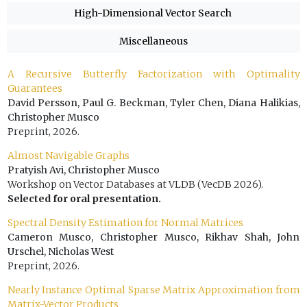
High-Dimensional Vector Search
Miscellaneous
A Recursive Butterfly Factorization with Optimality
Guarantees
David Persson, Paul G. Beckman, Tyler Chen, Diana Halikias,
Christopher Musco
Preprint, 2026.
Almost Navigable Graphs
Pratyish Avi, Christopher Musco
Workshop on Vector Databases at VLDB (VecDB 2026).
Selected for oral presentation.
Spectral Density Estimation for Normal Matrices
Cameron Musco, Christopher Musco, Rikhav Shah, John
Urschel, Nicholas West
Preprint, 2026.
Nearly Instance Optimal Sparse Matrix Approximation from
Matrix-Vector Products