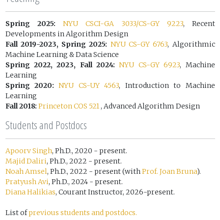
Spring 2025:
NYU CSCI-GA 3033/CS-GY 9223
, Recent
Developments in Algorithm Design
Fall 2019-2023, Spring 2025:
NYU CS-GY 6763
, Algorithmic
Machine Learning & Data Science
Spring 2022, 2023, Fall 2024:
NYU CS-GY 6923
, Machine
Learning
Spring 2020:
NYU CS-UY 4563
, Introduction to Machine
Learning
Fall 2018:
Princeton COS 521
, Advanced Algorithm Design
Students and Postdocs
Apoorv Singh
, Ph.D., 2020 - present.
Majid Daliri
, Ph.D., 2022 - present.
Noah Amsel
, Ph.D., 2022 - present (with
Prof. Joan Bruna
).
Pratyush Avi
, Ph.D., 2024 - present.
Diana Halikias
, Courant Instructor, 2026-present.
List of
previous students and postdocs.