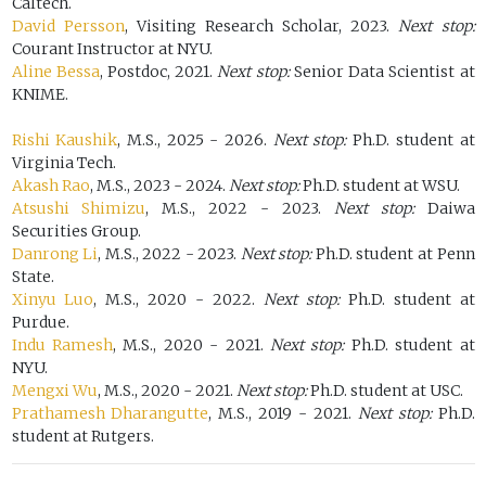
Caltech.
David Persson
, Visiting Research Scholar, 2023.
Next stop:
Courant Instructor at NYU.
Aline Bessa
, Postdoc, 2021.
Next stop:
Senior Data Scientist at
KNIME.
Rishi Kaushik
, M.S., 2025 - 2026.
Next stop:
Ph.D. student at
Virginia Tech.
Akash Rao
, M.S., 2023 - 2024.
Next stop:
Ph.D. student at WSU.
Atsushi Shimizu
, M.S., 2022 - 2023.
Next stop:
Daiwa
Securities Group.
Danrong Li
, M.S., 2022 - 2023.
Next stop:
Ph.D. student at Penn
State.
Xinyu Luo
, M.S., 2020 - 2022.
Next stop:
Ph.D. student at
Purdue.
Indu Ramesh
, M.S., 2020 - 2021.
Next stop:
Ph.D. student at
NYU.
Mengxi Wu
, M.S., 2020 - 2021.
Next stop:
Ph.D. student at USC.
Prathamesh Dharangutte
, M.S., 2019 - 2021.
Next stop:
Ph.D.
student at Rutgers.