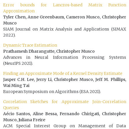
Error bounds for Lanczos-based Matrix Function
Approximation
Tyler Chen, Anne Greenbaum, Cameron Musco, Christopher
Musco
SIAM Journal on Matrix Analysis and Applications (SIMAX
2022).
Dynamic Trace Estimation
Prathamesh Dharangutte, Christopher Musco
Advances in Neural Information Processing Systems
(NeurIPS 2021).
Finding an Approximate Mode of a Kernel Density Estimate
Jasper C.H. Lee, Jerry Li, Christopher Musco, Jeff M. Phillips,
Wai Ming Tai
European Symposium on Algorithms (ESA 2021).
Correlation Sketches for Approximate Join-Correlation
Queries
Aécio Santos, Aline Bessa, Fernando Chirigati, Christopher
Musco, Juliana Freire
ACM Special Interest Group on Management of Data