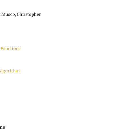
n Musco, Christopher
 Functions
 Algorithm
ang