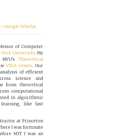
b
•
Google Scholar
rofessor of Computer
York University
. My
f NYU's
Theoretical
the
VIDA Center
. Our
nalysis of efficient
cross science and
s from theoretical
from computational
sted in algorithmic
earning, like fast
tructor at Princeton
here I was fortunate
Before MIT I was an