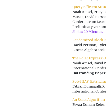
Query Efficient Str
Noah Amsel, Pratyus
Musco, David Perss
Conference on Learn
Preliminary version
Slides: 20 Minutes.
Randomized Block-K
David Persson, Tyle
Linear Algebra and I
The Polar Express: 
Noah Amsel, David 
International Confe
Outstanding Paper
PolySHAP: Extendin
Fabian Fumagalli, R.
International Confe
An Exact Algorithm
Feyza Duman Keles, 