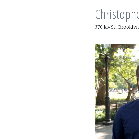
Christoph
370 Jay St., Brooklyn,