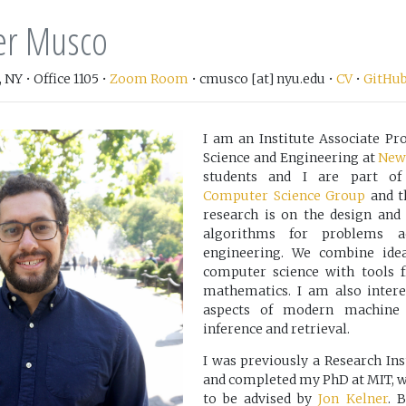
er Musco
 NY • Office 1105 •
Zoom Room
• cmusco [at] nyu.edu •
CV
•
GitHu
I am an Institute Associate P
Science and Engineering at
New 
students and I are part o
Computer Science Group
and 
research is on the design and a
algorithms for problems a
engineering. We combine idea
computer science with tools 
mathematics. I am also intere
aspects of modern machine l
inference and retrieval.
I was previously a Research Ins
and completed my PhD at MIT, w
to be advised by
Jon Kelner
. 