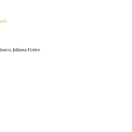
lues
Musco, Juliana Freire