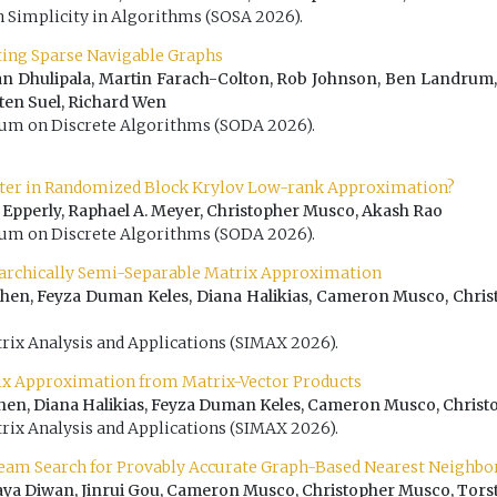
Simplicity in Algorithms (SOSA 2026).
cting Sparse Navigable Graphs
n Dhulipala, Martin Farach-Colton, Rob Johnson, Ben Landrum,
sten Suel, Richard Wen
 on Discrete Algorithms (SODA 2026).
tter in Randomized Block Krylov Low-rank Approximation?
. Epperly, Raphael A. Meyer, Christopher Musco, Akash Rao
 on Discrete Algorithms (SODA 2026).
archically Semi-Separable Matrix Approximation
hen, Feyza Duman Keles, Diana Halikias, Cameron Musco, Chri
rix Analysis and Applications (SIMAX 2026).
ix Approximation from Matrix-Vector Products
hen, Diana Halikias, Feyza Duman Keles, Cameron Musco, Chris
rix Analysis and Applications (SIMAX 2026).
eam Search for Provably Accurate Graph-Based Nearest Neighbo
Haya Diwan, Jinrui Gou, Cameron Musco, Christopher Musco, Tors