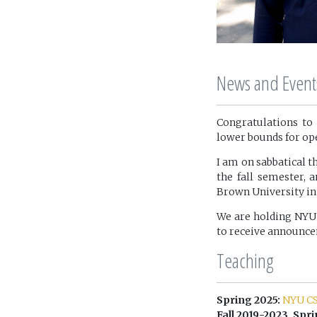
News and Event
Congratulations to 
lower bounds for op
I am on sabbatical th
the fall semester, 
Brown University in 
We are holding NYU
to receive announc
Teaching
Spring 2025:
NYU CS
Fall 2019-2023, Spri