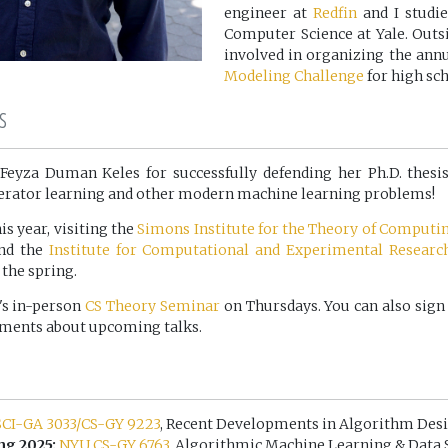
engineer at
Redfin
and I studi
Computer Science at Yale. Outsi
involved in organizing the ann
Modeling Challenge
for high sch
s
Feyza Duman Keles for successfully defending her Ph.D. thes
erator learning and other modern machine learning problems!
is year, visiting the
Simons Institute for the Theory of Computi
and the
Institute for Computational and Experimental Researc
the spring.
's in-person
CS Theory Seminar
on Thursdays. You can also sign
ements about upcoming talks.
CI-GA 3033/CS-GY 9223
, Recent Developments in Algorithm Des
ng 2025:
NYU CS-GY 6763
, Algorithmic Machine Learning & Data 