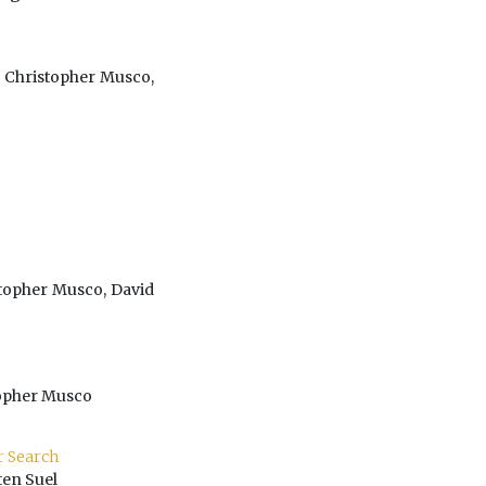
 Christopher Musco,
stopher Musco, David
topher Musco
r Search
ten Suel