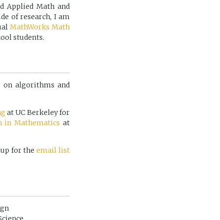
ed Applied Math and
de of research, I am
ual
MathWorks Math
ool students.
is on algorithms and
ng
at UC Berkeley for
h in Mathematics
at
 up for the
email list
ign
Science