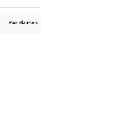
Miscellaneous
h