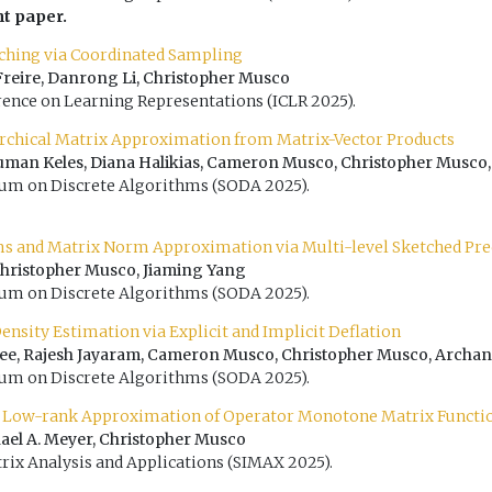
ht paper.
ching via Coordinated Sampling
a Freire, Danrong Li, Christopher Musco
rence on Learning Representations (ICLR 2025).
rchical Matrix Approximation from Matrix-Vector Products
uman Keles, Diana Halikias, Cameron Musco, Christopher Musco,
 on Discrete Algorithms (SODA 2025).
ms and Matrix Norm Approximation via Multi-level Sketched Pr
Christopher Musco, Jiaming Yang
 on Discrete Algorithms (SODA 2025).
nsity Estimation via Explicit and Implicit Deflation
jee, Rajesh Jayaram, Cameron Musco, Christopher Musco, Archan
 on Discrete Algorithms (SODA 2025).
 Low-rank Approximation of Operator Monotone Matrix Functi
ael A. Meyer, Christopher Musco
rix Analysis and Applications (SIMAX 2025).