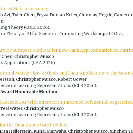
uctured Matrix Learning
h Avi, Tyler Chen, Feyza Duman Keles, Chinmay Hegde, Camero
on
ing Theory (COLT 2026).
 in Theory of AI for Scientific Computing Workshop at COLT.
rylov Subspace Methods for Low-rank Approximation of Matrix
r Chen, Christopher Musco
ts Applications (LAA 2026).
Optimal Matrix Sign Methods and Their Application to the Muon
Persson, Christopher Musco, Robert Gower
rence on Learning Representations (ICLR 2026).
 Award Honorable Mention.
g KernelSHAP with Interaction-Informed Polynomial Regression
 Teal Witter, Christopher Musco
rence on Learning Representations (ICLR 2026).
 for the Unanimous Vote Problem
Lisa Hellerstein, Kunal Marwaha, Christopher Musco, Xinchen Y