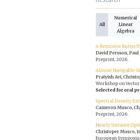
Numerical
All
Linear
Algebra
A Recursive Butterf
David Persson, Paul
Preprint, 2026.
Almost Navigable G
Pratyish Avi, Chris
Workshop on Vector 
Selected for oral p
Spectral Density Es
Cameron Musco, Chri
Preprint, 2026.
Nearly Instance Opt
Christoper Musco, 
European Symposium