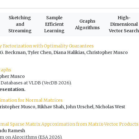
Sketching
Sample
High-
Graphs
and
Efficient
Dimensional
Algorithms
Streaming
Learning
Vector Searc
ly Factorization with Optimality Guarantees
 G. Beckman, Tyler Chen, Diana Halikias, Christopher Musco
raphs
topher Musco
Databases at VLDB (VecDB 2026).
resentation.
timation for Normal Matrices
stopher Musco, Rikhav Shah, John Urschel, Nicholas West
imal Sparse Matrix Approximation from Matrix-Vector Products
Indu Ramesh
 on Algorithms (ESA 2026).