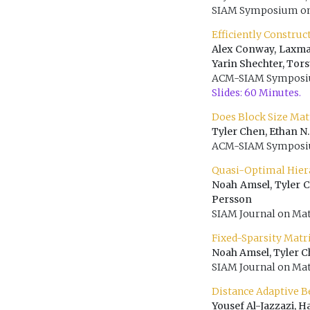
SIAM Symposium on 
Efficiently Constru
Alex Conway, Laxma
Yarin Shechter, Tor
ACM-SIAM Symposium
Slides: 60 Minutes.
Does Block Size Ma
Tyler Chen, Ethan N
ACM-SIAM Symposium
Quasi-Optimal Hier
Noah Amsel, Tyler C
Persson
SIAM Journal on Mat
Fixed-Sparsity Matr
Noah Amsel, Tyler C
SIAM Journal on Mat
Distance Adaptive B
Yousef Al-Jazzazi, 