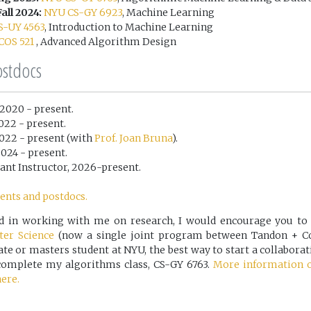
all 2024:
NYU CS-GY 6923
, Machine Learning
S-UY 4563
, Introduction to Machine Learning
COS 521
, Advanced Algorithm Design
ostdocs
, 2020 - present.
2022 - present.
 2022 - present (with
Prof. Joan Bruna
).
 2024 - present.
rant Instructor, 2026-present.
ents and postdocs.
ted in working with me on research, I would encourage you to
er Science
(now a single joint program between Tandon + Cou
e or masters student at NYU, the best way to start a collaborat
t complete my algorithms class, CS-GY 6763.
More information 
ere.