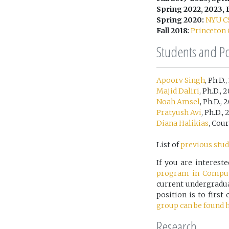
Spring 2022, 2023, F
Spring 2020:
NYU C
Fall 2018:
Princeton 
Students and P
Apoorv Singh
, Ph.D.
Majid Daliri
, Ph.D., 
Noah Amsel
, Ph.D.,
Pratyush Avi
, Ph.D.,
Diana Halikias
, Cou
List of
previous stud
If you are interes
program in Comput
current undergraduat
position is to firs
group can be found h
Research