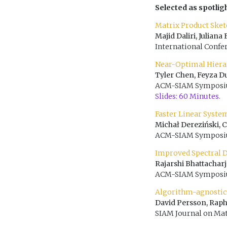
Selected as spotlig
Matrix Product Sket
Majid Daliri, Julian
International Confe
Near-Optimal Hiera
Tyler Chen, Feyza D
ACM-SIAM Symposium
Slides: 60 Minutes.
Faster Linear Syste
Michał Dereziński, 
ACM-SIAM Symposium
Improved Spectral De
Rajarshi Bhattachar
ACM-SIAM Symposium
Algorithm-agnostic
David Persson, Raph
SIAM Journal on Mat