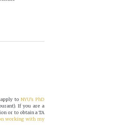
 apply to
NYU's PhD
rant). If you are a
ion or to obtain a TA
on working with my