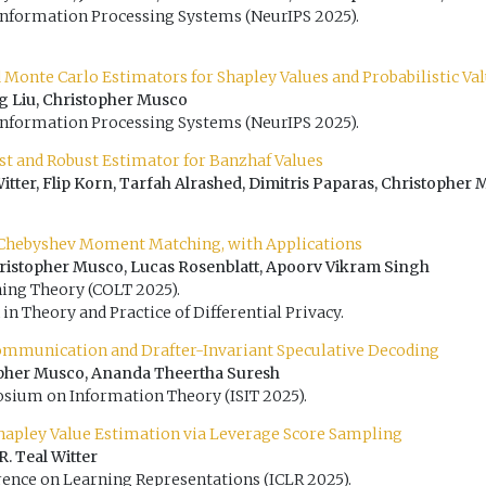
Information Processing Systems (NeurIPS 2025).
 Monte Carlo Estimators for Shapley Values and Probabilistic Va
ng Liu, Christopher Musco
Information Processing Systems (NeurIPS 2025).
st and Robust Estimator for Banzhaf Values
Witter, Flip Korn, Tarfah Alrashed, Dimitris Paparas, Christopher 
 Chebyshev Moment Matching, with Applications
istopher Musco, Lucas Rosenblatt, Apoorv Vikram Singh
ing Theory (COLT 2025).
in Theory and Practice of Differential Privacy.
ommunication and Drafter-Invariant Speculative Decoding
topher Musco, Ananda Theertha Suresh
sium on Information Theory (ISIT 2025).
hapley Value Estimation via Leverage Score Sampling
. Teal Witter
rence on Learning Representations (ICLR 2025).