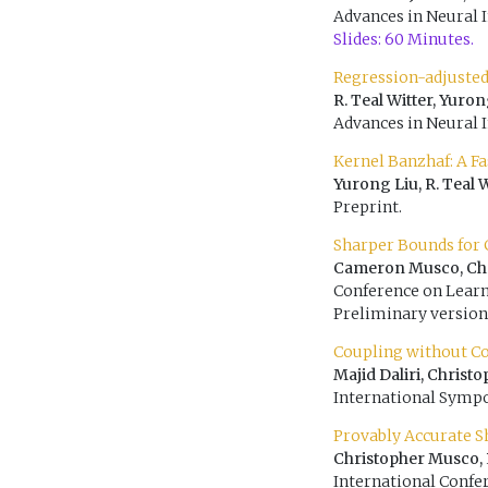
Advances in Neural 
Slides: 60 Minutes.
Regression-adjusted
R. Teal Witter, Yuro
Advances in Neural 
Kernel Banzhaf: A Fa
Yurong Liu, R. Teal 
Preprint.
Sharper Bounds for
Cameron Musco, Chr
Conference on Learn
Preliminary version 
Coupling without C
Majid Daliri, Chris
International Sympo
Provably Accurate S
Christopher Musco, R
International Confe