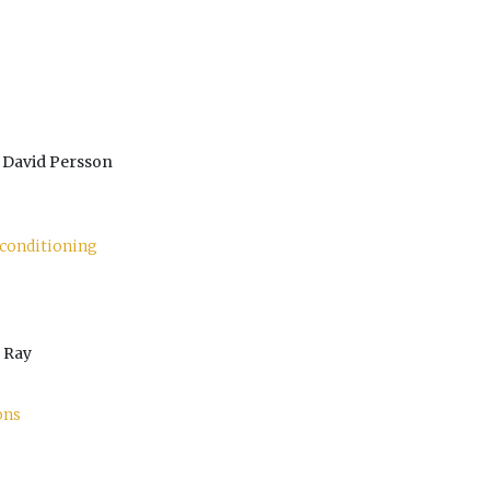
 David Persson
econditioning
 Ray
ons