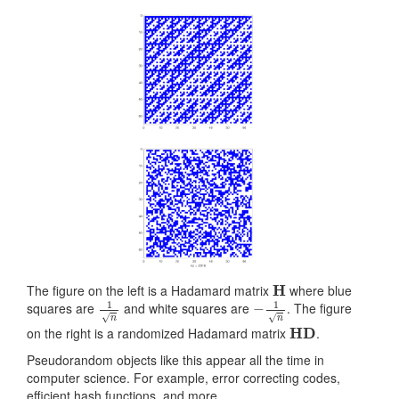
H
The figure on the left is a Hadamard matrix
where blue
1
n
−
1
n
squares are
and white squares are
. The figure
HD
on the right is a randomized Hadamard matrix
.
Pseudorandom objects like this appear all the time in
computer science. For example, error correcting codes,
efficient hash functions, and more.