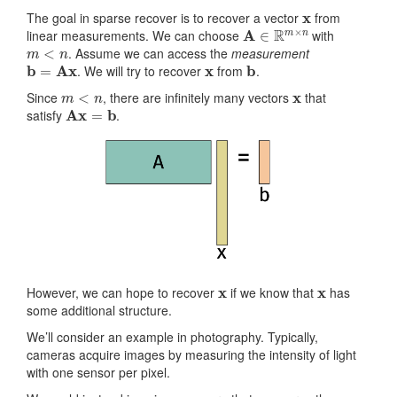
x
The goal in sparse recover is to recover a vector
from
A
∈
R
m
×
n
linear measurements. We can choose
with
m
<
n
. Assume we can access the
measurement
b
=
Ax
x
b
. We will try to recover
from
.
m
<
n
x
Since
, there are infinitely many vectors
that
Ax
=
b
satisfy
.
x
x
However, we can hope to recover
if we know that
has
some additional structure.
We’ll consider an example in photography. Typically,
cameras acquire images by measuring the intensity of light
with one sensor per pixel.