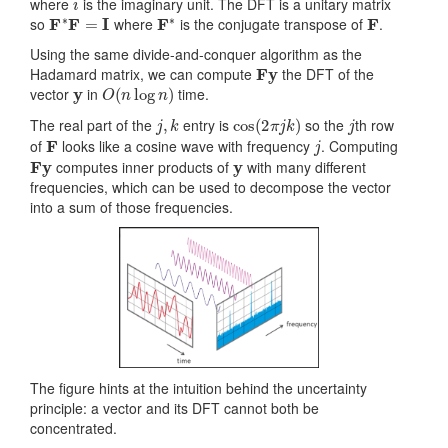
where
is the imaginary unit. The DFT is a unitary matrix
F
∗
F
=
I
F
∗
F
so
where
is the conjugate transpose of
.
Using the same divide-and-conquer algorithm as the
Fy
Hadamard matrix, we can compute
the DFT of the
y
O
(
n
log
n
)
vector
in
time.
j
,
k
cos
(
2
π
j
k
)
j
The real part of the
entry is
so the
th row
F
j
of
looks like a cosine wave with frequency
. Computing
Fy
y
computes inner products of
with many different
frequencies, which can be used to decompose the vector
into a sum of those frequencies.
The figure hints at the intuition behind the uncertainty
principle: a vector and its DFT cannot both be
concentrated.