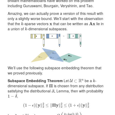
brilliant mathematicians have worked on this problem
including Guruswami, Bourgain, Veryshinin, and Tao.
Amazing, we can actually prove a version of this result with
only a slightly worse bound. We’ll start with the observation
k
x
Ax
that the
-sparse vectors
that can be written as
lie in
k
a union of
-dimensional subspaces.
We’ll use the following subspace embedding theorem that
we proved previously.
U
⊂
R
n
k
Subspace Embedding Theorem
Let
be a
-
Π
dimensional subspace. If
is chosen from any distribution
satisfying the distributional JL Lemma, then with probability
1
−
δ
,
(
1
−
ϵ
)
‖
y
‖
2
2
≤
‖
Π
y
‖
2
2
≤
(
1
+
ϵ
)
‖
y
‖
2
2
y
∈
U
m
δ
)
=
ϵ
2
O
)
(
k
+
log
(
1
/