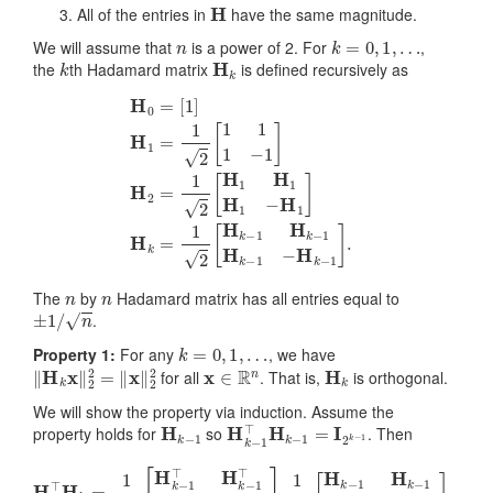
H
All of the entries in
have the same magnitude.
n
k
=
0
,
1
,
…
We will assume that
is a power of 2. For
,
k
H
k
the
th Hadamard matrix
is defined recursively as
[
1
]
H
1
=
1
2
[
1
1
1
−
1
]
H
2
=
1
2
[
H
H
0
1
=
H
1
H
1
−
H
1
]
H
k
=
1
2
[
H
k
−
1
H
k
−
1
n
n
The
by
Hadamard matrix has all entries equal to
±
1
/
n
.
k
=
0
,
1
,
…
Property 1:
For any
, we have
‖
H
k
x
‖
2
2
=
‖
x
‖
2
2
x
∈
R
n
H
k
for all
. That is,
is orthogonal.
We will show the property via induction. Assume the
H
k
−
1
H
k
−
1
⊤
H
k
−
1
=
I
2
k
−
1
property holds for
so
. Then
H
k
⊤
H
k
=
1
2
[
H
k
−
1
⊤
H
k
−
1
⊤
H
k
−
1
⊤
−
H
k
−
1
⊤
]
1
2
[
H
k
−
1
H
k
−