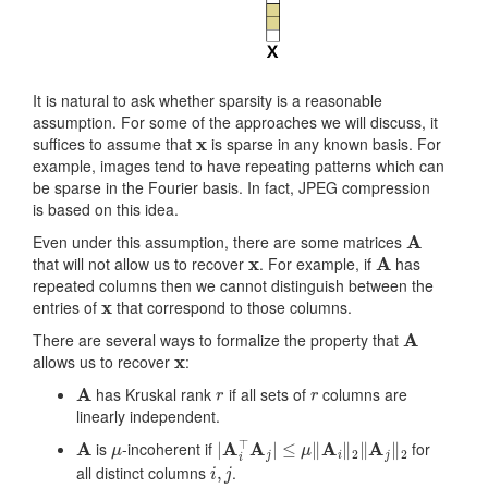
It is natural to ask whether sparsity is a reasonable
assumption. For some of the approaches we will discuss, it
x
suffices to assume that
is sparse in any known basis. For
example, images tend to have repeating patterns which can
be sparse in the Fourier basis. In fact, JPEG compression
is based on this idea.
A
Even under this assumption, there are some matrices
x
A
that will not allow us to recover
. For example, if
has
repeated columns then we cannot distinguish between the
x
entries of
that correspond to those columns.
A
There are several ways to formalize the property that
x
allows us to recover
:
A
r
r
has Kruskal rank
if all sets of
columns are
linearly independent.
A
μ
|
A
i
⊤
A
j
|
≤
μ
‖
A
i
‖
2
‖
A
j
‖
2
is
-incoherent if
for
i
,
j
all distinct columns
.