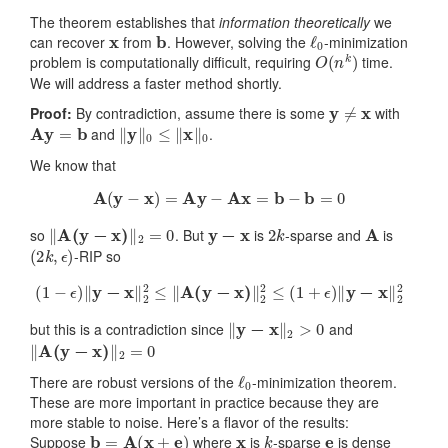
The theorem establishes that
information theoretically
we
x
b
ℓ
0
can recover
from
. However, solving the
-minimization
O
(
n
k
)
problem is computationally difficult, requiring
time.
We will address a faster method shortly.
y
≠
x
Proof:
By contradiction, assume there is some
with
Ay
=
b
‖
y
‖
0
≤
‖
x
‖
0
and
.
We know that
A
(
y
−
x
)
=
Ay
−
Ax
=
b
−
b
=
0
‖
A
(
y
−
x
)
‖
2
=
0
y
−
x
2
k
A
so
. But
is
-sparse and
is
(
2
k
,
ϵ
)
-RIP so
(
1
−
ϵ
)
‖
y
−
x
‖
2
2
≤
‖
A
(
y
−
x
)
‖
2
2
≤
(
1
+
ϵ
)
‖
y
−
x
‖
2
2
‖
y
−
x
‖
2
>
0
but this is a contradiction since
and
‖
A
(
y
−
x
)
‖
2
=
0
ℓ
0
There are robust versions of the
-minimization theorem.
These are more important in practice because they are
more stable to noise. Here’s a flavor of the results:
b
=
A
(
x
+
e
)
x
k
e
Suppose
where
is
-sparse
is dense