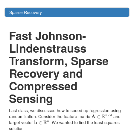
Sparse Recovery
Fast Johnson-
Lindenstrauss
Transform, Sparse
Recovery and
Compressed
Sensing
Last class, we discussed how to speed up regression using
A
∈
R
n
×
d
randomization. Consider the feature matrix
and
b
∈
R
n
target vector
. We wanted to find the least squares
solution