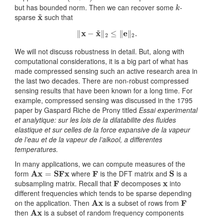
k
but has bounded norm. Then we can recover some
-
x
~
sparse
such that
‖
x
−
x
~
‖
2
≤
‖
e
‖
2
.
We will not discuss robustness in detail. But, along with
computational considerations, it is a big part of what has
made compressed sensing such an active research area in
the last two decades. There are non-robust compressed
sensing results that have been known for a long time. For
example, compressed sensing was discussed in the 1795
paper by Gaspard Riche de Prony titled
Essai experimental
et analytique: sur les lois de la dilatabilite des fluides
elastique et sur celles de la force expansive de la vapeur
de l’eau et de la vapeur de l’alkool, a differentes
temperatures.
In many applications, we can compute measures of the
Ax
=
SFx
F
S
form
where
is the DFT matrix and
is a
F
x
subsampling matrix. Recall that
decomposes
into
different frequencies which tends to be sparse depending
Ax
F
on the application. Then
is a subset of rows from
Ax
then
is a subset of random frequency components
x