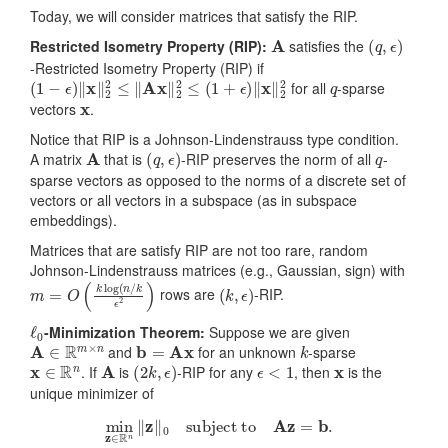
Today, we will consider matrices that satisfy the RIP.
A
(
q
,
ϵ
)
Restricted Isometry Property (RIP):
satisfies the
-Restricted Isometry Property (RIP) if
(
1
−
ϵ
)
‖
x
‖
2
2
≤
‖
Ax
‖
2
2
≤
(
1
+
ϵ
)
‖
x
‖
2
2
q
for all
-sparse
x
vectors
.
Notice that RIP is a Johnson-Lindenstrauss type condition.
A
(
q
,
ϵ
)
q
A matrix
that is
-RIP preserves the norm of all
-
sparse vectors as opposed to the norms of a discrete set of
vectors or all vectors in a subspace (as in subspace
embeddings).
Matrices that are satisfy RIP are not too rare, random
Johnson-Lindenstrauss matrices (e.g., Gaussian, sign) with
m
=
O
(
k
log
(
n
/
k
ϵ
2
)
(
k
,
ϵ
)
rows are
-RIP.
ℓ
0
-Minimization Theorem:
Suppose we are given
A
∈
R
m
×
n
b
=
Ax
k
and
for an unknown
-sparse
x
∈
R
n
A
(
2
k
,
ϵ
)
ϵ
<
1
x
. If
is
-RIP for any
, then
is the
unique minimizer of
min
z
∈
R
n
‖
z
‖
0
subject to
Az
=
b
.