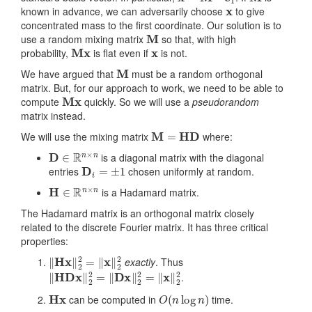
x
known in advance, we can adversarily choose
to give
concentrated mass to the first coordinate. Our solution is to
M
use a random mixing matrix
so that, with high
Mx
x
probability,
is flat even if
is not.
M
We have argued that
must be a random orthogonal
matrix. But, for our approach to work, we need to be able to
Mx
compute
quickly. So we will use a
pseudorandom
matrix instead.
M
=
HD
We will use the mixing matrix
where:
D
∈
R
n
×
n
is a diagonal matrix with the diagonal
D
i
=
±
1
entries
chosen uniformly at random.
H
∈
R
n
×
n
is a Hadamard matrix.
The Hadamard matrix is an orthogonal matrix closely
related to the discrete Fourier matrix. It has three critical
properties:
‖
Hx
‖
2
2
=
‖
x
‖
2
2
exactly
. Thus
‖
HDx
‖
2
2
=
‖
Dx
‖
2
2
=
‖
x
‖
2
2
.
Hx
O
(
n
log
n
)
can be computed in
time.