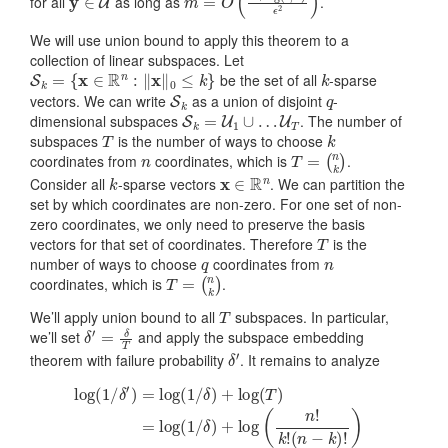
for all
as long as
.
We will use union bound to apply this theorem to a
collection of linear subspaces. Let
S
k
=
{
x
∈
R
n
:
‖
x
‖
0
≤
k
}
k
be the set of all
-sparse
S
k
q
vectors. We can write
as a union of disjoint
-
S
k
=
U
1
∪
…
U
T
dimensional subspaces
. The number of
T
k
subspaces
is the number of ways to choose
n
T
=
(
n
k
)
coordinates from
coordinates, which is
.
k
x
∈
R
n
Consider all
-sparse vectors
. We can partition the
set by which coordinates are non-zero. For one set of non-
zero coordinates, we only need to preserve the basis
T
vectors for that set of coordinates. Therefore
is the
q
n
number of ways to choose
coordinates from
T
=
(
n
k
)
coordinates, which is
.
T
We’ll apply union bound to all
subspaces. In particular,
δ
′
=
δ
T
we’ll set
and apply the subspace embedding
δ
′
theorem with failure probability
. It remains to analyze
log
(
1
/
δ
′
)
=
(
n
log
−
k
(
)
1
!
)
/
≈
δ
)
log
+
log
(
1
/
(
δ
T
)
)
+
=
k
log
log
(
(
1
n
/
δ
k
)
)
.
+
log
(
n
!
k
!