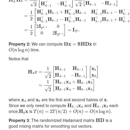
Π
x
=
S
HDx
Property 2:
We can compute
in
O
(
n
log
n
)
time.
Notice that
[
x
a
x
b
]
=
H
1
k
2
x
[
=
H
1
k
2
−
[
1
H
x
k
a
−
+
1
H
H
k
k
−
−
1
1
x
H
b
k
H
−
k
1
−
−
1
H
x
a
k
−
−
1
H
]
k
−
1
x
b
]
x
a
x
b
x
where
and
are the first and second halves of
.
H
k
−
1
x
a
H
k
−
1
x
b
Since we only need to compute
and
each
H
k
x
T
(
n
)
=
2
T
(
n
/
2
)
+
O
(
n
)
=
O
(
n
log
n
)
once,
is
.
HD
Property 3
: The randomized Hadamard matrix
is a
good mixing matrix for smoothing out vectors.