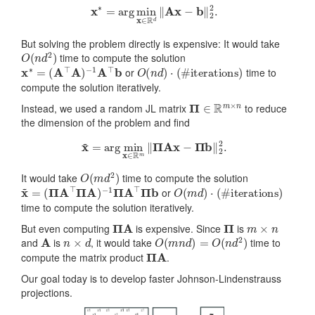
x
∗
=
arg
min
x
∈
R
d
‖
Ax
−
b
‖
2
2
.
But solving the problem directly is expensive: It would take
O
(
n
d
2
)
time to compute the solution
x
∗
=
(
A
⊤
A
)
−
1
A
⊤
b
O
(
n
d
)
⋅
(
#
iterations
)
or
time to
compute the solution iteratively.
Π
∈
R
m
×
n
Instead, we used a random JL matrix
to reduce
the dimension of the problem and find
x
~
=
arg
min
x
∈
R
m
‖
Π
Ax
−
Π
b
‖
2
2
.
O
(
m
d
2
)
It would take
time to compute the solution
x
~
=
(
Π
A
⊤
Π
A
)
−
1
Π
A
⊤
Π
b
O
(
m
d
)
⋅
(
#
iterations
)
or
time to compute the solution iteratively.
Π
A
Π
m
×
n
But even computing
is expensive. Since
is
A
n
×
d
O
(
m
n
d
)
=
O
(
n
d
2
)
and
is
, it would take
time to
Π
A
compute the matrix product
.
Our goal today is to develop faster Johnson-Lindenstrauss
projections.