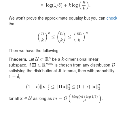
We won’t prove the approximate equality but you can
check
that
(
n
k
)
k
≤
(
n
k
)
≤
(
e
n
k
)
k
.
Then we have the following.
U
⊂
R
n
k
Theorem:
Let
be a
-dimensional linear
Π
∈
R
m
×
n
D
subspace. If
is chosen from any distribution
satisfying the distributional JL lemma, then with probability
1
−
δ
,
(
1
−
ϵ
)
‖
x
‖
2
2
≤
‖
Π
x
‖
2
2
≤
(
1
+
ϵ
)
‖
x
‖
2
2
x
∈
U
m
δ
)
=
ϵ
2
O
)
(
k
log
(
n
)
+
log
(
1
/
for all
as long as
.