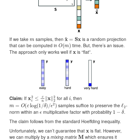
m
x
~
=
Sx
If we take
samples, then
is a random projection
O
(
m
)
that can be computed in
time. But, there’s an issue.
x
The approach only works well if
is “flat”.
x
i
2
≤
c
n
‖
x
‖
2
2
i
Claim:
If
for all
, then
m
=
O
(
c
log
(
1
/
δ
)
/
ϵ
2
)
ℓ
2
samples suffice to preserve the
-
ϵ
1
−
δ
norm within an
multiplicative factor with probability
.
The claim follows from the standard Hoeffding inequality.
x
Unfortunately, we can’t guarantee that
is flat. However,
M
we can multiply by a
mixing matrix
which ensures it