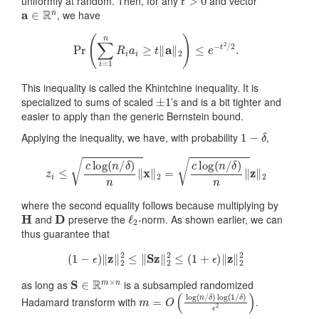
uniformly at random. Then, for any
and vector
a
∈
R
n
, we have
Pr
(
∑
i
=
1
n
R
i
a
i
≥
t
‖
a
‖
2
)
≤
e
−
t
2
/
2
.
This inequality is called the Khintchine inequality. It is
±
1
specialized to sums of scaled
’s and is a bit tighter and
easier to apply than the generic Bernstein bound.
1
−
δ
Applying the inequality, we have, with probability
,
z
i
≤
c
log
(
n
/
δ
)
n
‖
x
‖
2
=
c
log
(
n
/
δ
)
n
‖
z
‖
2
where the second equality follows because multiplying by
H
D
ℓ
2
and
preserve the
-norm. As shown earlier, we can
thus guarantee that
(
1
−
ϵ
)
‖
z
‖
2
2
≤
‖
Sz
‖
2
2
≤
(
1
+
ϵ
)
‖
z
‖
2
2
S
∈
R
m
×
n
as long as
is a subsampled randomized
m
δ
)
=
ϵ
2
O
)
(
log
(
n
/
δ
)
log
(
1
/
Hadamard transform with
.