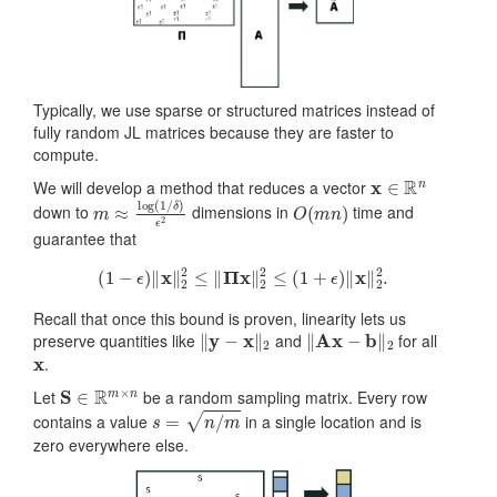
Typically, we use sparse or structured matrices instead of
fully random JL matrices because they are faster to
compute.
x
∈
R
n
We will develop a method that reduces a vector
m
δ
)
≈
ϵ
2
log
(
1
/
O
(
m
n
)
down to
dimensions in
time and
guarantee that
(
1
−
ϵ
)
‖
x
‖
2
2
≤
‖
Π
x
‖
2
2
≤
(
1
+
ϵ
)
‖
x
‖
2
2
.
Recall that once this bound is proven, linearity lets us
‖
y
−
x
‖
2
‖
Ax
−
b
‖
2
preserve quantities like
and
for all
x
.
S
∈
R
m
×
n
Let
be a random sampling matrix. Every row
s
=
n
/
m
contains a value
in a single location and is
zero everywhere else.