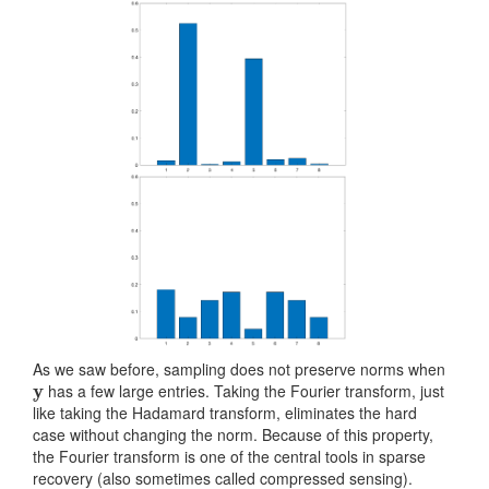
As we saw before, sampling does not preserve norms when
y
has a few large entries. Taking the Fourier transform, just
like taking the Hadamard transform, eliminates the hard
case without changing the norm. Because of this property,
the Fourier transform is one of the central tools in sparse
recovery (also sometimes called compressed sensing).