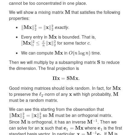
cannot be too concentrated in one place.
M
We will show a mixing matrix
that satisfies the following
properties:
‖
Mx
‖
2
2
=
‖
x
‖
2
2
exactly
.
Mx
Every entry in
is bounded. That is,
[
Mx
]
i
2
≤
c
n
‖
x
‖
2
2
c
for some factor
.
Mx
O
(
n
log
n
)
We can compute
in
time.
S
Then we will multiply by a subsampling matrix
to reduce
the dimension. The final projection is
Π
x
=
SM
x
.
Mx
Good mixing matrices should look random. In fact, for
ℓ
2
x
M
to preserve the
-norm of any
with high probability,
must be a random matrix.
We can see this starting from the observation that
‖
Mx
‖
2
2
=
‖
x
‖
2
2
M
so
must be an orthogonal matrix.
M
M
−
1
Since
is orthogonal, it has an inverse
. Then we
x
e
1
=
Mx
e
1
can solve for an
such that
where
is the first
x
=
M
−
1
e
1
M
standard basis vector. In particular,
. If
is