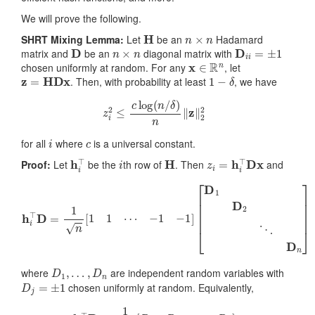
We will prove the following.
H
n
×
n
SHRT Mixing Lemma:
Let
be an
Hadamard
D
n
×
n
D
i
i
=
±
1
matrix and
be an
diagonal matrix with
x
∈
R
n
chosen uniformly at random. For any
, let
z
=
HDx
1
−
δ
. Then, with probability at least
, we have
z
i
2
≤
c
log
(
n
/
δ
)
n
‖
z
‖
2
2
i
c
for all
where
is a universal constant.
h
i
⊤
i
H
z
i
=
h
i
⊤
Dx
Proof:
Let
be the
th row of
. Then
and
h
i
⊤
D
=
1
n
[
1
1
⋯
−
1
−
1
]
[
D
1
D
2
⋱
D
n
]
D
1
,
…
,
D
n
where
are independent random variables with
D
j
=
±
1
chosen uniformly at random. Equivalently,
h
i
⊤
D
=
1
n
[
R
1
R
2
…
R
n
]