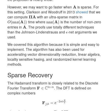
A
However, we may want to go faster when
is sparse. For
this setting, Clarkson and Woodruff in 2013
showed
that we
Π
A
can compute
with an ultra-sparse matrix in
O
(
nnz
(
A
)
)
nnz
(
A
)
time where
is the number of non-zero
A
entries in
. The proofs use totally different techniques
ϵ
than the Johnson-Lindenstrauss and
-net arguments we
used.
We covered this algorithm because it is simple and easy to
implement. The algorithm has also been used for
accelerating vector dimensionality reduction, linear algebra,
locality sensitive hasing, and randomized kernel learning
methods.
Sparse Recovery
The Hadamard transform is closely related to the Discrete
F
∈
C
n
×
n
Fourier Transform
. The DFT is defined on
complex numbers
F
j
,
k
=
e
−
2
π
i
j
k
n
i