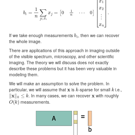
b
i
If we take enough measurements
, then we can recover
the whole image.
There are applications of this approach in imaging outside
of the visible spectrum, microscopy, and other scientific
imaging. The theory we will discuss does not exactly
describe these problems but it has been very valuable in
modeling them.
We will make an assumption to solve the problem. In
x
k
k
particular, we will assume that
is
-sparse for small
i.e.,
‖
x
‖
0
≤
k
x
. In many cases, we can recover
with roughly
O
(
k
)
measurements.