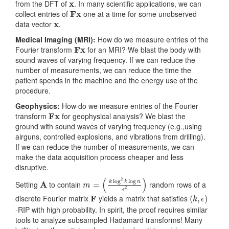
from the DFT of
. In many scientific applications, we can
Fx
collect entries of
one at a time for some unobserved
x
data vector
.
Medical Imaging (MRI):
How do we measure entries of the
Fx
Fourier transform
for an MRI? We blast the body with
sound waves of varying frequency. If we can reduce the
number of measurements, we can reduce the time the
patient spends in the machine and the energy use of the
procedure.
Geophysics:
How do we measure entries of the Fourier
Fx
transform
for geophysical analysis? We blast the
ground with sound waves of varying frequency (e.g.,using
airguns, controlled explosions, and vibrations from drilling).
If we can reduce the number of measurements, we can
make the data acquisition process cheaper and less
disruptive.
A
m
(
k
=
log
2
k
log
n
ϵ
2
)
Setting
to contain
random rows of a
F
(
k
,
ϵ
)
discrete Fourier matrix
yields a matrix that satisfies
-RIP with high probability. In spirit, the proof requires similar
tools to analyze subsampled Hadamard transforms! Many