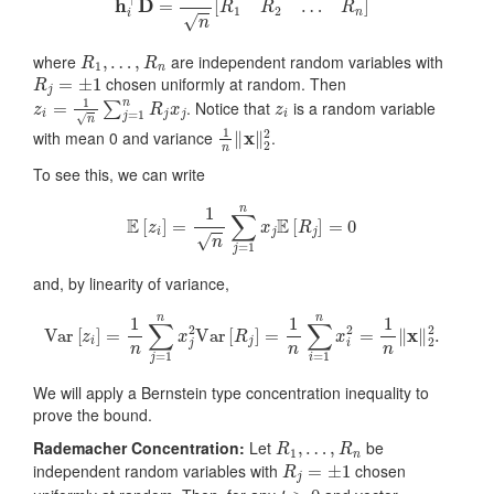
R
1
,
…
,
R
n
where
are independent random variables with
R
j
=
±
1
chosen uniformly at random. Then
z
i
=
1
n
∑
j
=
1
n
R
j
x
j
z
i
. Notice that
is a random variable
1
n
‖
x
‖
2
2
with mean 0 and variance
.
To see this, we can write
E
[
z
i
]
=
1
n
∑
j
=
1
n
x
j
E
[
R
j
]
=
0
and, by linearity of variance,
Var
[
z
i
]
=
1
n
∑
j
=
1
n
x
j
2
Var
[
R
j
]
=
1
n
∑
i
=
1
n
x
i
2
=
1
n
‖
x
‖
2
2
.
We will apply a Bernstein type concentration inequality to
prove the bound.
R
1
,
…
,
R
n
Rademacher Concentration:
Let
be
R
j
=
±
1
independent random variables with
chosen
t
>
0