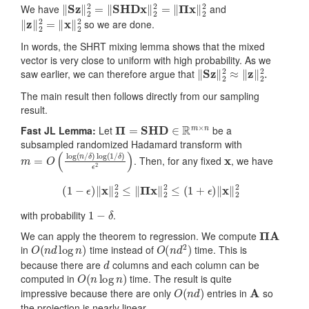
‖
Sz
‖
2
2
=
‖
SHDx
‖
2
2
=
‖
Π
x
‖
2
2
We have
and
‖
z
‖
2
2
=
‖
x
‖
2
2
so we are done.
In words, the SHRT mixing lemma shows that the mixed
vector is very close to uniform with high probability. As we
‖
S
z
‖
2
2
≈
‖
z
‖
2
2
.
saw earlier, we can therefore argue that
The main result then follows directly from our sampling
result.
Π
=
SHD
∈
R
m
×
n
Fast JL Lemma:
Let
be a
subsampled randomized Hadamard transform with
m
δ
)
=
ϵ
2
O
)
(
log
(
n
/
δ
)
log
(
1
/
x
. Then, for any fixed
, we have
(
1
−
ϵ
)
‖
x
‖
2
2
≤
‖
Π
x
‖
2
2
≤
(
1
+
ϵ
)
‖
x
‖
2
2
1
−
δ
with probability
.
Π
A
We can apply the theorem to regression. We compute
O
(
n
d
log
n
)
O
(
n
d
2
)
in
time instead of
time. This is
d
because there are
columns and each column can be
O
(
n
log
n
)
computed in
time. The result is quite
O
(
n
d
)
A
impressive because there are only
entries in
so
the projection is nearly linear.