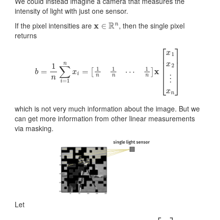
We could instead imagine a camera that measures the
intensity of light with just one sensor.
x
∈
R
n
If the pixel intensities are
, then the single pixel
returns
b
=
1
n
∑
i
=
1
n
x
i
=
[
1
n
1
n
⋯
1
n
]
x
[
x
1
x
2
⋮
x
n
]
which is not very much information about the image. But we
can get more information from other linear measurements
via masking.
Let
b
i
=
1
n
∑
j
∈
S
i
x
j
=
[
0
1
n
⋯
0
]
[
x
1
x
2
⋮
x
n
]
.