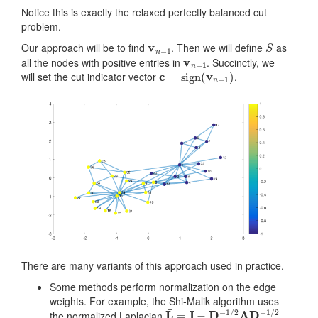
Notice this is exactly the relaxed perfectly balanced cut
problem.
v
n
−
1
S
Our approach will be to find
. Then we will define
as
v
n
−
1
all the nodes with positive entries in
. Succinctly, we
c
=
sign
(
v
n
−
1
)
will set the cut indicator vector
.
There are many variants of this approach used in practice.
Some methods perform normalization on the edge
weights. For example, the Shi-Malik algorithm uses
L
¯
=
I
−
D
−
1
/
2
A
D
−
1
/
2
the normalized Laplacian
.