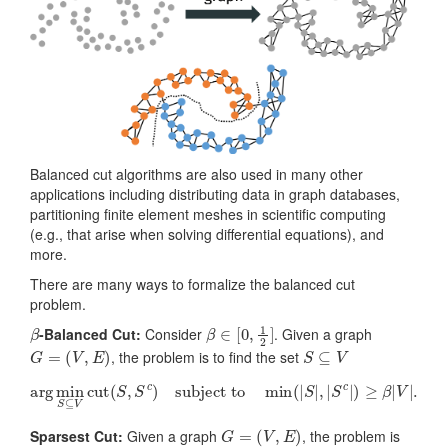
Balanced cut algorithms are also used in many other
applications including distributing data in graph databases,
partitioning finite element meshes in scientific computing
(e.g., that arise when solving differential equations), and
more.
There are many ways to formalize the balanced cut
problem.
β
β
∈
[
0
,
1
2
]
-Balanced Cut:
Consider
. Given a graph
G
=
(
V
,
E
)
S
⊆
V
, the problem is to find the set
arg
min
S
⊆
V
cut
(
S
,
S
c
)
subject to
min
(
|
S
|
,
|
S
c
|
)
≥
β
|
V
|
.
G
=
(
V
,
E
)
Sparsest Cut:
Given a graph
, the problem is
S
⊆
V