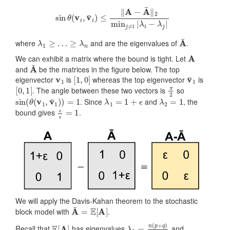
sin
θ
(
v
i
,
v
¯
i
)
≤
‖
A
−
A
¯
‖
2
min
j
≠
i
|
λ
i
−
λ
j
|
λ
1
≥
…
≥
λ
n
A
¯
where
and are the eigenvalues of
.
A
We can exhibit a matrix where the bound is tight. Let
A
¯
and
be the matrices in the figure below. The top
v
1
[
1
,
0
]
v
¯
1
eigenvector
is
whereas the top eigenvector
is
[
0
,
1
]
π
2
. The angle between these two vectors is
so
sin
(
θ
(
v
1
,
v
¯
1
)
)
=
1
λ
1
=
1
+
ϵ
λ
2
=
1
. Since
and
, the
ϵ
ϵ
=
1
bound gives
.
We will apply the Davis-Kahan theorem to the stochastic
A
¯
=
E
[
A
]
block model with
.
E
[
A
]
λ
1
=
n
(
p
+
q
)
2
Recall that
has eigenvalues
and