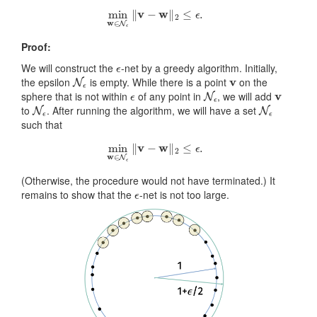
min
w
∈
N
ϵ
‖
v
−
w
‖
2
≤
ϵ
.
Proof:
ϵ
We will construct the
-net by a greedy algorithm. Initially,
N
ϵ
v
the epsilon
is empty. While there is a point
on the
ϵ
N
ϵ
v
sphere that is not within
of any point in
, we will add
N
ϵ
N
ϵ
to
. After running the algorithm, we will have a set
such that
min
w
∈
N
ϵ
‖
v
−
w
‖
2
≤
ϵ
.
(Otherwise, the procedure would not have terminated.) It
ϵ
remains to show that the
-net is not too large.