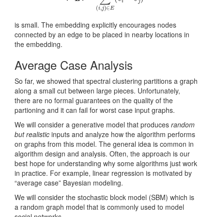
is small. The embedding explicitly encourages nodes
connected by an edge to be placed in nearby locations in
the embedding.
Average Case Analysis
So far, we showed that spectral clustering partitions a graph
along a small cut between large pieces. Unfortunately,
there are no formal guarantees on the quality of the
partioning and it can fail for worst case input graphs.
We will consider a generative model that produces
random
but realistic
inputs and analyze how the algorithm performs
on graphs from this model. The general idea is common in
algorithm design and analysis. Often, the approach is our
best hope for understanding why some algorithms just work
in practice. For example, linear regression is motivated by
“average case” Bayesian modeling.
We will consider the stochastic block model (SBM) which is
a random graph model that is commonly used to model
social networks.