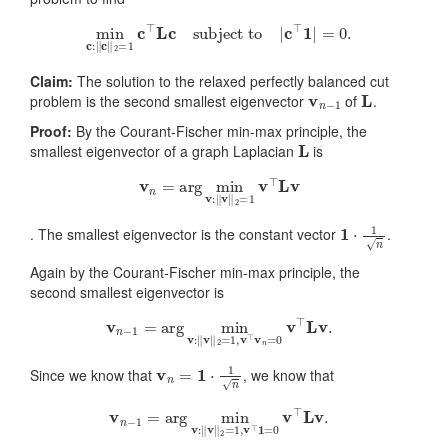
min
c
:
‖
c
‖
2
=
1
c
⊤
L
c
subject to
|
c
⊤
1
|
=
0.
Claim:
The solution to the relaxed perfectly balanced cut
v
n
−
1
L
problem is the second smallest eigenvector
of
.
Proof:
By the Courant-Fischer min-max principle, the
L
smallest eigenvector of a graph Laplacian
is
v
n
=
arg
min
v
:
‖
v
‖
2
=
1
v
⊤
L
v
1
⋅
1
n
. The smallest eigenvector is the constant vector
.
Again by the Courant-Fischer min-max principle, the
second smallest eigenvector is
v
n
−
1
=
arg
min
v
:
‖
v
‖
2
=
1
,
v
⊤
v
n
=
0
v
⊤
L
v
.
v
n
=
1
⋅
1
n
Since we know that
, we know that
v
n
−
1
=
arg
min
v
:
‖
v
‖
2
=
1
,
v
⊤
1
=
0
v
⊤
L
v
.