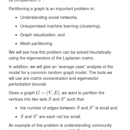
Partitioning a graph is an important problem in:
Understanding social networks,
Unsupervised machine learning (clustering),
Graph visualization, and
Mesh partitioning.
We will see how this problem can be solved heuristically
using the eigenvectors of the Laplacian matrix.
In addition, we will give an “average case” analysis of the
model for a common random graph model. The tools we
will use are
matrix concentration
and
eigenvector
perturbation bounds
.
G
=
(
V
,
E
)
Given a graph
, we want to partition the
S
S
c
vertices into two sets
and
such that
S
S
c
the number of edges between
and
is small and
S
S
c
and
are each not too small.
An example of this problem is understanding community