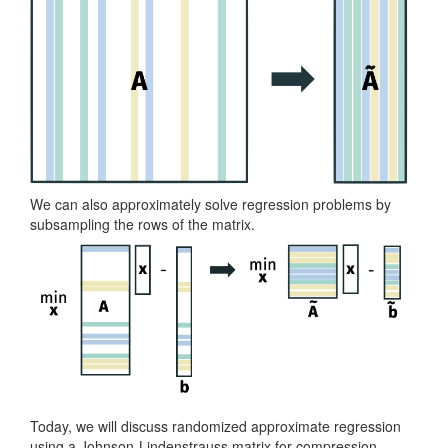
We can also approximately solve regression problems by
subsampling the rows of the matrix.
Today, we will discuss randomized approximate regression
using a Johnson-Lindenstrauss matrix for compression.