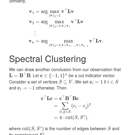
Similarly,
v
1
=
arg
max
‖
v
‖
2
=
…
1
v
,
⊤
v
⊥
L
v
v
v
n
2
−
=
1
arg
v
⊤
max
L
v
.
‖
v
‖
2
=
1
,
v
⊥
v
1
v
⊤
L
v
⋮
Spectral Clustering
We can draw another conclusion from our observation that
L
=
B
⊤
B
c
∈
{
−
1
,
1
}
n
. Let
be a cut indicator vector.
S
⊆
V
c
i
=
1
i
∈
S
Consider a set of vertices
. We set
if
c
i
=
−
1
and
otherwise. Then
c
⊤
L
c
=
c
⊤
B
⊤
B
c
=
∑
(
i
,
j
)
∈
E
(
c
i
−
c
j
)
2
=
4
⋅
cut
(
S
,
S
c
)
.
cut
(
S
,
S
c
)
S
where
is the number of edges between
and
S
c
its complement
.