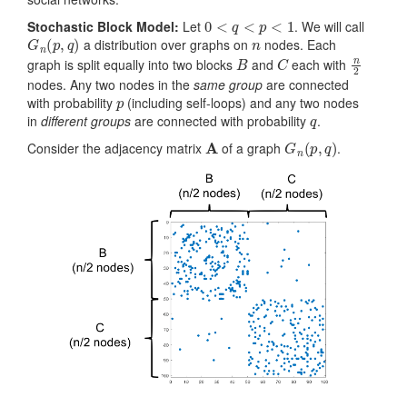
0
<
q
<
p
<
1
Stochastic Block Model:
Let
. We will call
G
n
(
p
,
q
)
n
a distribution over graphs on
nodes. Each
B
C
n
2
graph is split equally into two blocks
and
each with
nodes. Any two nodes in the
same group
are connected
p
with probability
(including self-loops) and any two nodes
q
in
different groups
are connected with probability
.
A
G
n
(
p
,
q
)
Consider the adjacency matrix
of a graph
.