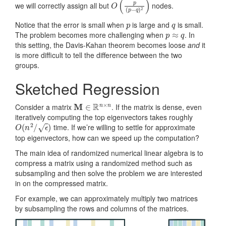
we will correctly assign all but
nodes.
p
q
Notice that the error is small when
is large and
is small.
p
≈
q
The problem becomes more challenging when
. In
this setting, the Davis-Kahan theorem becomes loose
and
it
is more difficult to tell the difference between the two
groups.
Sketched Regression
M
∈
R
n
×
n
Consider a matrix
. If the matrix is dense, even
iteratively computing the top eigenvectors takes roughly
O
(
n
2
/
ϵ
)
time. If we’re willing to settle for approximate
top eigenvectors, how can we speed up the computation?
The main idea of randomized numerical linear algebra is to
compress a matrix using a randomized method such as
subsampling and then solve the problem we are interested
in on the compressed matrix.
For example, we can approximately multiply two matrices
by subsampling the rows and columns of the matrices.