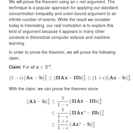
We will prove the theorem using an
-net argument. The
technique is a popular approach for applying our standard
concentration inequality and union bound argument to an
infinite number of events. While the result we consider
today is interesting, our real motivation is to explore this
kind of argument because it appears in many other
contexts in theoretical computer science and machine
learning.
In order to prove the theorem, we will prove the following
claim.
x
∈
R
d
Claim:
For all
,
(
1
−
ϵ
)
‖
A
x
−
b
‖
2
2
≤
‖
Π
A
x
−
Π
b
‖
2
2
≤
(
1
+
ϵ
)
‖
A
x
−
b
‖
2
2
.
With the claim, we can prove the theorem since
‖
A
x
~
−
b
‖
2
2
≤
1
1
−
ϵ
‖
Π
A
x
~
−
Π
b
‖
2
2
≤
1
1
−
ϵ
‖
Π
A
x
∗
−
Π
b
‖
2
2
≤
1
+