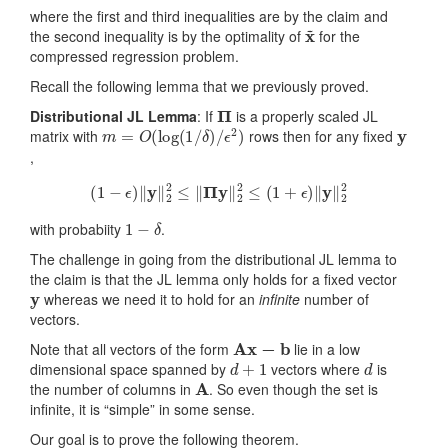
where the first and third inequalities are by the claim and
x
~
the second inequality is by the optimality of
for the
compressed regression problem.
Recall the following lemma that we previously proved.
Π
Distributional JL Lemma
: If
is a properly scaled JL
m
=
O
(
log
(
1
/
δ
)
/
ϵ
2
)
y
matrix with
rows then for any fixed
,
(
1
−
ϵ
)
‖
y
‖
2
2
≤
‖
Π
y
‖
2
2
≤
(
1
+
ϵ
)
‖
y
‖
2
2
1
−
δ
with probabiity
.
The challenge in going from the distributional JL lemma to
the claim is that the JL lemma only holds for a fixed vector
y
whereas we need it to hold for an
infinite
number of
vectors.
Ax
−
b
Note that all vectors of the form
lie in a low
d
+
1
d
dimensional space spanned by
vectors where
is
A
the number of columns in
. So even though the set is
infinite, it is “simple” in some sense.
Our goal is to prove the following theorem.