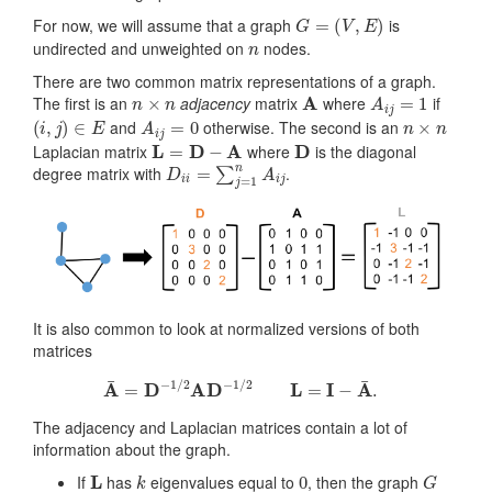
G
=
(
V
,
E
)
For now, we will assume that a graph
is
n
undirected and unweighted on
nodes.
There are two common matrix representations of a graph.
n
×
n
A
A
i
j
=
1
The first is an
adjacency
matrix
where
if
(
i
,
j
)
∈
E
A
i
j
=
0
n
×
n
and
otherwise. The second is an
L
=
D
−
A
D
Laplacian matrix
where
is the diagonal
D
i
i
=
∑
j
=
1
n
A
i
j
degree matrix with
.
It is also common to look at normalized versions of both
matrices
A
¯
=
D
−
1
/
2
AD
−
1
/
2
L
=
I
−
A
¯
.
The adjacency and Laplacian matrices contain a lot of
information about the graph.
L
k
0
G
If
has
eigenvalues equal to
, then the graph
k