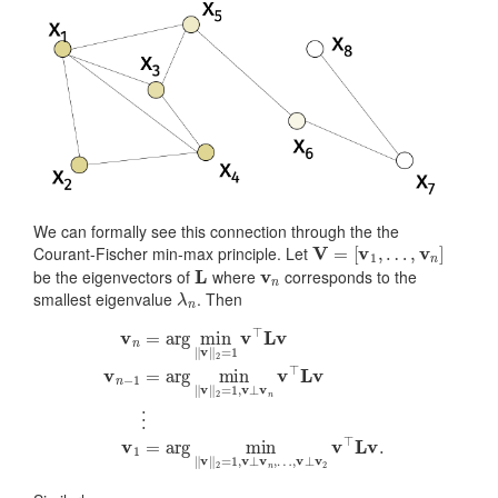
We can formally see this connection through the the
V
=
[
v
1
,
…
,
v
n
]
Courant-Fischer min-max principle. Let
L
v
n
be the eigenvectors of
where
corresponds to the
λ
n
smallest eigenvalue
. Then
v
n
=
arg
min
‖
v
‖
2
=
1
v
…
⊤
,
L
v
v
⊥
v
v
n
2
−
v
1
⊤
=
arg
L
v
.
min
‖
v
‖
2
=
1
,
v
⊥
v
n
v
⊤
L
v