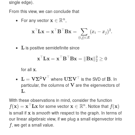
single edge).
From this view, we can conclude that
x
∈
R
n
For any vector
,
x
⊤
L
x
=
x
⊤
B
⊤
B
x
=
∑
(
i
,
j
)
∈
E
(
x
i
−
x
j
)
2
.
L
is positive semidefinite since
x
⊤
L
x
=
x
⊤
B
⊤
B
x
=
‖
B
x
‖
2
2
≥
0
x
for all
.
L
=
V
Σ
2
V
⊤
U
Σ
V
⊤
B
where
is the SVD of
. In
V
particular, the columns of
are the eigenvectors of
L
.
With these observations in mind, consider the function
f
(
x
)
=
x
⊤
L
x
x
∈
R
n
f
(
x
)
for some vector
. Notice that
x
is small if
is
smooth
with respect to the graph. In terms of
our linear algebraic view, if we plug a small eigenvector into
f
, we get a small value.