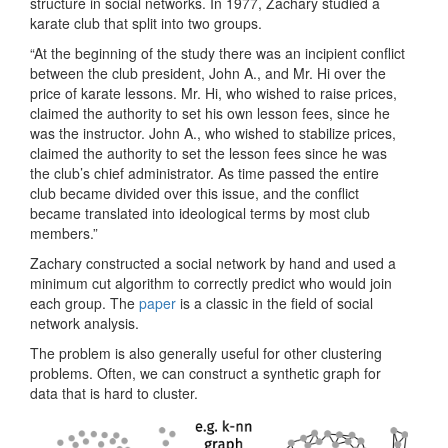
structure in social networks. In 1977, Zachary studied a
karate club that split into two groups.
“At the beginning of the study there was an incipient conflict
between the club president, John A., and Mr. Hi over the
price of karate lessons. Mr. Hi, who wished to raise prices,
claimed the authority to set his own lesson fees, since he
was the instructor. John A., who wished to stabilize prices,
claimed the authority to set the lesson fees since he was
the club’s chief administrator. As time passed the entire
club became divided over this issue, and the conflict
became translated into ideological terms by most club
members.”
Zachary constructed a social network by hand and used a
minimum cut algorithm to correctly predict who would join
each group. The
paper
is a classic in the field of social
network analysis.
The problem is also generally useful for other clustering
problems. Often, we can construct a synthetic graph for
data that is hard to cluster.