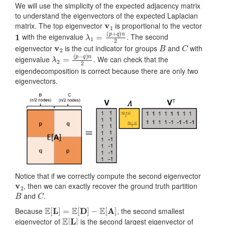
We will use the simplicity of the expected adjacency matrix
to understand the eigenvectors of the expected Laplacian
v
1
matrix. The top eigenvector
is proportional to the vector
1
λ
(
p
1
+
=
q
)
n
2
with the eigenvalue
. The second
v
2
B
C
eigenvector
is the cut indicator for groups
and
with
λ
(
p
2
−
=
q
)
n
2
eigenvalue
. We can check that the
eigendecomposition is correct because there are only two
eigenvectors.
Notice that if we correctly compute the second eigenvector
v
2
, then we can exactly recover the ground truth partition
B
C
and
.
E
[
L
]
=
E
[
D
]
−
E
[
A
]
Because
, the second smallest
E
[
L
]
eigenvector of
is the second largest eigenvector of