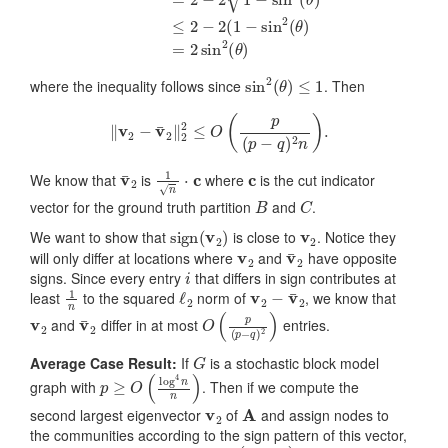
sin
2
(
θ
)
≤
1
where the inequality follows since
. Then
‖
v
2
−
v
¯
2
‖
2
2
≤
O
(
p
(
p
−
q
)
2
n
)
.
v
¯
2
1
n
⋅
c
c
We know that
is
where
is the cut indicator
B
C
vector for the ground truth partition
and
.
sign
(
v
2
)
v
2
We want to show that
is close to
. Notice they
v
2
v
¯
2
will only differ at locations where
and
have opposite
i
signs. Since every entry
that differs in sign contributes at
1
n
ℓ
2
v
2
−
v
¯
2
least
to the squared
norm of
, we know that
v
2
v
¯
2
O
(
p
(
p
−
q
)
2
)
and
differ in at most
entries.
G
Average Case Result:
If
is a stochastic block model
p
≥
O
(
log
4
n
n
)
graph with
. Then if we compute the
v
2
A
second largest eigenvector
of
and assign nodes to
the communities according to the sign pattern of this vector,
O
(
p
(
p
−
q
)
2
)