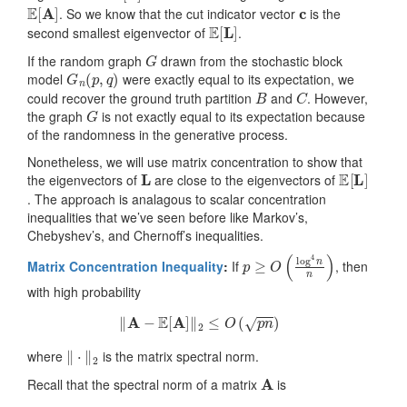
E
[
A
]
c
. So we know that the cut indicator vector
is the
E
[
L
]
second smallest eigenvector of
.
G
If the random graph
drawn from the stochastic block
G
n
(
p
,
q
)
model
were exactly equal to its expectation, we
B
C
could recover the ground truth partition
and
. However,
G
the graph
is not exactly equal to its expectation because
of the randomness in the generative process.
Nonetheless, we will use matrix concentration to show that
L
E
[
L
]
the eigenvectors of
are close to the eigenvectors of
. The approach is analagous to scalar concentration
inequalities that we’ve seen before like Markov’s,
Chebyshev’s, and Chernoff’s inequalities.
p
≥
O
(
log
4
n
n
)
Matrix Concentration Inequality
:
If
, then
with high probability
‖
A
−
E
[
A
]
‖
2
≤
O
(
p
n
)
‖
⋅
‖
2
where
is the matrix spectral norm.
A
Recall that the spectral norm of a matrix
is