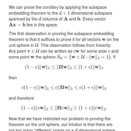
We can prove the corollary by applying the subspace
d
+
1
embedding theorem to the
dimensional subspace
d
A
b
spanned by the
columns of
and
. Every vector
A
x
−
b
lies in this space.
The first observation in proving the subspace embedding
w
theorem is that it suffices to prove it for all vectors
on the
U
unit sphere in
. This observation follows from linearity:
v
∈
U
c
w
c
Any point
can be written as
for some sclar
and
w
S
U
=
{
w
∈
U
:
‖
w
‖
2
=
1
}
some point
the sphere
. If
(
1
−
ϵ
)
‖
w
‖
2
≤
‖
Π
w
‖
2
≤
(
1
+
ϵ
)
‖
w
‖
2
then
c
(
1
−
ϵ
)
‖
w
‖
2
≤
c
‖
Π
w
‖
2
≤
c
(
1
+
ϵ
)
‖
w
‖
2
and therefore
(
1
−
ϵ
)
‖
c
w
‖
2
≤
‖
Π
c
w
‖
2
≤
(
1
+
ϵ
)
‖
c
w
‖
2
.
Now that we have restricted our problem to proving the
theorem on the unit sphere, our intuiton is that there are
d
not too many “different” points on a
-dimensional sphere.