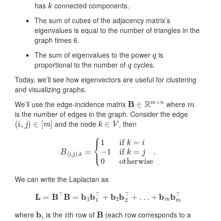
has
connected components.
The sum of cubes of the adjacency matrix’s
eigenvalues is equal to the number of triangles in the
graph times 6.
q
The sum of eigenvalues to the power
is
q
proportional to the number of
cycles.
Today, we’ll see how eigenvectors are useful for clustering
and visualizing graphs.
B
∈
R
m
×
n
m
We’ll use the edge-incidence matrix
where
is the number of edges in the graph. Consider the edge
(
i
,
j
)
∈
[
m
]
k
∈
V
and the node
, then
B
(
i
,
j
)
,
k
=
{
1
if
k
=
i
−
1
if
k
=
j
0
otherwise
.
We can write the Laplacian as
L
=
B
⊤
B
=
b
1
b
1
⊤
+
b
2
b
2
⊤
+
…
+
b
m
b
m
⊤
b
i
i
B
where
is the
th row of
(each row corresponds to a