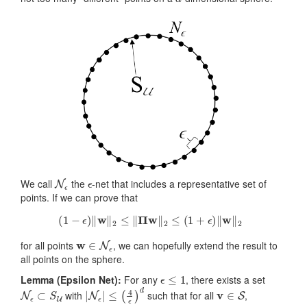
N
ϵ
ϵ
We call
the
-net that includes a representative set of
points. If we can prove that
(
1
−
ϵ
)
‖
w
‖
2
≤
‖
Π
w
‖
2
≤
(
1
+
ϵ
)
‖
w
‖
2
w
∈
N
ϵ
for all points
, we can hopefully extend the result to
all points on the sphere.
ϵ
≤
1
Lemma (Epsilon Net):
For any
, there exists a set
N
ϵ
⊂
S
U
|
N
ϵ
|
≤
(
4
ϵ
)
d
v
∈
S
with
such that for all
,