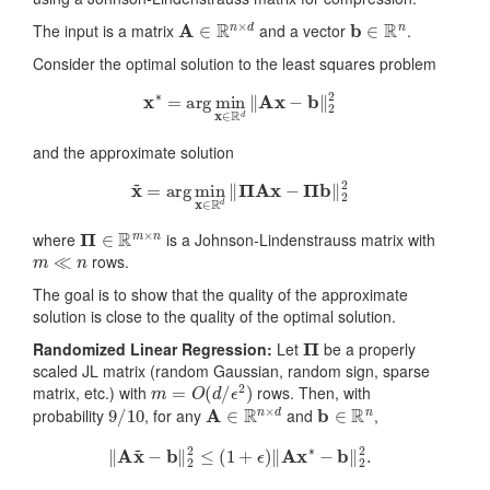
A
∈
R
n
×
d
b
∈
R
n
The input is a matrix
and a vector
.
Consider the optimal solution to the least squares problem
x
∗
=
arg
min
x
∈
R
d
‖
A
x
−
b
‖
2
2
and the approximate solution
x
~
=
arg
min
x
∈
R
d
‖
Π
A
x
−
Π
b
‖
2
2
Π
∈
R
m
×
n
where
is a Johnson-Lindenstrauss matrix with
m
≪
n
rows.
The goal is to show that the quality of the approximate
solution is close to the quality of the optimal solution.
Π
Randomized Linear Regression:
Let
be a properly
scaled JL matrix (random Gaussian, random sign, sparse
m
=
O
(
d
/
ϵ
2
)
matrix, etc.) with
rows. Then, with
9
/
10
A
∈
R
n
×
d
b
∈
R
n
probability
, for any
and
,
‖
A
x
~
−
b
‖
2
2
≤
(
1
+
ϵ
)
‖
A
x
∗
−
b
‖
2
2
.
ϵ