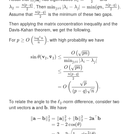
λ
2
=
n
(
p
−
q
)
2
min
j
≠
i
|
λ
i
−
λ
j
|
=
min
(
q
n
,
n
(
p
−
q
)
2
)
. Then
.
n
(
p
−
q
)
2
Assume that
is the minimum of these two gaps.
Then applying the matrix concentration inequality and the
Davis-Kahan theorem, we get the following.
p
≥
O
(
log
4
n
n
)
For
, with high probability we have
sin
≤
θ
O
(
(
v
p
2
n
,
v
)
n
¯
2
(
p
)
≤
−
O
q
)
(
2
p
=
n
O
)
min
(
p
(
p
j
≠
−
i
|
q
λ
)
i
n
−
)
λ
.
j
|
ℓ
2
To relate the angle to the
-norm difference, consider two
a
b
unit vectors
and
. We have
‖
a
−
b
‖
2
2
=
‖
a
‖
2
2
+
‖
b
‖
2
2
−
2
a
⊤
b
=
2
−
2
cos
(
θ
)
=
2
−
2
1
−
sin
2
(