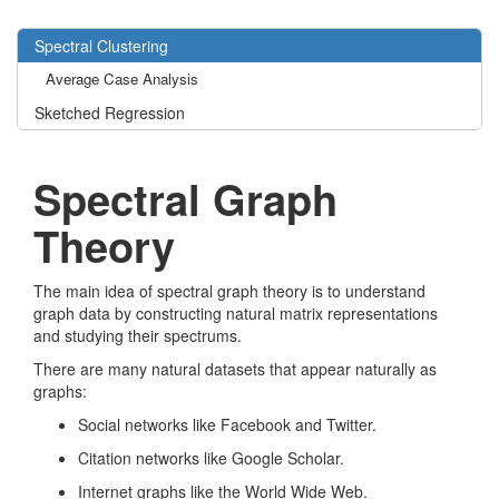
Spectral Clustering
Average Case Analysis
Sketched Regression
Spectral Graph
Theory
The main idea of spectral graph theory is to understand
graph data by constructing natural matrix representations
and studying their spectrums.
There are many natural datasets that appear naturally as
graphs:
Social networks like Facebook and Twitter.
Citation networks like Google Scholar.
Internet graphs like the World Wide Web.