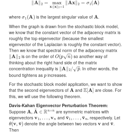
‖
A
‖
2
=
max
x
:
‖
x
‖
2
=
1
‖
A
x
‖
2
=
σ
1
(
A
)
σ
1
(
A
)
A
where
is the largest singular value of
.
When the graph is drawn from the stochastic block model,
we know that the constant vector of the adjacency matrix is
roughly the top eigenvector (because the smallest
eigenvector of the Laplacian is roughly the constant vector).
Then we know that spectral norm of the adjacency matrix
‖
A
‖
2
O
(
p
n
)
is on the order of
so another way of
thinking about the right hand side of the matrix
‖
A
‖
2
/
p
concentration inequality is
. In other words, the
p
bound tightens as
increases.
For the stochastic block model application, we want to show
A
E
[
A
]
that the second eigenvectors of
and
are close. For
this, we will use the following theorem.
Davis-Kahan Eigenvector Perturbation Theorem:
A
,
A
¯
∈
R
n
×
n
Suppose
are symmetric matrices with
v
1
,
…
,
v
n
v
…
¯
1
,
v
,
¯
n
eigenvectors
and
, respectively. Let
θ
(
v
,
v
¯
)
v
v
¯
denote the angle between two vectors
and
.
Then