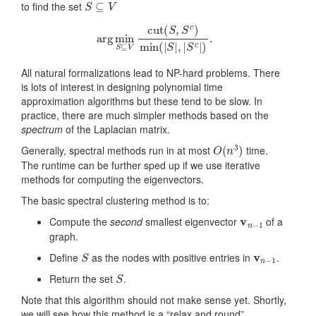
to find the set
arg
min
S
⊆
V
cut
(
S
,
S
c
)
min
(
|
S
|
,
|
S
c
|
)
.
All natural formalizations lead to NP-hard problems. There
is lots of interest in designing polynomial time
approximation algorithms but these tend to be slow. In
practice, there are much simpler methods based on the
spectrum
of the Laplacian matrix.
O
(
n
3
)
Generally, spectral methods run in at most
time.
The runtime can be further sped up if we use iterative
methods for computing the eigenvectors.
The basic spectral clustering method is to:
v
n
−
1
Compute the
second
smallest eigenvector
of a
graph.
S
v
n
−
1
Define
as the nodes with positive entries in
.
S
Return the set
.
Note that this algorithm should not make sense yet. Shortly,
we will see how this method is a “relax and round”