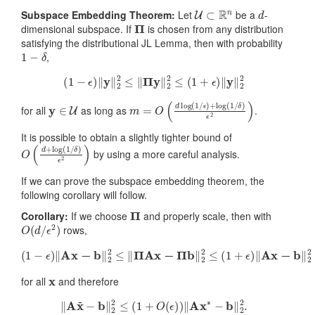
U
⊂
R
n
d
Subspace Embedding Theorem:
Let
be a
-
Π
dimensional subspace. If
is chosen from any distribution
satisfying the distributional JL Lemma, then with probability
1
−
δ
,
(
1
−
ϵ
)
‖
y
‖
2
2
≤
‖
Π
y
‖
2
2
≤
(
1
+
ϵ
)
‖
y
‖
2
2
y
∈
U
m
δ
)
=
ϵ
2
O
)
(
d
log
(
1
/
ϵ
)
+
log
(
1
/
for all
as long as
.
It is possible to obtain a slightly tighter bound of
O
δ
)
(
ϵ
d
2
+
)
log
(
1
/
by using a more careful analysis.
If we can prove the subspace embedding theorem, the
following corollary will follow.
Π
Corollary:
If we choose
and properly scale, then with
O
(
d
/
ϵ
2
)
rows,
(
1
−
ϵ
)
‖
Ax
−
b
‖
2
2
≤
‖
Π
Ax
−
Π
b
‖
2
2
≤
(
1
+
ϵ
)
‖
Ax
−
b
‖
2
2
x
for all
and therefore
‖
A
x
~
−
b
‖
2
2
≤
(
1
+
O
(
ϵ
)
)
‖
A
x
∗
−
b
‖
2
2
.