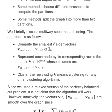
Some methods choose different thresholds to
compute the partitions.
Some methods split the graph into more than two
partitions.
We’ll briefly discuss multiway spectral partitioning. The
approach is as follows:
ℓ
Compute the smallest
eigenvectors
v
n
−
1
,
…
,
v
n
−
ℓ
L
of
.
Represent each node by its corresponding row in the
V
∈
R
n
×
ℓ
matrix
whose columns are
v
n
−
1
,
…
,
v
n
−
ℓ
.
k
Cluster the rows using
-means clustering (or any
other clustering algorithm).
Since we used a relaxed version of the perfectly balanced
cut problem, it is not clear that the algorithm will work.
v
∈
{
v
n
−
1
,
…
,
v
n
−
ℓ
}
However, intuitively, the vectors
are
smooth over the graph since
v
⊤
L
v
=
∑
(
i
,
j
)
∈
E
(
v
i
−
v
j
)
2