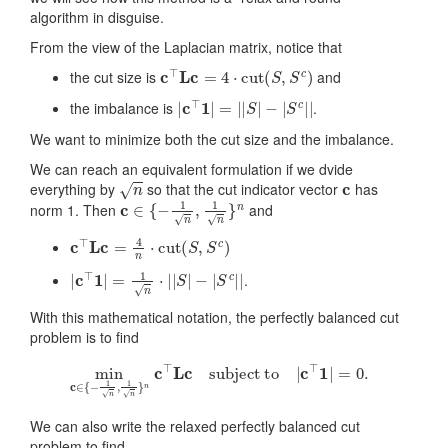
algorithm in disguise.
From the view of the Laplacian matrix, notice that
c
⊤
L
c
=
4
⋅
cut
(
S
,
S
c
)
the cut size is
and
|
c
⊤
1
|
=
|
|
S
|
−
|
S
c
|
|
the imbalance is
.
We want to minimize both the cut size and the imbalance.
We can reach an equivalent formulation if we dvide
n
c
everything by
so that the cut indicator vector
has
c
∈
{
−
1
n
,
1
n
}
n
norm 1. Then
and
c
⊤
L
c
=
4
n
⋅
cut
(
S
,
S
c
)
|
c
⊤
1
|
=
1
n
⋅
|
|
S
|
−
|
S
c
|
|
.
With this mathematical notation, the perfectly balanced cut
problem is to find
min
c
∈
{
−
1
n
,
1
n
}
n
c
⊤
L
c
subject to
|
c
⊤
1
|
=
0.
We can also write the relaxed perfectly balanced cut
problem to find