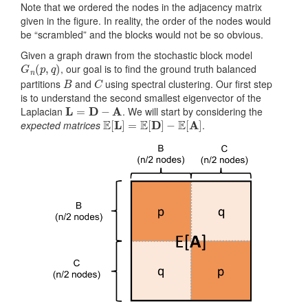
Note that we ordered the nodes in the adjacency matrix
given in the figure. In reality, the order of the nodes would
be “scrambled” and the blocks would not be so obvious.
Given a graph drawn from the stochastic block model
G
n
(
p
,
q
)
, our goal is to find the ground truth balanced
B
C
partitions
and
using spectral clustering. Our first step
is to understand the second smallest eigenvector of the
L
=
D
−
A
Laplacian
. We will start by considering the
E
[
L
]
=
E
[
D
]
−
E
[
A
]
expected matrices
.