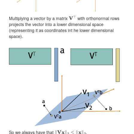
V
⊤
Multiplying a vector by a matrix
with orthonormal rows
projects the vector into a lower dimensional space
(representing it as coordinates int he lower dimensional
space).
‖
V
x
‖
2
≤
‖
x
‖
2
So we always have that
.