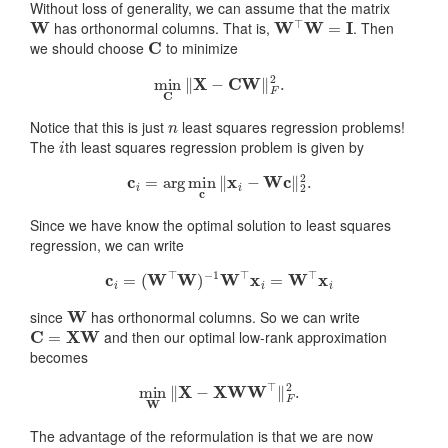
Without loss of generality, we can assume that the matrix
W
W
⊤
W
=
I
has orthonormal columns. That is,
. Then
C
we should choose
to minimize
min
C
‖
X
−
CW
‖
F
2
.
n
Notice that this is just
least squares regression problems!
i
The
th least squares regression problem is given by
c
i
=
arg
min
c
‖
x
i
−
W
c
‖
2
2
.
Since we have know the optimal solution to least squares
regression, we can write
c
i
=
(
W
⊤
W
)
−
1
W
⊤
x
i
=
W
⊤
x
i
W
since
has orthonormal columns. So we can write
C
=
X
W
and then our optimal low-rank approximation
becomes
min
W
‖
X
−
X
W
W
⊤
‖
F
2
.
The advantage of the reformulation is that we are now
W
C