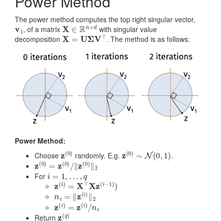
Power Method
The power method computes the top right singular vector,
v
1
X
∈
R
n
×
d
, of a matrix
with singular value
X
=
U
Σ
V
⊤
decomposition
. The method is as follows:
Power Method:
z
(
0
)
z
(
0
)
∼
N
(
0
,
1
)
Choose
randomly. E.g.
.
z
‖
(
z
0
(
)
0
=
)
z
‖
(
2
0
)
/
i
=
1
,
…
,
q
For
z
(
i
)
=
X
⊤
X
z
(
i
−
1
)
)
n
i
=
‖
z
(
i
)
‖
2
z
(
i
)
=
z
(
i
)
/
n
i
z
(
q
)
Return