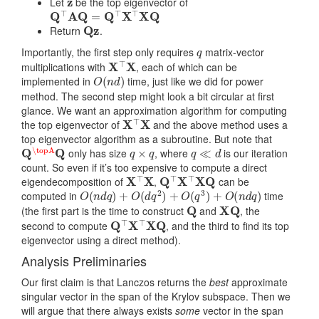
Let
be the top eigenvector of
Q
⊤
A
Q
=
Q
⊤
X
⊤
X
Q
Q
z
Return
.
q
Importantly, the first step only requires
matrix-vector
X
⊤
X
multiplications with
, each of which can be
O
(
n
d
)
implemented in
time, just like we did for power
method. The second step might look a bit circular at first
glance. We want an approximation algorithm for computing
X
⊤
X
the top eigenvector of
and the above method uses a
top eigenvector algorithm as a subroutine. But note that
Q
\topA
Q
q
×
q
q
≪
d
only has size
, where
is our iteration
count. So even if it’s too expensive to compute a direct
X
⊤
X
Q
⊤
X
⊤
X
Q
eigendecomposition of
,
can be
O
(
n
d
q
)
+
O
(
d
q
2
)
+
O
(
q
3
)
+
O
(
n
d
q
)
computed in
time
Q
X
Q
(the first part is the time to construct
and
, the
Q
⊤
X
⊤
X
Q
second to compute
, and the third to find its top
eigenvector using a direct method).
Analysis Preliminaries
Our first claim is that Lanczos returns the
best
approximate
singular vector in the span of the Krylov subspace. Then we
will argue that there always exists
some
vector in the span