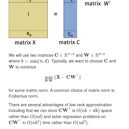
C
∈
R
n
×
k
W
∈
R
d
×
k
We will use two matrices
and
k
<
min
(
n
,
d
)
C
where
. Typically, we want to choose
and
W
to minimize
min
B
,
W
‖
X
−
CW
⊤
‖
for some matrix norm. A common choice of matrix norm is
Frobenius norm.
There are several advantages of low-rank approximation
CW
⊤
O
(
n
k
+
d
k
)
including that we can store
is
space
O
(
n
d
)
rather than
and solve regression problems on
CW
⊤
O
(
n
k
2
)
O
(
n
d
2
)
in
time rather than
.