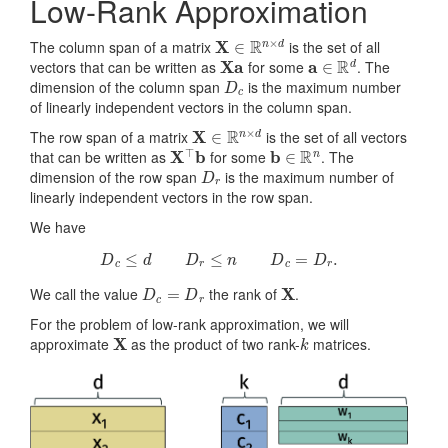
Low-Rank Approximation
X
∈
R
n
×
d
The column span of a matrix
is the set of all
Xa
a
∈
R
d
vectors that can be written as
for some
. The
D
c
dimension of the column span
is the maximum number
of linearly independent vectors in the column span.
X
∈
R
n
×
d
The row span of a matrix
is the set of all vectors
X
⊤
b
b
∈
R
n
that can be written as
for some
. The
D
r
dimension of the row span
is the maximum number of
linearly independent vectors in the row span.
We have
D
c
≤
d
D
r
≤
n
D
c
=
D
r
.
D
c
=
D
r
X
We call the value
the rank of
.
For the problem of low-rank approximation, we will
X
k
approximate
as the product of two rank-
matrices.