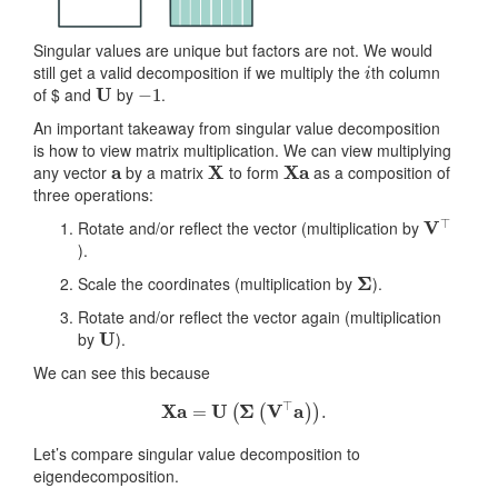
Singular values are unique but factors are not. We would
i
still get a valid decomposition if we multiply the
th column
U
−
1
of $ and
by
.
An important takeaway from singular value decomposition
is how to view matrix multiplication. We can view multiplying
a
X
Xa
any vector
by a matrix
to form
as a composition of
three operations:
V
⊤
Rotate and/or reflect the vector (multiplication by
).
Σ
Scale the coordinates (multiplication by
).
Rotate and/or reflect the vector again (multiplication
U
by
).
We can see this because
X
a
=
U
(
Σ
(
V
⊤
a
)
)
.
Let’s compare singular value decomposition to
eigendecomposition.