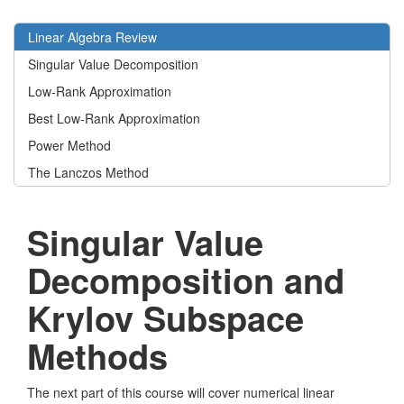
Linear Algebra Review
Singular Value Decomposition
Low-Rank Approximation
Best Low-Rank Approximation
Power Method
The Lanczos Method
Singular Value
Decomposition and
Krylov Subspace
Methods
The next part of this course will cover numerical linear