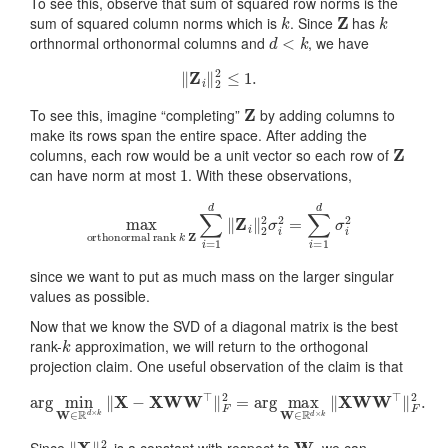
To see this, observe that sum of squared row norms is the
k
Z
k
sum of squared column norms which is
. Since
has
d
<
k
orthnormal orthonormal columns and
, we have
‖
Z
i
‖
2
2
≤
1.
Z
To see this, imagine “completing”
by adding columns to
make its rows span the entire space. After adding the
Z
columns, each row would be a unit vector so each row of
1
can have norm at most
. With these observations,
orthonormal rank
k
Z
∑
max
i
=
1
d
‖
Z
i
‖
2
2
σ
i
2
=
∑
i
=
1
d
σ
i
2
since we want to put as much mass on the larger singular
values as possible.
Now that we know the SVD of a diagonal matrix is the best
k
rank-
approximation, we will return to the orthogonal
projection claim. One useful observation of the claim is that
arg
min
W
∈
R
d
×
k
‖
X
−
X
W
W
⊤
‖
F
2
=
arg
max
W
∈
R
d
×
k
‖
X
W
‖
X
‖
F
2
W
Since
is a constant with respect to
, we can