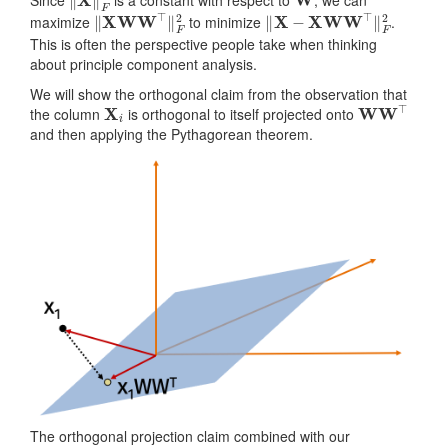
‖
X
W
W
⊤
‖
F
2
‖
X
−
X
W
W
⊤
‖
F
2
maximize
to minimize
.
This is often the perspective people take when thinking
about principle component analysis.
We will show the orthogonal claim from the observation that
X
i
W
W
⊤
the column
is orthogonal to itself projected onto
and then applying the Pythagorean theorem.
The orthogonal projection claim combined with our