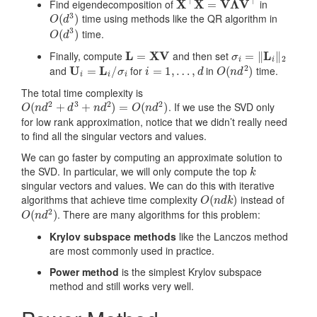
Find eigendecomposition of
in
O
(
d
3
)
time using methods like the QR algorithm in
O
(
d
3
)
time.
L
=
X
V
σ
i
=
‖
L
i
‖
2
Finally, compute
and then set
U
i
=
L
i
/
σ
i
i
=
1
,
…
,
d
O
(
n
d
2
)
and
for
in
time.
The total time complexity is
O
(
n
d
2
+
d
3
+
n
d
2
)
=
O
(
n
d
2
)
. If we use the SVD only
for low rank approximation, notice that we didn’t really need
to find all the singular vectors and values.
We can go faster by computing an approximate solution to
k
the SVD. In particular, we will only compute the top
singular vectors and values. We can do this with iterative
O
(
n
d
k
)
algorithms that achieve time complexity
instead of
O
(
n
d
2
)
. There are many algorithms for this problem:
Krylov subspace methods
like the Lanczos method
are most commonly used in practice.
Power method
is the simplest Krylov subspace
method and still works very well.