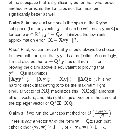
of the subspace that is significantly better than what power
method returns, so the Lanczos solution must be
significantly better as well.
Claim 2
: Amongst all vectors in the span of the Krylov
y
y
=
Q
x
subspace (i.e., any vector
that can be written as
x
∈
R
k
y
∗
=
Q
z
for some
),
minimizes the low-rank
‖
X
−
X
y
y
⊤
‖
F
2
approximation error
.
y
Proof.
First, we can prove that
should always be chosen
y
y
⊤
to have unit norm, so that
is a projection. Accordingly,
x
=
Q
⊤
y
it must also be that
has unit norm. Then,
proving the claim above is equivalent to proving that
y
∗
=
Q
z
maximizes
‖
X
y
y
⊤
‖
F
2
=
‖
X
y
‖
F
2
=
‖
X
y
‖
2
2
=
‖
X
Q
x
‖
2
2
. It is not
x
hard to check that setting
to be the maximum right
X
Q
‖
X
Q
x
‖
2
2
singular vector of
maximizes this
amongst
all unit vectors, and this right singular vector is the same at
Q
⊤
X
⊤
X
Q
the top eigenvector of
.
O
ϵ
)
(
γ
log
)
(
d
/
Claim 3
: If we run the Lanczos method for
w
w
=
Q
x
There is
some
vector
of the form
such that
⟨
v
1
,
w
⟩
≥
1
−
ϵ
⟨
−
v
1
,
w
⟩
≥
1
−
ϵ
either either
or
.