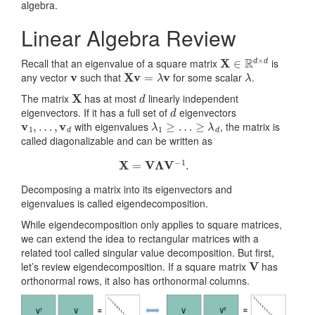
algebra.
Linear Algebra Review
X
∈
R
d
×
d
Recall that an eigenvalue of a square matrix
is
v
Xv
=
λ
v
λ
any vector
such that
for some scalar
.
X
d
The matrix
has at most
linearly independent
d
eigenvectors. If it has a full set of
eigenvectors
v
1
,
…
,
v
d
λ
1
≥
…
≥
λ
d
with eigenvalues
, the matrix is
called diagonalizable and can be written as
X
=
V
Λ
V
−
1
.
Decomposing a matrix into its eigenvectors and
eigenvalues is called eigendecomposition.
While eigendecomposition only applies to square matrices,
we can extend the idea to rectangular matrices with a
related tool called singular value decomposition. But first,
V
let’s review eigendecomposition. If a square matrix
has
orthonormal rows, it also has orthonormal columns.