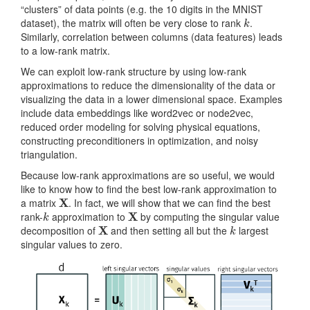
“clusters” of data points (e.g. the 10 digits in the MNIST
k
dataset), the matrix will often be very close to rank
.
Similarly, correlation between columns (data features) leads
to a low-rank matrix.
We can exploit low-rank structure by using low-rank
approximations to reduce the dimensionality of the data or
visualizing the data in a lower dimensional space. Examples
include data embeddings like word2vec or node2vec,
reduced order modeling for solving physical equations,
constructing preconditioners in optimization, and noisy
triangulation.
Because low-rank approximations are so useful, we would
like to know how to find the best low-rank approximation to
X
a matrix
. In fact, we will show that we can find the best
k
X
rank-
approximation to
by computing the singular value
X
k
decomposition of
and then setting all but the
largest
singular values to zero.