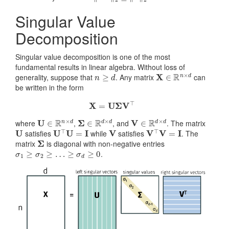
Singular Value
Decomposition
Singular value decomposition is one of the most
fundamental results in linear algebra. Without loss of
n
≥
d
X
∈
R
n
×
d
generality, suppose that
. Any matrix
can
be written in the form
X
=
U
Σ
V
⊤
U
∈
R
n
×
d
Σ
∈
R
d
×
d
V
∈
R
d
×
d
where
,
, and
. The matrix
U
U
⊤
U
=
I
V
V
⊤
V
=
I
satisfies
while
satisfies
. The
Σ
matrix
is diagonal with non-negative entries
σ
1
≥
σ
2
≥
…
≥
σ
d
≥
0
.