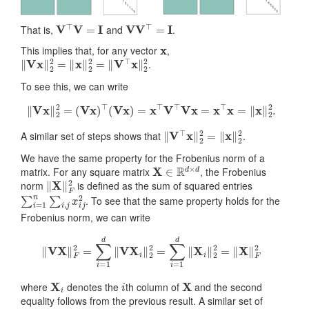
V
⊤
V
=
I
V
V
⊤
=
I
That is,
and
.
x
This implies that, for any vector
,
‖
V
x
‖
2
2
=
‖
x
‖
2
2
=
‖
V
⊤
x
‖
2
2
.
To see this, we can write
‖
V
x
‖
2
2
=
(
V
x
)
⊤
(
V
x
)
=
x
⊤
V
⊤
V
x
=
x
⊤
x
=
‖
x
‖
2
2
.
‖
V
⊤
x
‖
2
2
=
‖
x
‖
2
2
A similar set of steps shows that
.
We have the same property for the Frobenius norm of a
X
∈
R
d
×
d
matrix. For any square matrix
, the Frobenius
‖
X
‖
F
2
norm
is defined as the sum of squared entries
∑
i
=
1
n
∑
i
,
j
x
i
j
2
. To see that the same property holds for the
Frobenius norm, we can write
‖
V
X
‖
F
2
=
∑
i
=
1
d
‖
V
X
i
‖
2
2
=
∑
i
=
1
d
‖
X
i
‖
2
2
=
‖
X
‖
F
2
X
i
i
X
where
denotes the
th column of
and the second
equality follows from the previous result. A similar set of
‖
V
⊤
X
‖
F
2
=
‖
X
‖
F
2