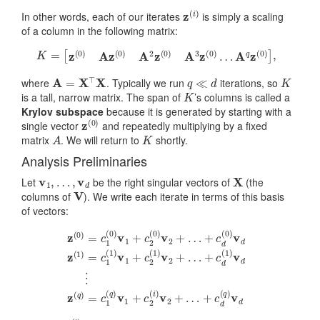
z
(
i
)
In other words, each of our iterates
is simply a scaling
of a column in the following matrix:
K
=
[
z
(
0
)
A
z
(
0
)
A
2
z
(
0
)
A
3
z
(
0
)
…
A
q
z
(
0
)
]
,
A
=
X
⊤
X
q
≪
d
K
where
. Typically we run
iterations, so
K
is a tall, narrow matrix. The span of
’s columns is called a
Krylov subspace
because it is generated by starting with a
z
(
0
)
single vector
and repeatedly multiplying by a fixed
A
K
matrix
. We will return to
shortly.
Analysis Preliminaries
v
1
,
…
,
v
d
X
Let
be the right singular vectors of
(the
V
columns of
). We write each iterate in terms of this basis
of vectors:
+
c
d
(
1
+
)
v
c
d
d
⋮
(
z
0
(
)
z
0
v
(
)
d
q
=
z
)
c
=
(
1
1
c
)
(
1
=
0
(
)
c
q
v
1
)
1
v
(
+
1
1
)
c
+
v
2
c
1
(
2
+
0
(
)
c
i
v
)
2
v
2
(
2
+
1
+
)
…
v
…
2
+
+
…
c
d
(
q
)
v
d
c
j
(
i
)
=
⟨
z
(
i
)
,
v
i
⟩