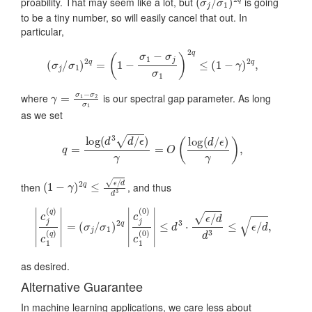
proability. That may seem like a lot, but
is going
to be a tiny number, so will easily cancel that out. In
particular,
(
σ
j
/
σ
1
)
2
q
=
(
1
−
σ
1
−
σ
j
σ
1
)
2
q
≤
(
1
−
γ
)
2
q
,
γ
=
σ
1
−
σ
2
σ
1
where
is our spectral gap parameter. As long
as we set
q
=
log
(
d
3
d
/
ϵ
)
γ
=
O
(
log
(
d
/
ϵ
)
γ
)
,
(
1
−
γ
)
2
q
≤
ϵ
/
d
d
3
then
, and thus
|
c
j
(
q
)
c
1
(
q
)
|
=
(
σ
j
/
σ
1
)
2
q
|
c
j
(
0
)
c
1
(
0
)
|
≤
d
3
⋅
ϵ
/
d
d
3
≤
ϵ
/
d
,
as desired.
Alternative Guarantee
In machine learning applications, we care less about