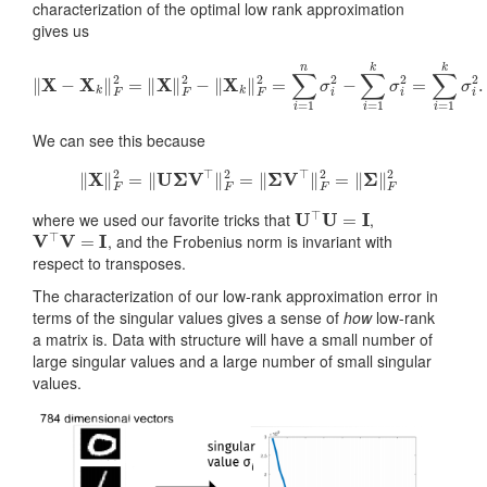
characterization of the optimal low rank approximation
gives us
‖
X
−
X
k
‖
F
2
=
‖
X
‖
F
2
−
‖
X
k
‖
F
2
=
∑
i
=
1
n
σ
i
2
−
∑
i
=
1
k
σ
i
2
=
∑
i
=
1
k
We can see this because
‖
X
‖
F
2
=
‖
U
Σ
V
⊤
‖
F
2
=
‖
Σ
V
⊤
‖
F
2
=
‖
Σ
‖
F
2
U
⊤
U
=
I
where we used our favorite tricks that
,
V
⊤
V
=
I
, and the Frobenius norm is invariant with
respect to transposes.
The characterization of our low-rank approximation error in
terms of the singular values gives a sense of
how
low-rank
a matrix is. Data with structure will have a small number of
large singular values and a large number of small singular
values.