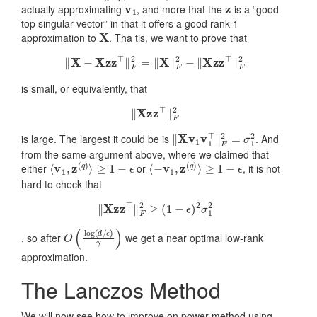
v
1
z
actually approximating
, and more that the
is a “good
top singular vector” in that it offers a good rank-1
X
approximation to
. Tha tis, we want to prove that
‖
X
−
X
z
z
⊤
‖
F
2
=
‖
X
‖
F
2
−
‖
X
z
z
⊤
‖
F
2
is small, or equivalently, that
‖
X
z
z
⊤
‖
F
2
‖
X
v
1
v
1
⊤
‖
F
2
=
σ
1
2
is large. The largest it could be is
. And
from the same argument above, where we claimed that
⟨
v
1
,
z
(
q
)
⟩
≥
1
−
ϵ
⟨
−
v
1
,
z
(
q
)
⟩
≥
1
−
ϵ
either
or
, it is not
hard to check that
‖
X
z
z
⊤
‖
F
2
≥
(
1
−
ϵ
)
2
σ
1
2
O
ϵ
)
(
γ
log
)
(
d
/
, so after
we get a near optimal low-rank
approximation.
The Lanczos Method
We will now see how to improve on power method using