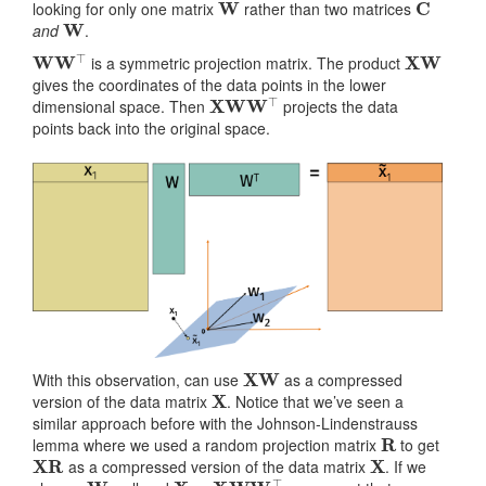
looking for only one matrix
rather than two matrices
W
and
.
W
W
⊤
XW
is a symmetric projection matrix. The product
gives the coordinates of the data points in the lower
XW
W
⊤
dimensional space. Then
projects the data
points back into the original space.
X
W
With this observation, can use
as a compressed
X
version of the data matrix
. Notice that we’ve seen a
similar approach before with the Johnson-Lindenstrauss
R
lemma where we used a random projection matrix
to get
XR
X
as a compressed version of the data matrix
. If we
W
X
≈
XW
W
⊤