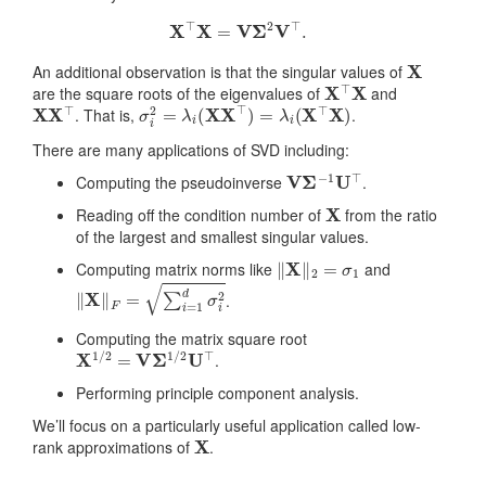
X
⊤
X
=
V
Σ
2
V
⊤
.
X
An additional observation is that the singular values of
X
⊤
X
are the square roots of the eigenvalues of
and
X
X
⊤
σ
i
2
=
λ
i
(
X
X
⊤
)
=
λ
i
(
X
⊤
X
)
. That is,
.
There are many applications of SVD including:
V
Σ
−
1
U
⊤
Computing the pseudoinverse
.
X
Reading off the condition number of
from the ratio
of the largest and smallest singular values.
‖
X
‖
2
=
σ
1
Computing matrix norms like
and
‖
X
‖
F
=
∑
i
=
1
d
σ
i
2
.
Computing the matrix square root
X
1
/
2
=
V
Σ
1
/
2
U
⊤
.
Performing principle component analysis.
We’ll focus on a particularly useful application called low-
X
rank approximations of
.