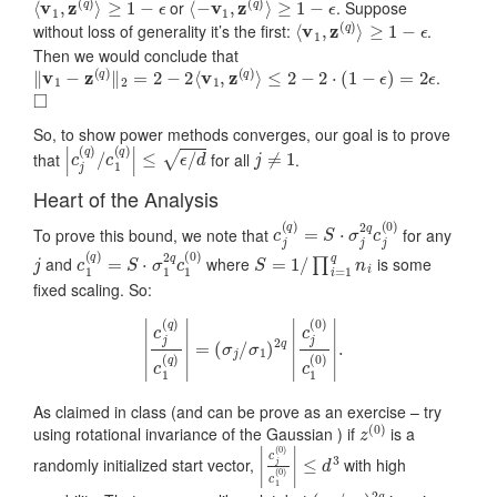
or
. Suppose
⟨
v
1
,
z
(
q
)
⟩
≥
1
−
ϵ
without loss of generality it’s the first:
.
Then we would conclude that
‖
v
1
−
z
(
q
)
‖
2
=
2
−
2
⟨
v
1
,
z
(
q
)
⟩
≤
2
−
2
⋅
(
1
−
ϵ
)
=
2
ϵ
.
◻
So, to show power methods converges, our goal is to prove
|
c
j
(
q
)
/
c
1
(
q
)
|
≤
ϵ
/
d
j
≠
1
that
for all
.
Heart of the Analysis
c
j
(
q
)
=
S
⋅
σ
j
2
q
c
j
(
0
)
To prove this bound, we note that
for any
j
c
1
(
q
)
=
S
⋅
σ
1
2
q
c
1
(
0
)
S
=
1
/
∏
i
=
1
q
n
i
and
where
is some
fixed scaling. So:
|
c
j
(
q
)
c
1
(
q
)
|
=
(
σ
j
/
σ
1
)
2
q
|
c
j
(
0
)
c
1
(
0
)
|
.
As claimed in class (and can be prove as an exercise – try
z
(
0
)
using rotational invariance of the Gaussian ) if
is a
|
≤
c
d
j
(
3
0
)
c
1
(
0
)
|
randomly initialized start vector,
with high
(
σ
σ
1
j
)
/
2
q