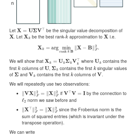
X
=
U
Σ
V
⊤
Let
be the singular value decomposition of
X
X
k
k
X
. Let
be the best rank-
approximation to
i.e.
X
k
=
arg
min
rank
k
B
‖
X
−
B
‖
F
2
.
X
k
=
U
k
Σ
k
V
k
⊤
U
k
We will show that
where
contains the
k
U
Σ
k
k
first
columns of
,
contains the first
singular values
Σ
V
k
k
V
of
and
contains the first
columns of
.
We will repeatedly use two observations:
‖
V
X
‖
F
2
=
‖
X
‖
F
2
V
⊤
V
=
I
if
by the connection to
ℓ
2
norm we saw before and
‖
X
⊤
‖
F
2
=
‖
X
‖
F
2
since the Frobenius norm is the
sum of squared entries (which is invariant under the
transpose operation).
We can write