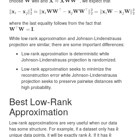
choose
well and
, we expect that
‖
x
i
−
x
j
‖
2
2
≈
‖
x
i
WW
⊤
−
x
j
WW
⊤
‖
2
2
=
‖
x
i
W
−
x
j
W
‖
2
2
where the last equality follows from the fact that
W
⊤
W
=
I
.
While low-rank approximation and Johnson-Lindenstrauss
projection are similar, there are some important differences:
Low-rank approximation is deterministic while
Johnson-Lindenstrauss projection is randomized.
Low-rank approximation seeks to minimize the
reconstruction error while Johnson-Lindenstrauss
projection seeks to preserve pairwise distances with
high probability.
Best Low-Rank
Approximation
Low-rank approximations are very useful when our data
k
has some structure. For example, if a dataset only has
k
k
unique data points, it will be exactly rank
. If it has