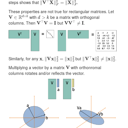
steps shows that
.
These properties are not true for rectangular matrices. Let
V
∈
R
d
×
k
d
>
k
with
be a matrix with orthogonal
V
⊤
V
=
I
V
V
⊤
≠
I
columns. Then
but
.
x
‖
V
x
‖
2
2
=
‖
x
‖
2
2
‖
V
⊤
x
‖
2
2
≠
‖
x
‖
2
2
Similarly, for any
,
but
.
V
Multiplying a vector by a matrix
with orthonromal
columns rotates and/or reflects the vector.