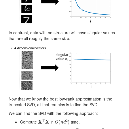
In contrast, data with no structure will have singular values
that are all roughly the same size.
Now that we know the best low-rank approximation is the
truncated SVD, all that remains is to find the SVD.
We can find the SVD with the following approach:
X
⊤
X
O
(
n
d
2
)
Compute
in
time.
X
⊤
X
=
V
Λ
V
⊤