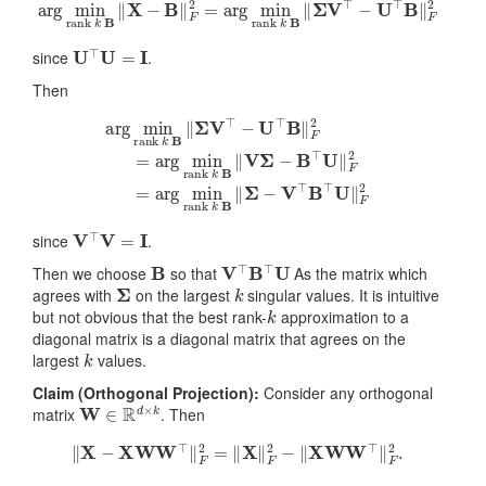
arg
min
rank
k
B
‖
X
−
B
‖
F
2
=
arg
min
rank
k
B
‖
Σ
V
⊤
−
U
⊤
B
‖
U
⊤
U
=
I
since
.
Then
arg
min
rank
k
B
‖
Σ
V
⊤
−
U
⊤
B
‖
F
2
=
arg
min
rank
k
B
‖
V
Σ
−
B
V
⊤
V
=
I
since
.
B
V
⊤
B
⊤
U
Then we choose
so that
As the matrix which
Σ
k
agrees with
on the largest
singular values. It is intuitive
k
but not obvious that the best rank-
approximation to a
diagonal matrix is a diagonal matrix that agrees on the
k
largest
values.
Claim (Orthogonal Projection):
Consider any orthogonal
W
∈
R
d
×
k
matrix
. Then
‖
X
−
X
W
W
⊤
‖
F
2
=
‖
X
‖
F
2
−
‖
X
W
W
⊤
‖
F
2
.