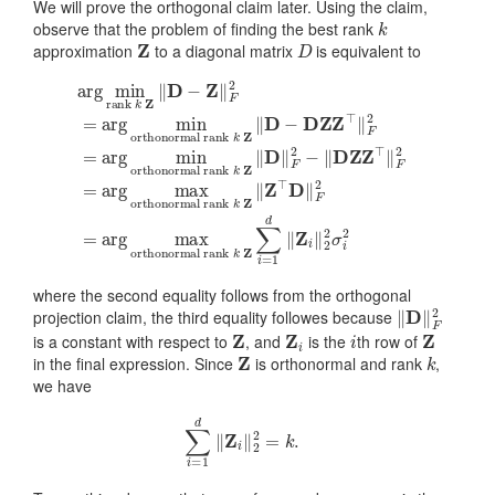
We will prove the orthogonal claim later. Using the claim,
k
observe that the problem of finding the best rank
Z
D
approximation
to a diagonal matrix
is equivalent to
orthonormal rank
arg
orthonormal rank
orthonormal rank
k
min
Z
k
‖
rank
D
Z
k
‖
‖
Z
orthonormal rank
D
F
‖
2
k
−
Z
−
D
Z
⊤
‖
‖
Z
k
D
D
D
Z
Z
‖
Z
⊤
−
∑
F
Z
Z
‖
2
i
⊤
=
‖
F
=
1
F
‖
2
arg
d
2
F
=
‖
=
2
arg
Z
max
arg
=
i
arg
‖
min
2
min
2
max
σ
i
2
where the second equality follows from the orthogonal
‖
D
‖
F
2
projection claim, the third equality followes because
Z
Z
i
i
Z
is a constant with respect to
, and
is the
th row of
Z
k
in the final expression. Since
is orthonormal and rank
,
we have
∑
i
=
1
d
‖
Z
i
‖
2
2
=
k
.