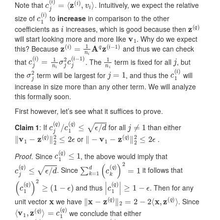
Note that
. Intuitively, we expect the relative
c
1
(
i
)
size of
to
increase
in comparison to the other
i
z
(
q
)
coefficients as
increases, which is good because then
v
1
will start looking more and more like
. Why do we expect
z
(
i
)
=
1
n
i
A
q
z
(
i
−
1
)
this? Because
and thus we can check
c
j
(
i
)
=
1
n
i
σ
j
2
c
j
(
i
−
1
)
1
n
i
j
that
. The
term is fixed for all
, but
σ
j
2
j
=
1
c
1
(
i
)
the
term will be largest for
, and thus the
will
increase in size more than any other term. We will analyze
this formally soon.
First however, let’s see what it suffices to prove.
c
j
(
q
)
/
c
1
(
q
)
≤
ϵ
/
d
j
≠
1
Claim 1
: If
for all
than either
‖
v
1
−
z
(
q
)
‖
2
2
≤
2
ϵ
‖
−
v
1
−
z
(
q
)
‖
2
2
≤
2
ϵ
or
.
c
1
(
q
)
≤
1
Proof.
Since
, the above would imply that
c
j
(
q
)
≤
ϵ
/
d
∑
k
=
1
d
(
c
k
(
q
)
)
2
=
1
. Since
it follows that
(
c
1
(
q
)
)
2
≥
(
1
−
ϵ
)
|
c
1
(
q
)
|
≥
1
−
ϵ
and thus
. Then for any
x
‖
x
−
z
(
q
)
‖
2
=
2
−
2
⟨
x
,
z
(
q
)
⟩
unit vector
we have
. Since
⟨
=
v
c
1
1
,
(
z
q
(
)
q
)
⟩
we conclude that either
⟨
v
1
,
z
(
q
)
⟩
≥
1
−
ϵ
⟨
−
v
1
,
z
(
q
)
⟩
≥
1
−
ϵ