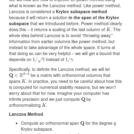
what is known as the Lanczos method. Like power method,
Lanczos is considered a
Krylov subspace method
because it will return a solution
in the span of the Krylov
subspace
that we introduced before. Power method clearly
K
does this – it returns a scaling of the last column of
. The
whole idea behind Lanczos is to avoid “throwing away’”
information from earlier columns like power method, but
instead to take advantage of the whole space. It turns at
that doing so can be very helpful – we will get a bound that
1
/
γ
1
/
γ
depends on
instead of
.
Specifically, to definte the Lanczos method, we will let
Q
∈
R
d
×
k
be a matrix with orthonormal columns that
K
spans
. In practice, you need to be careful about how this
is computed for numerical stability reasons, but we won’t
worry about that for now. Imagine your computer has
Q
infinite precision and we just compute
by
K
orthonormalizing
.
Lanczos Method
Q
q
Compute an orthonormal span
for the degree
Krylov subspace.
z