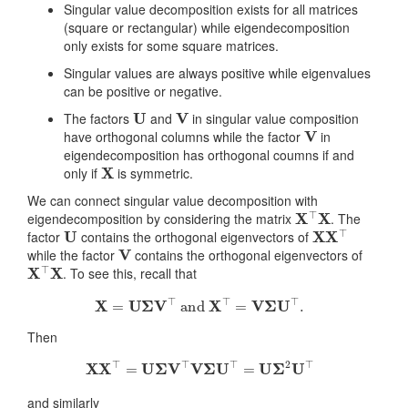
Singular value decomposition exists for all matrices
(square or rectangular) while eigendecomposition
only exists for some square matrices.
Singular values are always positive while eigenvalues
can be positive or negative.
U
V
The factors
and
in singular value composition
V
have orthogonal columns while the factor
in
eigendecomposition has orthogonal coumns if and
X
only if
is symmetric.
We can connect singular value decomposition with
X
⊤
X
eigendecomposition by considering the matrix
. The
U
X
X
⊤
factor
contains the orthogonal eigenvectors of
V
while the factor
contains the orthogonal eigenvectors of
X
⊤
X
. To see this, recall that
X
=
U
Σ
V
⊤
and
X
⊤
=
V
Σ
U
⊤
.
Then
X
X
⊤
=
U
Σ
V
⊤
V
Σ
U
⊤
=
U
Σ
2
U
⊤
and similarly