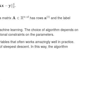
x
−
y
‖
2
2
.
A
∈
R
n
×
d
a
(
i
)
ta matrix
has rows
and the label
achine learning. The choice of algorithm depends on
itional constraints on the parameters.
iables that often works amazingly well in practice.
of steepest descent. In this way, the algorithm