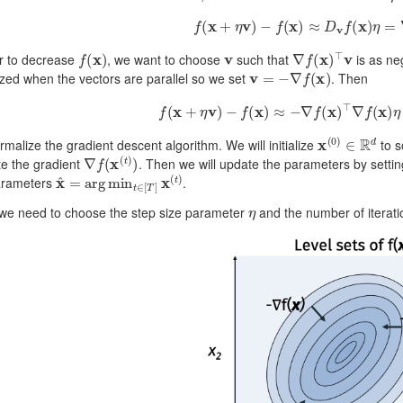
f
(
x
+
η
v
)
−
f
(
x
)
≈
D
v
f
(
x
)
η
=
∇
f
(
x
f
(
x
)
v
∇
f
(
x
)
⊤
v
er to decrease
, we want to choose
such that
is as neg
v
=
−
∇
f
(
x
)
zed when the vectors are parallel so we set
. Then
f
(
x
+
η
v
)
−
f
(
x
)
≈
−
∇
f
(
x
)
⊤
∇
f
(
x
)
η
=
−
‖
x
(
0
)
∈
R
d
ormalize the gradient descent algorithm. We will initialize
to s
∇
f
(
x
(
t
)
)
e the gradient
. Then we will update the parameters by setti
x
^
=
arg
min
t
∈
[
T
]
x
(
t
)
arameters
.
η
 we need to choose the step size parameter
and the number of iterat