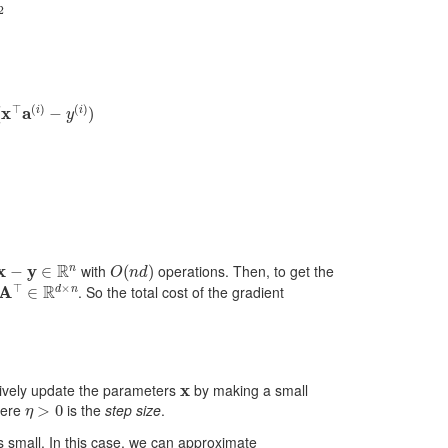
2
a
j
(
i
)
(
x
⊤
a
(
i
)
−
y
(
i
)
)
=
2
A
j
⊤
(
A
x
−
y
)
x
−
y
∈
R
n
O
(
n
d
)
with
operations. Then, to get the
A
⊤
∈
R
d
×
n
. So the total cost of the gradient
x
atively update the parameters
by making a small
η
>
0
ere
is the
step size
.
s small. In this case, we can approximate