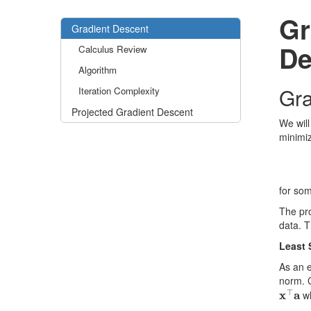
Gr
Gradient Descent
De
Calculus Review
Algorithm
Gra
Iteration Complexity
Projected Gradient Descent
We will
minimi
for so
The pro
data. T
Least 
As an e
norm. 
x
⊤
a
w