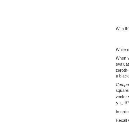
With th
While n
When w
evalua
zeroth-
a black
Comput
square
vector-
y
∈
R
n
In orde
Recall 