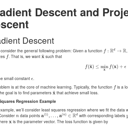
adient Descent and Proj
scent
dient Descent
f
:
R
d
→
R
 consider the general following problem: Given a function
f
x
^
zes
. That is, we want
such that
f
(
x
^
)
≤
min
x
f
(
x
)
+
ϵ
ϵ
me small constant
.
f
blem is at the core of machine learning. Typically, the function
is a l
x
^
he goal is to find parameters
that achieve small loss.
Squares Regression Example
xample, we’ll consider least squares regression where we fit the data w
n
a
(
1
)
,
…
,
a
(
n
)
∈
R
d
Consider
data points
with corresponding labels
x
here
is the parameter vector. The loss function is given by