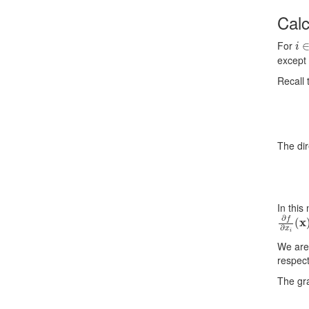
Cal
i
∈
For
except 
Recall 
The dir
In this
∂
f
∂
x
i
(
We are 
respect
The gr