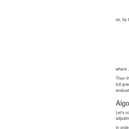
so, by 
where
Then th
full gr
evaluat
Algo
Let’s c
adjust
In ord