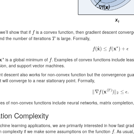
f
we’ll show that if
is a convex function, then gradient descent conver
T
nd the number of iterations
is large. Formally,
f
(
x
^
)
≤
f
(
x
∗
)
+
ϵ
x
∗
f
is a global minimum of
. Examples of convex functions include least
sion, and support vector machines.
t descent also works for non-convex function but the convergence guara
 will converge to a near stationary point. Formally,
‖
∇
f
(
x
(
T
)
)
‖
2
≤
ϵ
.
s of non-convex functions include neural networks, matrix completion
ation Complexity
hine learning applications, we are primarily interested in how fast gra
f
on complexity if we make some assumptions on the function
. As usual