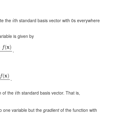
i
te the
th standard basis vector with 0s everywhere
ariable is given by
f
(
x
)
t
.
x
)
t
.
i
on of the
th standard basis vector. That is,
 to one variable but the
gradient
of the function with
x
)
]
.