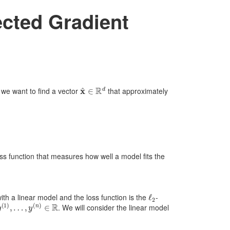
ected Gradient
x
^
∈
R
d
, we want to find a vector
that approximately
oss function that measures how well a model fits the
ℓ
2
ith a linear model and the loss function is the
-
y
(
1
)
,
…
,
y
(
n
)
∈
R
. We will consider the linear model