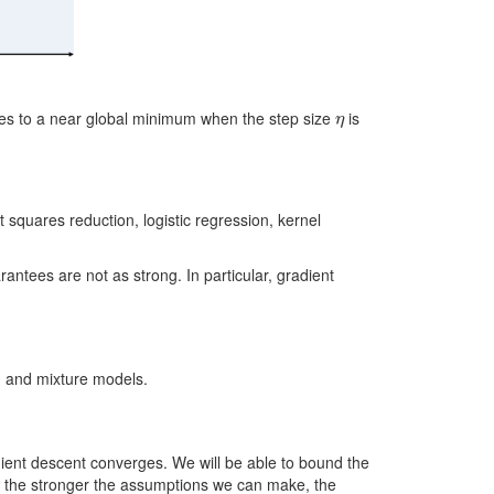
η
ges to a near global minimum when the step size
is
 squares reduction, logistic regression, kernel
ntees are not as strong. In particular, gradient
, and mixture models.
dient descent converges. We will be able to bound the
, the stronger the assumptions we can make, the