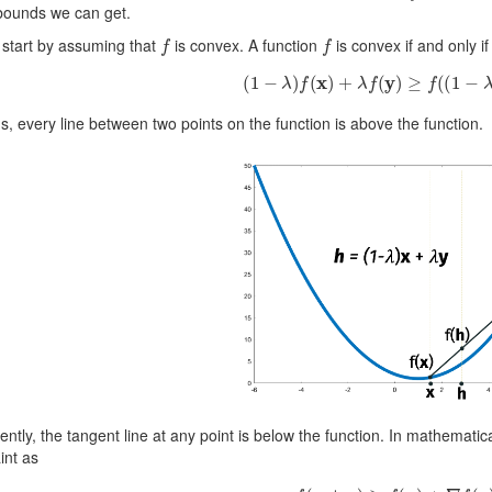
 bounds we can get.
f
f
 start by assuming that
is convex. A function
is convex if and only if 
(
1
−
λ
)
f
(
x
)
+
λ
f
(
y
)
≥
f
(
(
1
−
λ
)
x
s, every line between two points on the function is above the function.
ently, the tangent line at any point is below the function. In mathematic
int as
f
(
x
+
z
)
≥
f
(
x
)
+
∇
f
(
x
)
⊤
z