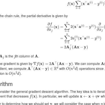
the chain rule, the partial derivative is given by
∂
f
∂
x
j
(
x
)
=
∑
i
=
1
n
2
(
x
⊤
a
(
i
)
−
y
(
i
)
)
∂
∂
x
j
(
x
⊤
a
(
i
)
−
y
(
i
)
)
=
∑
i
=
1
n
A
j
j
A
is the
th column of
.
∇
f
(
x
)
=
2
A
⊤
(
A
x
−
y
)
A
e gradient is given by
. We can compute
A
⊤
(
A
x
−
y
)
∈
R
d
O
(
n
2
d
)
adient, we compute
with
operations since
O
(
n
2
d
)
ion is
.
rithm
onsider the general gradient descent algorithm. The key idea is to iter
f
(
x
)
x
←
x
+
η
v
ment that decreases
. In particular, we will update
wh
v
η
er to determine how we should set
, we will consider the case when
i