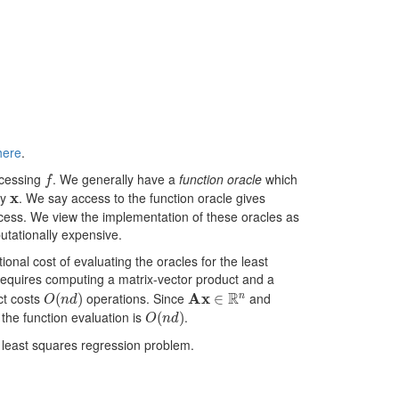
here
.
f
ccessing
. We generally have a
function oracle
which
x
ny
. We say access to the function oracle gives
access. We view the implementation of these oracles as
utationally expensive.
onal cost of evaluating the oracles for the least
 requires computing a matrix-vector product and a
O
(
n
d
)
A
x
∈
R
n
ct costs
operations. Since
and
O
(
n
d
)
 the function evaluation is
.
e least squares regression problem.
2