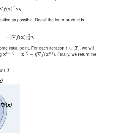
)
⊤
v
η
.
ative as possible. Recall the inner product is
∇
f
(
x
)
‖
2
2
η
.
t
∈
[
T
]
ome initial point. For each iteration
, we will
x
(
t
+
1
)
=
x
(
t
)
−
η
∇
f
(
x
(
t
)
)
ng
. Finally, we return the
T
ions
.