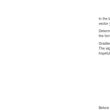
In the 
vector
Determ
the for
Gradien
The alg
hopeful
Before 