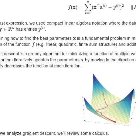
f
(
x
)
=
∑
i
=
1
n
(
x
⊤
a
(
i
)
−
y
(
i
)
)
2
=
‖
A
last expression, we used compact linear algebra notation where the da
y
∈
R
n
y
(
i
)
has entries
.
x
ining how to find the best parameters
is a fundamental problem in m
f
m of the function
(e.g. linear, quadratic, finite sum structure) and add
t descent is a greedy algorithm for minimizing a function of multiple var
x
orithm iteratively updates the parameters
by moving in the direction 
ly decreases the function at each iteration.
we analyze gradient descent, we’ll review some calculus.