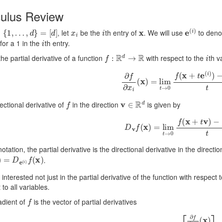
culus Review
{
1
,
…
,
d
}
=
[
d
]
x
i
i
x
e
(
i
)
, let
be the
th entry of
. We will use
to deno
i
for a 1 in the
th entry.
f
:
R
d
→
R
i
the partial derivative of a function
with respect to the
th v
∂
f
∂
x
i
(
x
)
=
lim
t
→
0
f
(
x
+
t
e
(
i
)
)
−
f
v
∈
R
d
ectional derivative of
in the direction
is given by
D
v
f
(
x
)
=
lim
t
→
0
f
(
x
+
t
v
)
−
f
(
 notation, the partial derivative is the directional derivative in the directi
x
)
=
D
e
(
i
)
f
(
x
)
.
interested not just in the partial derivative of the function with respect
 to all variables.
f
adient of
is the vector of partial derivatives
∇
f
(
x
)
=
[
∂
f
∂
x
1
(
x
)
⋮
∂
f
∂
x
d
(