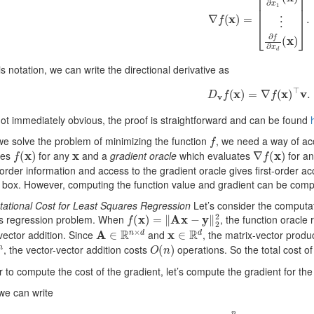
is notation, we can write the directional derivative as
D
v
f
(
x
)
=
∇
f
(
x
)
⊤
v
.
ot immediately obvious, the proof is straightforward and can be found
f
e solve the problem of minimizing the function
, we need a way of a
f
(
x
)
x
∇
f
(
x
)
tes
for any
and a
gradient oracle
which evaluates
for a
order information and access to the gradient oracle gives first-order 
 box. However, computing the function value and gradient can be comp
ational Cost for Least Squares Regression
Let’s consider the computati
f
(
x
)
=
‖
A
x
−
y
‖
2
2
s regression problem. When
, the function oracle
A
∈
R
n
×
d
x
∈
R
d
vector addition. Since
and
, the matrix-vector produ
O
(
n
)
, the vector-vector addition costs
operations. So the total cost of
r to compute the cost of the gradient, let’s compute the gradient for th
we can write
f
(
x
)
∑
i
=
1
n
(
x
⊤
a
(
i
)
−
y
(
i
)
)