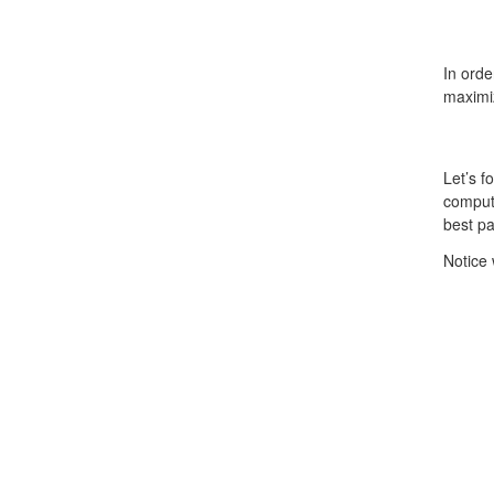
In ord
maximi
Let’s f
comput
best p
Notice