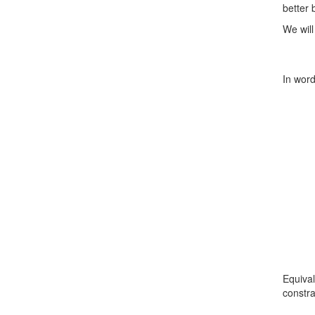
better
We will
In word
Equival
constra