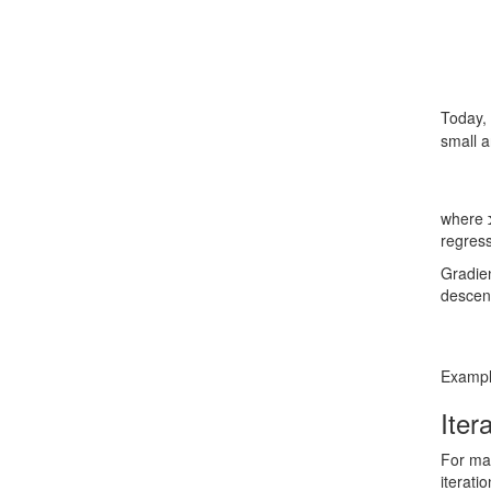
Today, 
small a
where
regres
Gradien
descent
Example
Iter
For mac
iterati