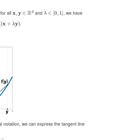
x
,
y
∈
R
d
λ
∈
[
0
,
1
]
for all
and
, we have
+
λ
y
)
.
al notation, we can express the tangent line