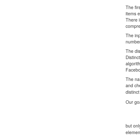
The fir
items e
There i
compres
The inp
number
The dis
Distinc
algorit
Facebo
The nai
and che
distinc
Our goa
but on
elemen