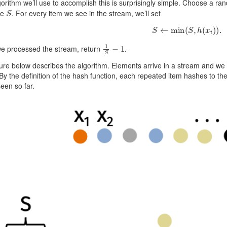
orithm we’ll use to accomplish this is surprisingly simple. Choose a r
S
te
. For every item we see in the stream, we’ll set
S
←
min
(
S
,
h
(
x
i
)
)
.
1
S
−
1
e processed the stream, return
.
ure below describes the algorithm. Elements arrive in a stream and w
 By the definition of the hash function, each repeated item hashes to 
een so far.