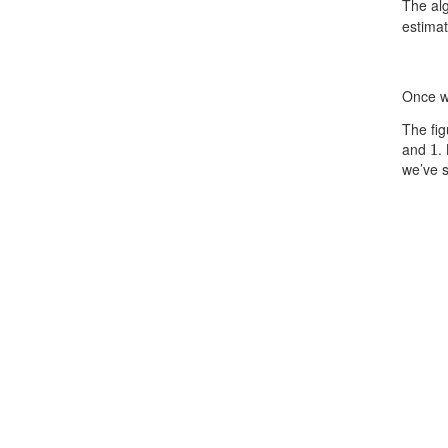
The alg
estima
Once w
The fig
1
and
.
we’ve s