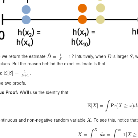
D
^
=
1
S
−
1
D
S
 we return the estimate
? Intuitively, when
is larger
, 
alues. But the reason behind the exact estimate is that
E
[
S
]
=
1
D
+
1
:
.
ee two proofs.
us Proof:
We’ll use the identity that
E
[
X
]
=
∫
Pr
(
X
≥
x
)
d
x
X
continuous and non-negative random variable
. To see this, notice that
X
=
∫
x
=
0
X
d
x
=
∫
x
=
0
∞
1
[
X
≥
x
𝟙