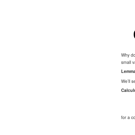
Why do
small v
Lemma
We’ll s
Calcul
for a 