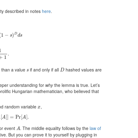
tity described in notes
here
.
1
−
s
)
D
d
s
D
+
1
.
s
D
r than a value
if and only if all
hashed values are
eeper understanding for
why
the lemma is true. Let’s
prolific Hungarian mathematician, who believed that
x
d random variable
,
A
]
]
=
Pr
[
A
]
.

A
for event
. The middle equality follows by the
law of
uitive. But you can prove it to yourself by plugging in