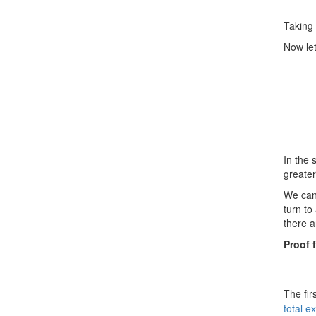
Taking 
Now let
In the 
greate
We can 
turn to
there a
Proof 
The fir
total e