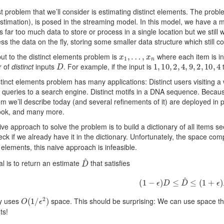
st problem that we’ll consider is estimating distinct elements. The proble
stimation), is posed in the streaming model. In this model, we have a m
s far too much data to store or process in a single location but we still
s the data on the fly, storing some smaller data structure which still co
x
1
,
…
,
x
n
ut to the distinct elements problem is
where each item is in
D
1
,
10
,
2
,
4
,
9
,
2
,
10
,
4
 of
distinct
inputs
. For example, if the input is
t
tinct elements problem has many applications: Distinct users visiting 
t queries to a search engine. Distinct motifs in a DNA sequence. Becau
hm we’ll describe today (and several refinements of it) are deployed in 
ok, and many more.
ve approach to solve the problem is to build a dictionary of all items s
ck if we already have it in the dictionary. Unfortunately, the space comp
t elements, this naive approach is infeasible.
D
^
l is to return an estimate
that satisfies
(
1
−
ϵ
)
D
≤
D
^
≤
(
1
+
ϵ
)
D
O
(
1
/
ϵ
2
)
ly uses
space. This should be surprising: We can use space that
ts!