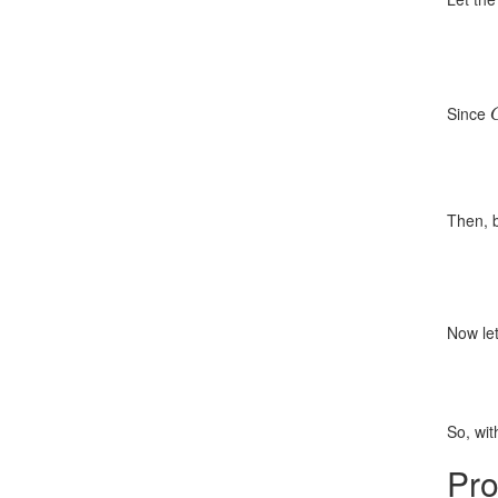
Since
Then, b
Now le
So, wit
Pro