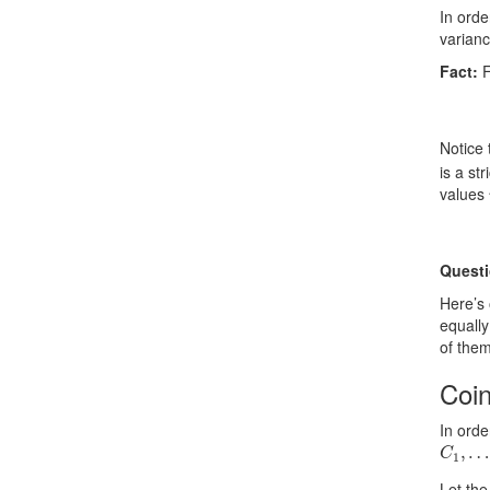
In orde
varian
Fact:
F
Notice 
is a st
values
Questi
Here’s
equally
of them
Coi
In orde
C
…
1
,
,
C
1
Let th