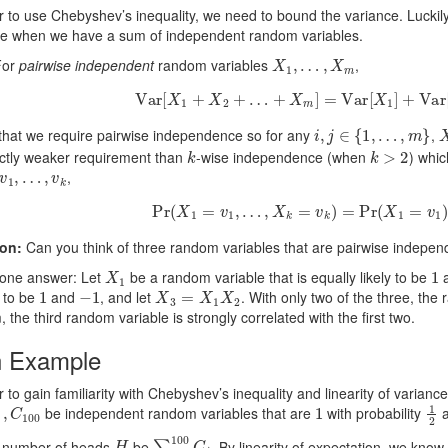
r to use Chebyshev’s inequality, we need to bound the variance. Luckily,
ce when we have a sum of independent random variables.
X
1
,
…
,
X
m
or
pairwise independent
random variables
,
Var
[
X
1
+
X
2
+
…
+
X
m
]
=
Var
[
X
1
]
+
Var
[
X
i
,
j
∈
{
1
,
…
,
m
}
that we require pairwise independence so for any
,
k
k
>
2
rictly weaker requirement than
-wise independence (when
) whic
v
1
,
…
,
v
k
,
Pr
(
X
1
=
v
1
,
…
,
X
k
=
v
k
)
=
Pr
(
X
1
=
v
1
)
⋅
on:
Can you think of three random variables that are pairwise indepen
X
1
1
 one answer: Let
be a random variable that is equally likely to be
1
−
1
X
3
=
X
1
X
2
 to be
and
, and let
. With only two of the three, the
, the third random variable is strongly correlated with the first two.
n Example
r to gain familiarity with Chebyshev’s inequality and linearity of variance
00
1
1
2
be independent random variables that are
with probability
H
∑
i
=
1
100
C
i
e number of heads
be
. By linearity of expectation, we know 