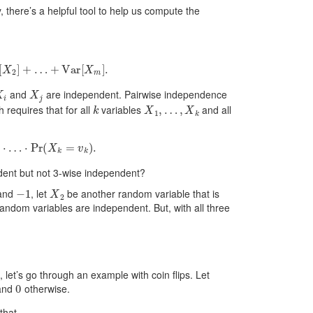
 there’s a helpful tool to help us compute the
2
]
+
…
+
Var
[
X
m
]
.
X
i
X
j
and
are independent. Pairwise independence
k
X
1
,
…
,
X
k
h requires that for all
variables
and all
…
⋅
Pr
(
X
k
=
v
k
)
.
dent but not 3-wise independent?
−
1
X
2
and
, let
be another random variable that is
 random variables are independent. But, with all three
, let’s go through an example with coin flips. Let
0
and
otherwise.
that