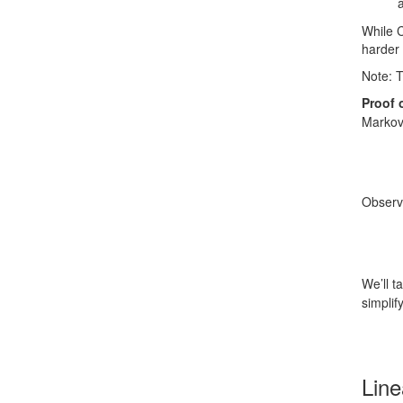
While 
harder 
Note: T
Proof 
Markov
Observ
We’ll t
simplif
Line