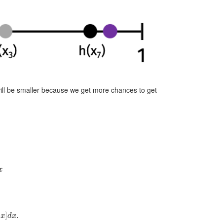
will be smaller because we get more chances to get
]
d
x
.