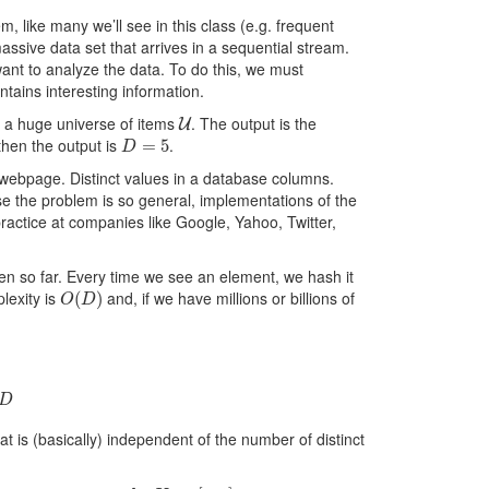
m, like many we’ll see in this class (e.g. frequent
assive data set that arrives in a sequential stream.
 want to analyze the data. To do this, we must
ntains interesting information.
U
 a huge universe of items
. The output is the
D
=
5
hen the output is
.
a webpage. Distinct values in a database columns.
se the problem is so general, implementations of the
practice at companies like Google, Yahoo, Twitter,
een so far. Every time we see an element, we hash it
O
(
D
)
lexity is
and, if we have millions or billions of
 is (basically) independent of the number of distinct
h
:
U
→
[
0
,
1
]