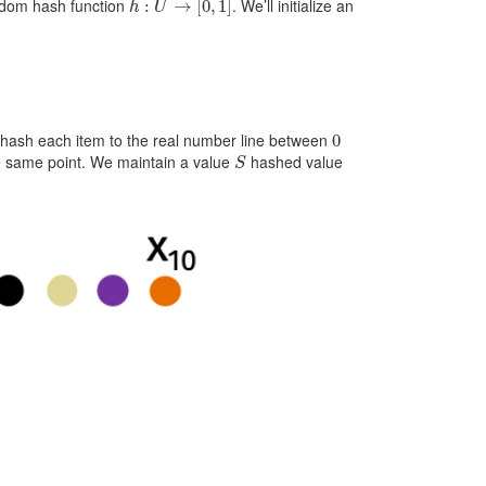
andom hash function
. We’ll initialize an
0
e hash each item to the real number line between
S
the same point. We maintain a value
hashed value