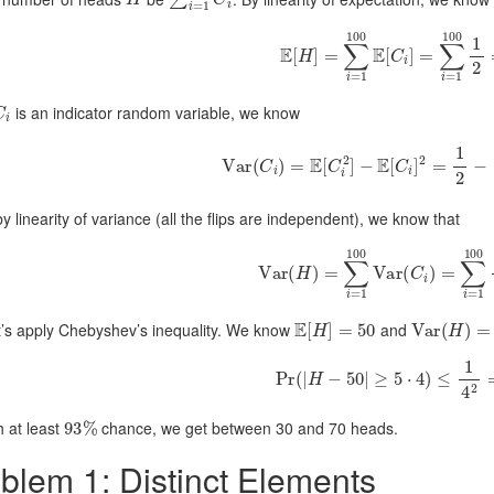
E
[
H
]
=
∑
i
=
1
100
E
[
C
i
]
=
∑
i
=
1
10
C
i
is an indicator random variable, we know
Var
(
C
i
)
=
E
[
C
i
2
]
−
E
[
C
i
]
2
=
1
2
−
(
y linearity of variance (all the flips are independent), we know that
Var
(
H
)
=
∑
i
=
1
100
Var
(
C
i
)
=
∑
i
=
1
E
[
H
]
=
50
Var
(
H
)
=
σ
t’s apply Chebyshev’s inequality. We know
and
Pr
(
|
H
−
50
|
≥
5
⋅
4
)
≤
1
4
2
=
1
93
%
h at least
chance, we get between 30 and 70 heads.
blem 1: Distinct Elements