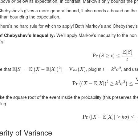
above
or
below its expectation. In contrast, Markov’s only bounds the pr
Chebyshev’s gives a more general bound, it also needs a bound on the
than bounding the expectation.
here’s no hard rule for which to apply! Both Markov’s and Chebyshev’s ar
of Chebyshev’s Inequality:
We’ll apply Markov’s inequality to the no
’s,
Pr
(
S
≥
t
)
≤
E
[
S
]
t
.
E
[
S
]
=
E
[
(
X
−
E
[
X
]
)
2
]
=
Var
(
X
)
t
=
k
2
σ
2
e that
, plug in
, and us
Pr
(
(
X
−
E
[
X
]
)
2
≥
k
2
σ
2
)
≤
Var
(
X
ake the square root of the event inside the probability (this preserves t
ying
Pr
(
|
X
−
E
[
X
]
|
≥
k
σ
)
≤
1
k
2
arity of Variance