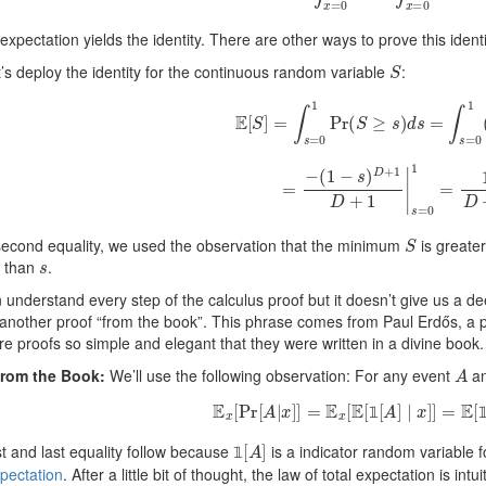
expectation yields the identity. There are other ways to prove this iden
S
’s deploy the identity for the continuous random variable
:
E
[
S
]
=
∫
s
=
0
1
Pr
(
S
≥
s
)
d
s
=
∫
s
=
0
1
(
=
−
(
1
−
s
)
D
+
1
D
+
1
|
s
=
0
1
=
1
S
second equality, we used the observation that the minimum
is greate
s
r than
.
understand every step of the calculus proof but it doesn’t give us a d
 another proof “from the book”. This phrase comes from Paul Erdős, a 
re proofs so simple and elegant that they were written in a divine book.
A
from the Book:
We’ll use the following observation: For any event
an
E
x
[
Pr
[
A
|
x
]
]
=
E
x
[
E
[
1
[
A
]
∣
x
]
]
=
E
[
1
[
𝟙

1
[
A
]
st and last equality follow because
is a indicator random variable 
𝟙
xpectation
. After a little bit of thought, the law of total expectation is int