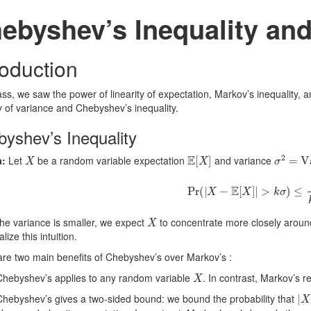
ebyshev’s Inequality an
roduction
ass, we saw the power of linearity of expectation, Markov’s inequality, 
ty of variance and Chebyshev’s inequality.
yshev’s Inequality
X
E
[
X
]
σ
2
=
Va
:
Let
be a random variable expectation
and variance
Pr
(
|
X
−
E
[
X
]
|
>
k
σ
)
≤
1
k
2
X
he variance is smaller, we expect
to concentrate more closely around
lize this intuition.
re two main benefits of Chebyshev’s over Markov’s :
X
Chebyshev’s applies to any random variable
. In contrast, Markov’s 
|
X
Chebyshev’s gives a two-sided bound: we bound the probability that