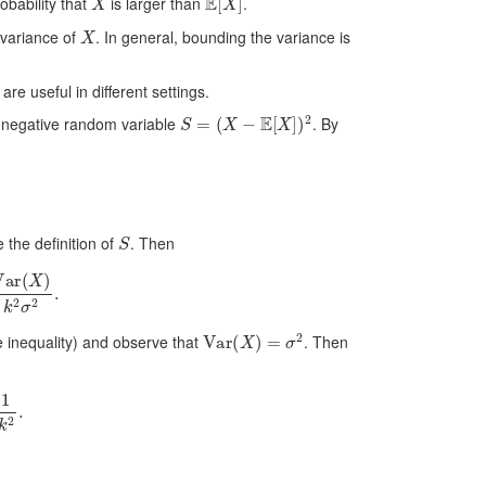
obability that
is larger than
.
X
 variance of
. In general, bounding the variance is
e useful in different settings.
S
=
(
X
−
E
[
X
]
)
2
n-negative random variable
. By
S
e the definition of
. Then
)
k
2
σ
2
.
Var
(
X
)
=
σ
2
he inequality) and observe that
. Then
.