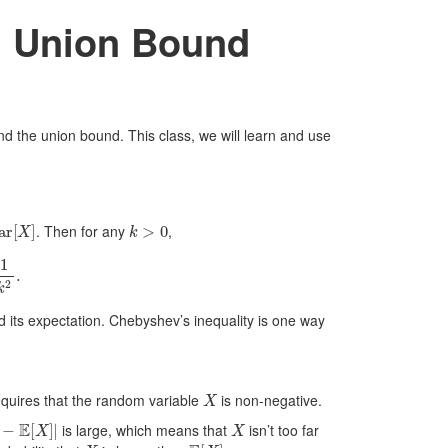
d Union Bound
and the union bound. This class, we will learn and use
r
[
X
]
k
>
0
. Then for any
,
.
 its expectation. Chebyshev’s inequality is one way
X
requires that the random variable
is non-negative.
−
E
[
X
]
|
X
is large, which means that
isn’t too far
X
E
[
X
]