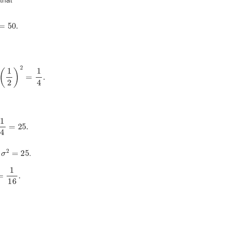
0
1
2
=
50.
1
2
)
2
=
1
4
.
100
1
4
=
25.
2
=
25
.
16
.