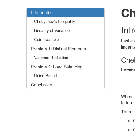
Ch
Introduction
Chebyshev’s Inequality
Int
Linearity of Variance
Coin Example
Last cl
lineari
Problem 1: Distinct Elements
Cheb
Variance Reduction
Problem 2: Load Balancing
Lemma
Union Bound
Conclusion
When t
to forma
There a