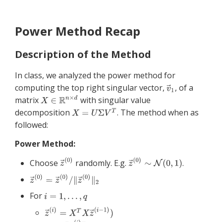
Power Method Recap
Description of the Method
In class, we analyzed the power method for
computing the top right singular vector,
, of a
matrix
with singular value
decomposition
. The method when as
followed:
Power Method:
Choose
randomly. E.g.
.
For