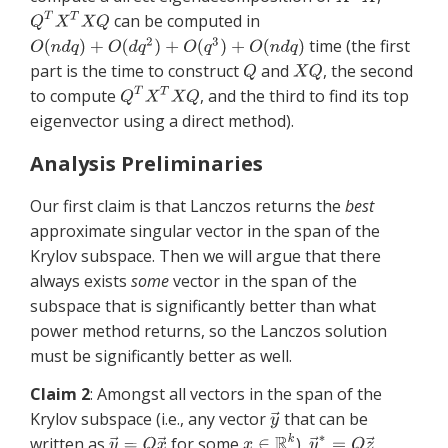
can be computed in
time (the first
part is the time to construct
and
, the second
to compute
, and the third to find its top
eigenvector using a direct method).
Analysis Preliminaries
Our first claim is that Lanczos returns the
best
approximate singular vector in the span of the
Krylov subspace. Then we will argue that there
always exists
some
vector in the span of the
subspace that is significantly better than what
power method returns, so the Lanczos solution
must be significantly better as well.
Claim 2
: Amongst all vectors in the span of the
Krylov subspace (i.e., any vector
that can be
written as
for some
),