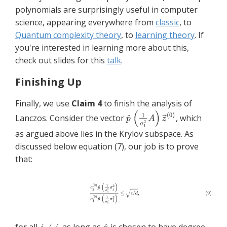
polynomials are surprisingly useful in computer
science, appearing everywhere from
classic
, to
Quantum complexity theory
, to
learning theory
. If
you're interested in learning more about this,
check out slides for this
talk
.
Finishing Up
Finally, we use
Claim 4
to finish the analysis of
Lanczos. Consider the vector
, which
as argued above lies in the Krylov subspace. As
discussed below equation (7), our job is to prove
that: