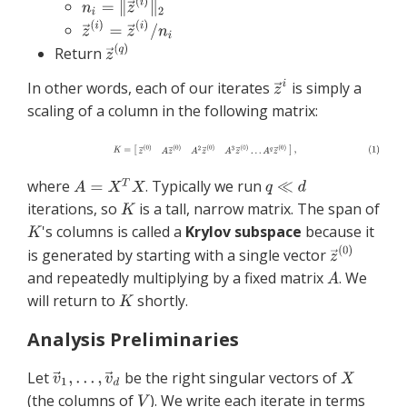
Return
In other words, each of our iterates
is simply a
scaling of a column in the following matrix:
where
. Typically we run
iterations, so
is a tall, narrow matrix. The span of
's columns is called a
Krylov subspace
because it
is generated by starting with a single vector
and repeatedly multiplying by a fixed matrix
. We
will return to
shortly.
Analysis Preliminaries
Let
be the right singular vectors of
(the columns of
). We write each iterate in terms