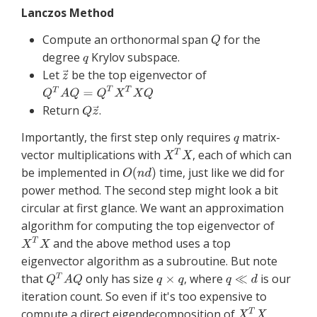
Lanczos Method
Compute an orthonormal span
for the
degree
Krylov subspace.
Let
be the top eigenvector of
Return
.
Importantly, the first step only requires
matrix-
vector multiplications with
, each of which can
be implemented in
time, just like we did for
power method. The second step might look a bit
circular at first glance. We want an approximation
algorithm for computing the top eigenvector of
and the above method uses a top
eigenvector algorithm as a subroutine. But note
that
only has size
, where
is our
iteration count. So even if it's too expensive to
compute a direct eigendecomposition of
,