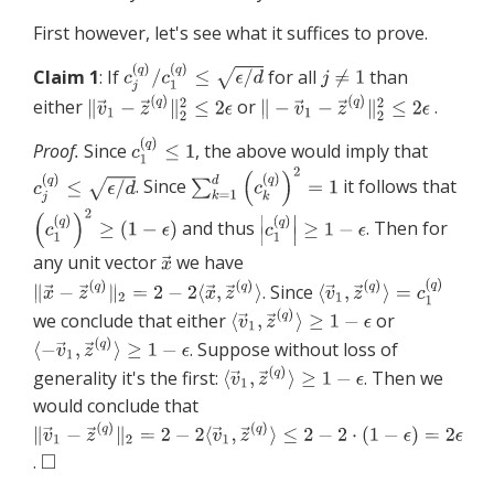
First however, let's see what it suffices to prove.
Claim 1
: If
for all
than
either
or
.
Proof.
Since
, the above would imply that
. Since
it follows that
and thus
. Then for
any unit vector
we have
. Since
we conclude that either
or
. Suppose without loss of
generality it's the first:
. Then we
would conclude that
.