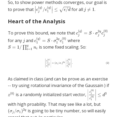
So, to show power methods converges, our goal is
to prove that
for all
.
Heart of the Analysis
To prove this bound, we note that
for any
and
where
is some fixed scaling. So:
As claimed in class (and can be prove as an exercise
-- try using rotational invariance of the Gaussain ) if
is a randomly initialized start vector,
with high proability. That may see like a lot, but
is going to be tiny number, so will easily