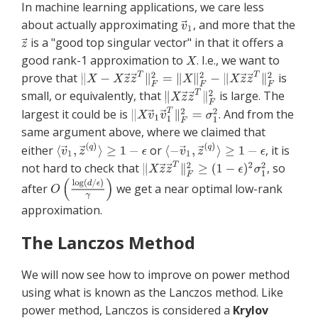
In machine learning applications, we care less
about actually approximating
, and more that the
is a "good top singular vector" in that it offers a
good rank-1 approximation to
. I.e., we want to
prove that
is
small, or equivalently, that
is large. The
largest it could be is
. And from the
same argument above, where we claimed that
either
or
, it is
not hard to check that
, so
after
we get a near optimal low-rank
approximation.
The Lanczos Method
We will now see how to improve on power method
using what is known as the Lanczos method. Like
power method, Lanczos is considered a
Krylov