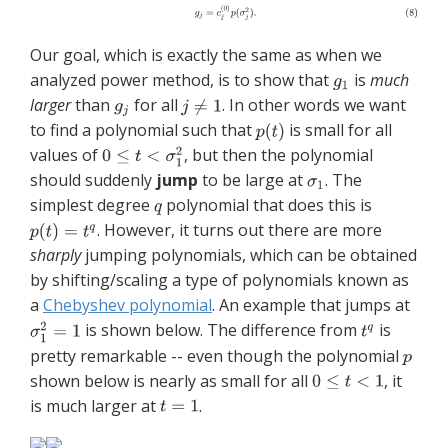
Our goal, which is exactly the same as when we
analyzed power method, is to show that
is
much
larger
than
for all
. In other words we want
to find a polynomial such that
is small for all
values of
, but then the polynomial
should suddenly
jump
to be large at
. The
simplest degree
polynomial that does this is
. However, it turns out there are more
sharply
jumping polynomials, which can be obtained
by shifting/scaling a type of polynomials known as
a
Chebyshev polynomial
. An example that jumps at
is shown below. The difference from
is
pretty remarkable -- even though the polynomial
shown below is nearly as small for all
, it
is much larger at
.