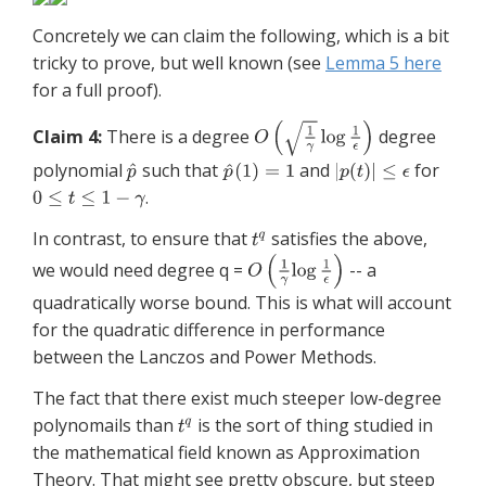
Concretely we can claim the following, which is a bit
tricky to prove, but well known (see
Lemma 5 here
for a full proof).
Claim 4:
There is a degree
degree
polynomial
such that
and
for
.
In contrast, to ensure that
satisfies the above,
we would need degree q =
-- a
quadratically worse bound. This is what will account
for the quadratic difference in performance
between the Lanczos and Power Methods.
The fact that there exist much steeper low-degree
polynomails than
is the sort of thing studied in
the mathematical field known as Approximation
Theory. That might see pretty obscure, but steep