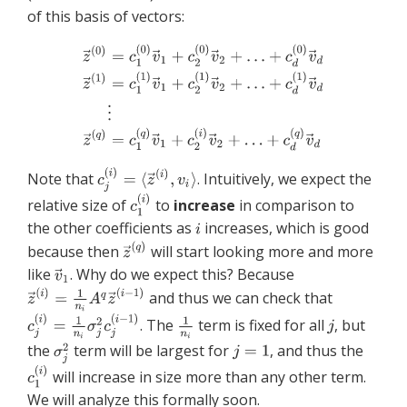
of this basis of vectors:
Note that
. Intuitively, we expect the
relative size of
to
increase
in comparison to
the other coefficients as
increases, which is good
because then
will start looking more and more
like
. Why do we expect this? Because
and thus we can check that
. The
term is fixed for all
, but
the
term will be largest for
, and thus the
will increase in size more than any other term.
We will analyze this formally soon.