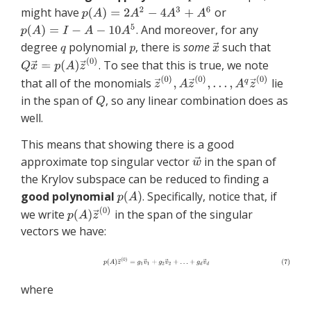
might have
or
. And moreover, for any
degree
polynomial
, there is
some
such that
. To see that this is true, we note
that all of the monomials
lie
in the span of
, so any linear combination does as
well.
This means that showing there is a good
approximate top singular vector
in the span of
the Krylov subspace can be reduced to finding a
good polynomial
. Specifically, notice that, if
we write
in the span of the singular
vectors we have:
where