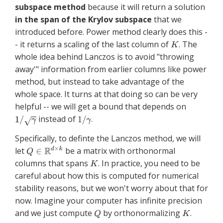
subspace method
because it will return a solution
in the span of the Krylov subspace
that we
introduced before. Power method clearly does this -
- it returns a scaling of the last column of
. The
whole idea behind Lanczos is to avoid "throwing
away'" information from earlier columns like power
method, but instead to take advantage of the
whole space. It turns at that doing so can be very
helpful -- we will get a bound that depends on
instead of
.
Specifically, to definte the Lanczos method, we will
let
be a matrix with orthonormal
columns that spans
. In practice, you need to be
careful about how this is computed for numerical
stability reasons, but we won't worry about that for
now. Imagine your computer has infinite precision
and we just compute
by orthonormalizing
.