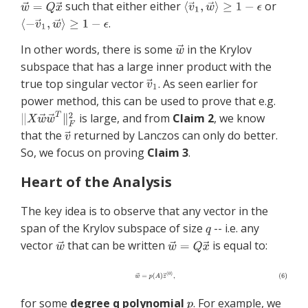
such that either either
or
.
In other words, there is some
in the Krylov
subspace that has a large inner product with the
true top singular vector
. As seen earlier for
power method, this can be used to prove that e.g.
is large, and from
Claim 2
, we know
that the
returned by Lanczos can only do better.
So, we focus on proving
Claim 3
.
Heart of the Analysis
The key idea is to observe that any vector in the
span of the Krylov subspace of size
-- i.e. any
vector
that can be written
is equal to:
for some
degree q polynomial
. For example, we