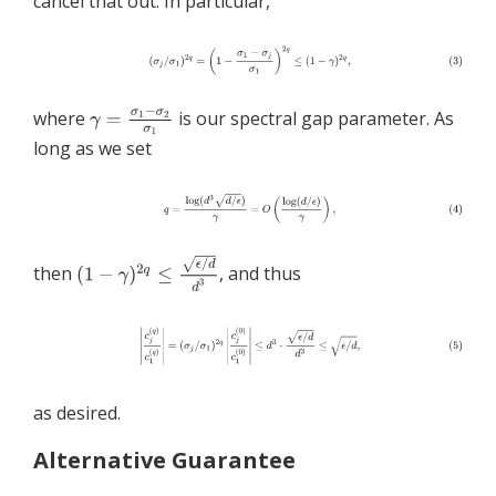
cancel that out. In particular,
where
is our spectral gap parameter. As
long as we set
then
, and thus
as desired.
Alternative Guarantee