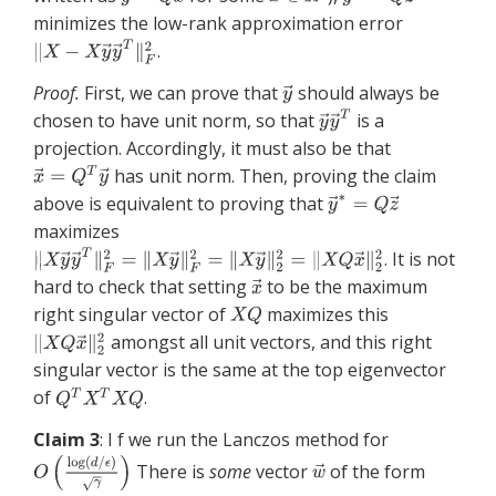
minimizes the low-rank approximation error
.
Proof.
First, we can prove that
should always be
chosen to have unit norm, so that
is a
projection. Accordingly, it must also be that
has unit norm. Then, proving the claim
above is equivalent to proving that
maximizes
. It is not
hard to check that setting
to be the maximum
right singular vector of
maximizes this
amongst all unit vectors, and this right
singular vector is the same at the top eigenvector
of
.
Claim 3
: I f we run the Lanczos method for
There is
some
vector
of the form