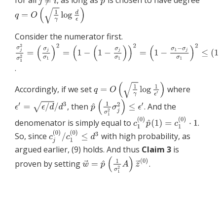
for all
, as long as
is chosen to have degree
Consider the numerator first.
.
Accordingly, if we set
where
, then
. And the
denomenator is simply equal to
.
So, since
with high probability, as
argued earlier, (9) holds. And thus
Claim 3
is
proven by setting
.